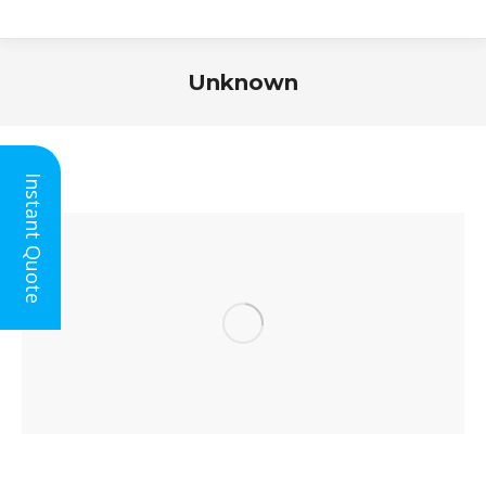
Unknown
You are here:
Instant Quote