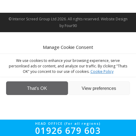
© Interior Screed Group Ltd 2026. All rights reserved.
Website Design
by Four90
Manage Cookie Consent
We use cookies to enhance your browsing experience, serve
personlised ads or content, and analyze our traffic. By clciking "Thats
OK" you concent to our use of cookies.
Cookie Policy
That’s OK
View preferences
HEAD OFFICE (for all regions)
01926 679 603