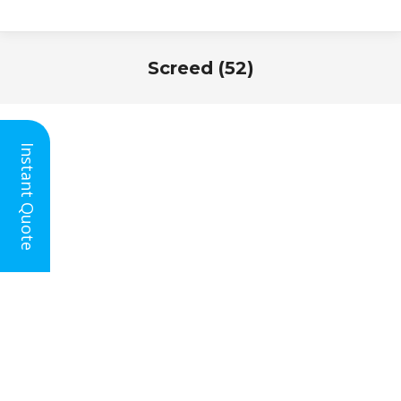
Screed (52)
You are here:
Instant Quote