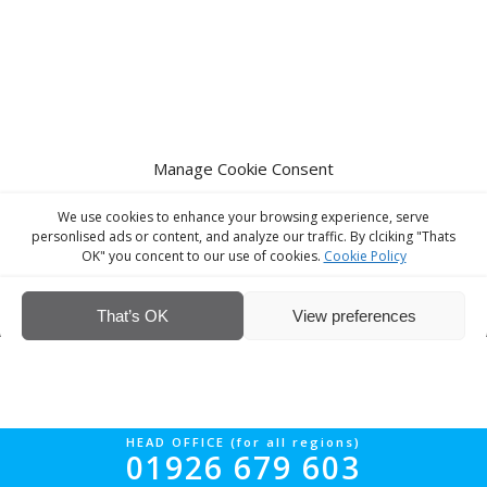
Manage Cookie Consent
We use cookies to enhance your browsing experience, serve
personlised ads or content, and analyze our traffic. By clciking "Thats
OK" you concent to our use of cookies.
Cookie Policy
© Interior Screed Group Ltd 2026. All rights reserved.
Website Design
by Four90
That’s OK
View preferences
HEAD OFFICE (for all regions)
01926 679 603