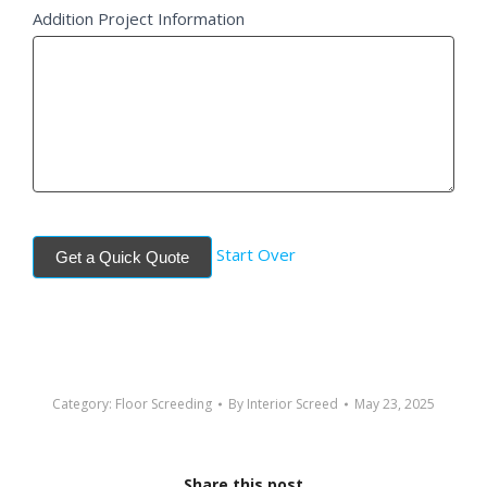
Addition Project Information
Start Over
Get a Quick Quote
Category:
Floor Screeding
By
Interior Screed
May 23, 2025
Share this post