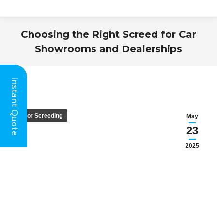
Choosing the Right Screed for Car
Showrooms and Dealerships
You are here:
Instant Quote
Floor Screeding
May
23
2025