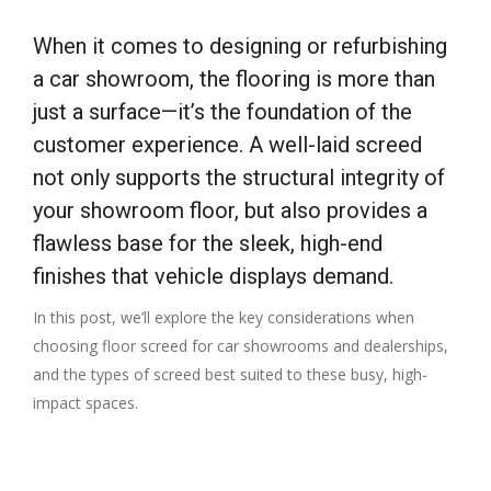
When it comes to designing or refurbishing
a car showroom, the flooring is more than
just a surface—it’s the foundation of the
customer experience. A well-laid screed
not only supports the structural integrity of
your showroom floor, but also provides a
flawless base for the sleek, high-end
finishes that vehicle displays demand.
In this post, we’ll explore the key considerations when
choosing floor screed for car showrooms and dealerships,
and the types of screed best suited to these busy, high-
impact spaces.