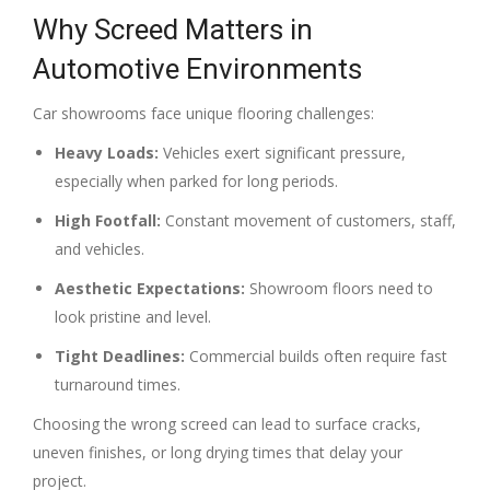
Why Screed Matters in
Automotive Environments
Car showrooms face unique flooring challenges:
Heavy Loads:
Vehicles exert significant pressure,
especially when parked for long periods.
High Footfall:
Constant movement of customers, staff,
and vehicles.
Aesthetic Expectations:
Showroom floors need to
look pristine and level.
Tight Deadlines:
Commercial builds often require fast
turnaround times.
Choosing the wrong screed can lead to surface cracks,
uneven finishes, or long drying times that delay your
project.