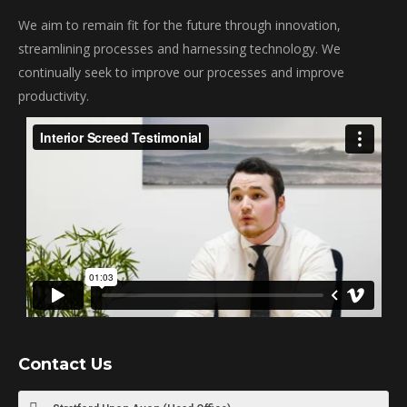
We aim to remain fit for the future through innovation,
streamlining processes and harnessing technology. We
continually seek to improve our processes and improve
productivity.
Contact Us