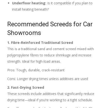
Underfloor heating:
Is it compatible if you plan to
install heating beneath?
Recommended Screeds for Car
Showrooms
1. Fibre-Reinforced Traditional Screed
This is a traditional sand and cement screed mixed with
polypropylene fibres to reduce shrinkage and increase
strength. Ideal for high-load areas.
Pros: Tough, durable, crack-resistant
Cons: Longer drying times unless additives are used
2. Fast-Drying Screed
These screeds include additives that significantly reduce
drying time—ideal if you’re working to a tight schedule.