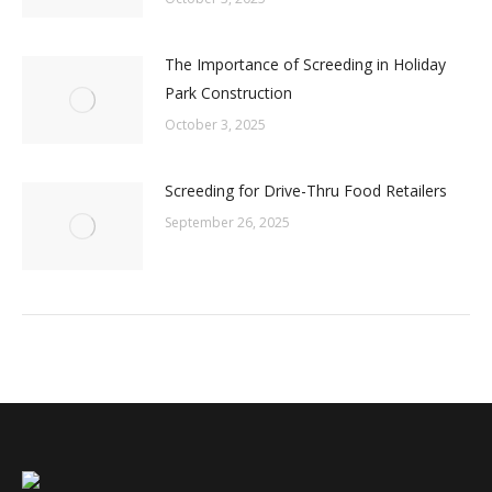
The Importance of Screeding in Holiday
Park Construction
October 3, 2025
Screeding for Drive-Thru Food Retailers
September 26, 2025