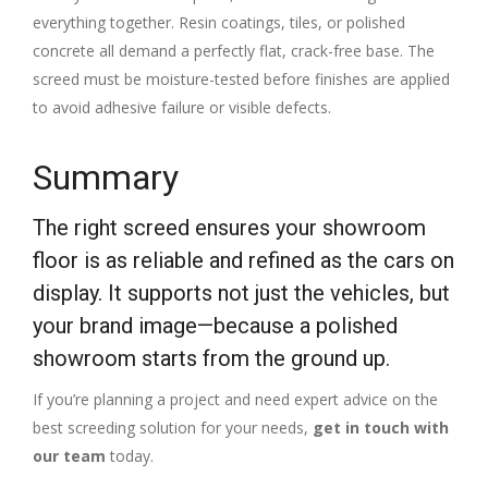
everything together. Resin coatings, tiles, or polished
concrete all demand a perfectly flat, crack-free base. The
screed must be moisture-tested before finishes are applied
to avoid adhesive failure or visible defects.
Summary
The right screed ensures your showroom
floor is as reliable and refined as the cars on
display. It supports not just the vehicles, but
your brand image—because a polished
showroom starts from the ground up.
If you’re planning a project and need expert advice on the
best screeding solution for your needs,
get in touch with
our team
today.