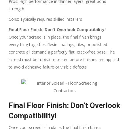
Pros: High performance in thinner layers, great bond
strength
Cons: Typically requires skilled installers
Final Floor Finish: Don’t Overlook Compatibility!
Once your screed is in place, the final finish brings
everything together. Resin coatings, tiles, or polished
concrete all demand a perfectly flat, crack-free base. The
screed must be moisture-tested before finishes are applied
to avoid adhesive failure or visible defects.
Final Floor Finish: Don’t Overlook
Compatibility!
Once your screed is in place, the final finish brings