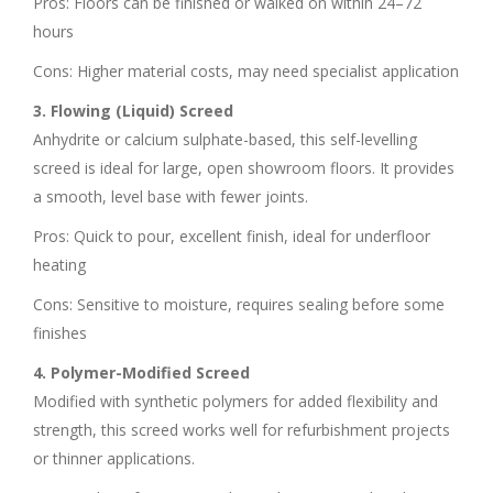
Pros: Floors can be finished or walked on within 24–72
hours
Cons: Higher material costs, may need specialist application
3. Flowing (Liquid) Screed
Anhydrite or calcium sulphate-based, this self-levelling
screed is ideal for large, open showroom floors. It provides
a smooth, level base with fewer joints.
Pros: Quick to pour, excellent finish, ideal for underfloor
heating
Cons: Sensitive to moisture, requires sealing before some
finishes
4. Polymer-Modified Screed
Modified with synthetic polymers for added flexibility and
strength, this screed works well for refurbishment projects
or thinner applications.