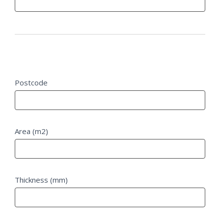
Project Details
Postcode
Area (m2)
Thickness (mm)