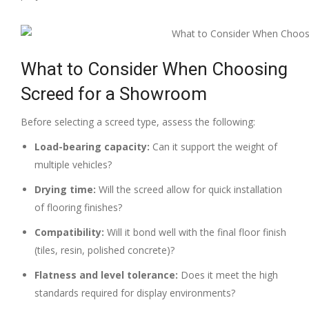
What to Consider When Choosing
Screed for a Showroom
Before selecting a screed type, assess the following:
Load-bearing capacity:
Can it support the weight of
multiple vehicles?
Drying time:
Will the screed allow for quick installation
of flooring finishes?
Compatibility:
Will it bond well with the final floor finish
(tiles, resin, polished concrete)?
Flatness and level tolerance:
Does it meet the high
standards required for display environments?