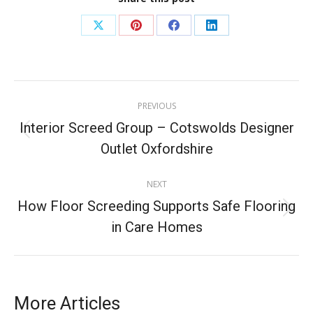
PREVIOUS
Interior Screed Group – Cotswolds Designer
Outlet Oxfordshire
NEXT
How Floor Screeding Supports Safe Flooring
in Care Homes
More Articles