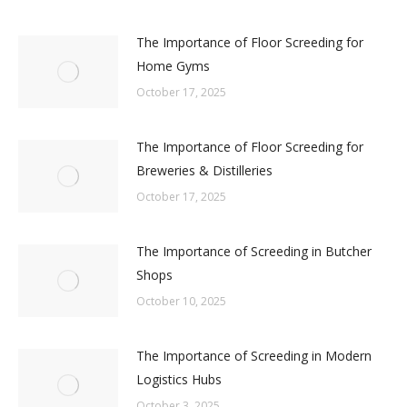
The Importance of Floor Screeding for
Home Gyms
October 17, 2025
The Importance of Floor Screeding for
Breweries & Distilleries
October 17, 2025
The Importance of Screeding in Butcher
Shops
October 10, 2025
The Importance of Screeding in Modern
Logistics Hubs
October 3, 2025