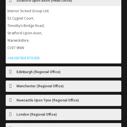
Stratford Upon Avon (Head Office)
Interior Screed Group Ltd,
52 Cygnet Court,
Timothy’s Bridge Road,
Stratford-Upon-Avon,
Warwickshire,
CV37 9NW
+44 (0)1926 679 603
Edinburgh (Regional Office)
Manchester (Regional Office)
Newcastle Upon Tyne (Regional Office)
London (Regional Office)