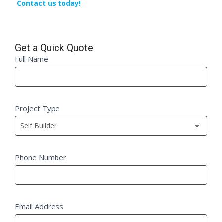
Contact us today!
Get a Quick Quote
Quick
Full Name
If
Quote
you
Fm
are
human,
Project Type
leave
this
field
blank.
Phone Number
Email Address