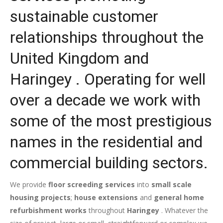
sustainable customer
relationships throughout the
United Kingdom and
Haringey . Operating for well
over a decade we work with
some of the most prestigious
names in the residential and
commercial building sectors.
We provide
floor screeding services
into
small scale
housing projects
;
house extensions
and
general home
refurbishment works
throughout
Haringey
. Whatever the