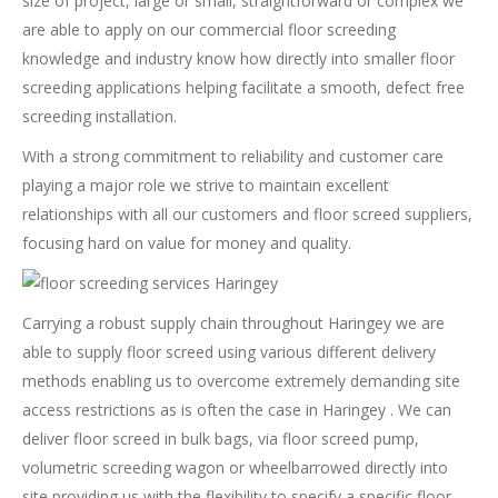
size of project, large or small, straightforward or complex we
are able to apply on our commercial floor screeding
knowledge and industry know how directly into smaller floor
screeding applications helping facilitate a smooth, defect free
screeding installation.
With a strong commitment to reliability and customer care
playing a major role we strive to maintain excellent
relationships with all our customers and floor screed suppliers,
focusing hard on value for money and quality.
Carrying a robust supply chain throughout Haringey we are
able to supply floor screed using various different delivery
methods enabling us to overcome extremely demanding site
access restrictions as is often the case in Haringey . We can
deliver floor screed in bulk bags, via floor screed pump,
volumetric screeding wagon or wheelbarrowed directly into
site providing us with the flexibility to specify a specific floor