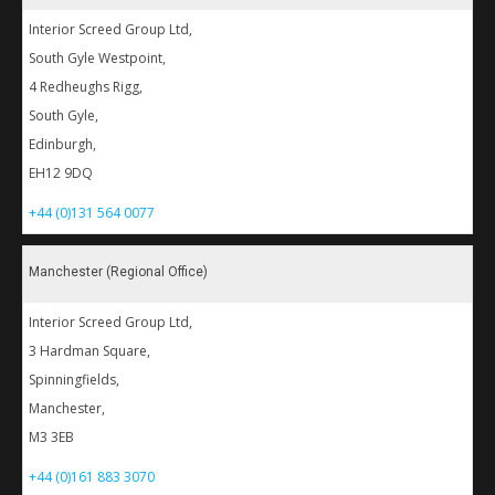
Interior Screed Group Ltd,
South Gyle Westpoint,
4 Redheughs Rigg,
South Gyle,
Edinburgh,
EH12 9DQ
+44 (0)131 564 0077
Manchester (Regional Office)
Interior Screed Group Ltd,
3 Hardman Square,
Spinningfields,
Manchester,
M3 3EB
+44 (0)161 883 3070