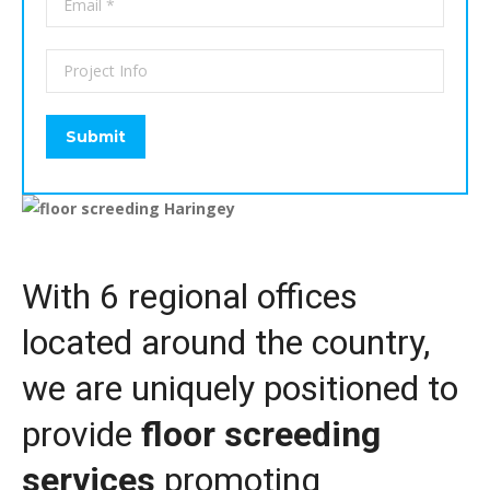
With 6 regional offices
located around the country,
we are uniquely positioned to
provide
floor screeding
services
promoting