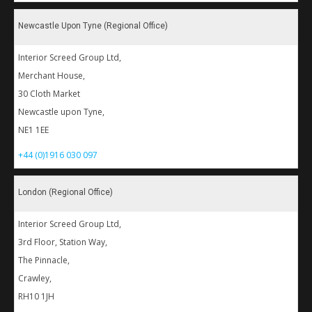
Newcastle Upon Tyne (Regional Office)
Interior Screed Group Ltd,
Merchant House,
30 Cloth Market
Newcastle upon Tyne,
NE1 1EE
+44 (0)1916 030 097
London (Regional Office)
Interior Screed Group Ltd,
3rd Floor, Station Way,
The Pinnacle,
Crawley,
RH10 1JH