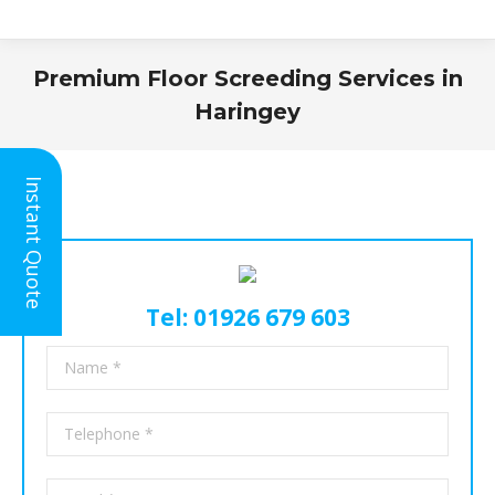
Premium Floor Screeding Services in
Haringey
You are here:
Instant Quote
Tel: 01926 679 603