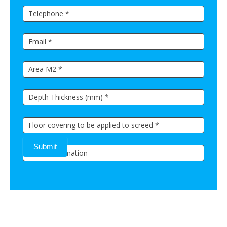
Submit