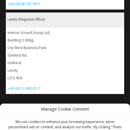
+44 (0)208 191 9977
Leeds (Regional Office)
Interior Screed Group Ltd,
Building 3, Bldg,
City West Business Park
Gelderd Rd,
Holbeck,
Leeds,
LS12 6LN
+44 (0)113 880 0117
Manage Cookie Consent
For images
of our latest work visit
our Instagram
We use cookies to enhance your browsing experience, serve
personlised ads or content, and analyze our traffic. By clciking "Thats