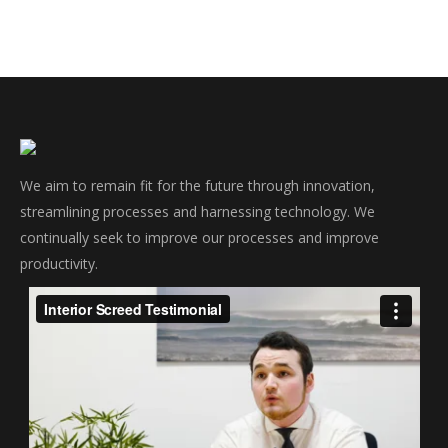
We aim to remain fit for the future through innovation,
streamlining processes and harnessing technology. We
continually seek to improve our processes and improve
productivity.