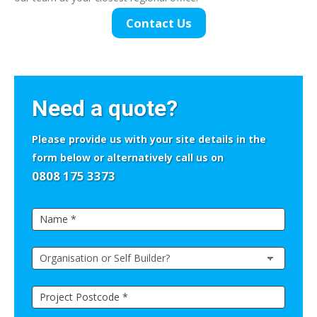
Contact Us
If
you
Need a quote?
are
human,
Please provide us with your site details in the
leave
form below or alternatively call us on
this
0808 175 3373
field
Side
blank.
Quick
Contact