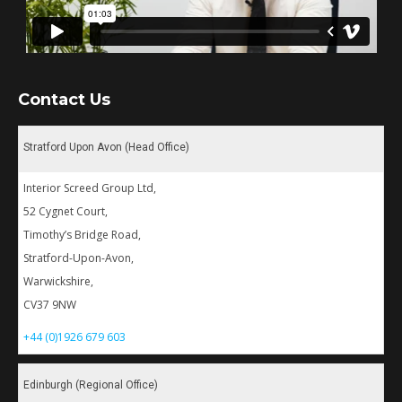
Contact Us
Stratford Upon Avon (Head Office)
Interior Screed Group Ltd,
52 Cygnet Court,
Timothy’s Bridge Road,
Stratford-Upon-Avon,
Warwickshire,
CV37 9NW
+44 (0)1926 679 603
Edinburgh (Regional Office)