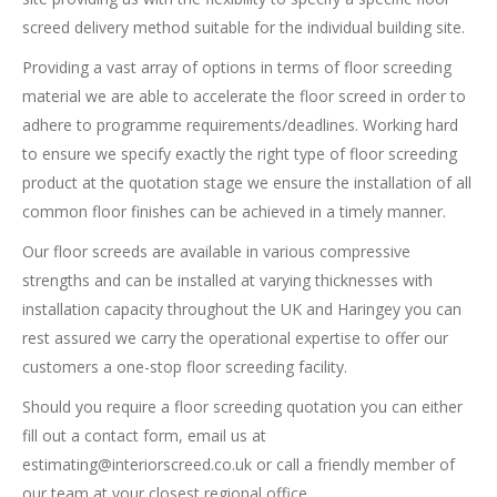
screed delivery method suitable for the individual building site.
Providing a vast array of options in terms of floor screeding
material we are able to accelerate the floor screed in order to
adhere to programme requirements/deadlines. Working hard
to ensure we specify exactly the right type of floor screeding
product at the quotation stage we ensure the installation of all
common floor finishes can be achieved in a timely manner.
Our floor screeds are available in various compressive
strengths and can be installed at varying thicknesses with
installation capacity throughout the UK and Haringey you can
rest assured we carry the operational expertise to offer our
customers a one-stop floor screeding facility.
Should you require a floor screeding quotation you can either
fill out a contact form, email us at
estimating@interiorscreed.co.uk
or call a friendly member of
our team at your closest regional office.