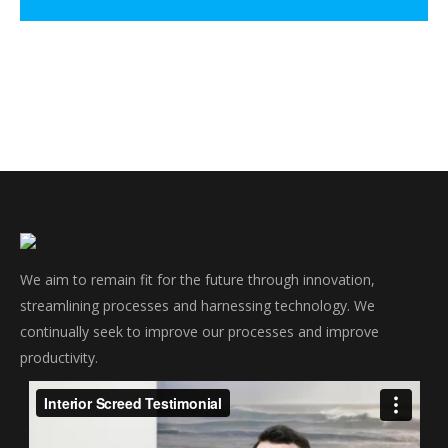
We aim to remain fit for the future through innovation,
streamlining processes and harnessing technology. We
continually seek to improve our processes and improve
productivity.