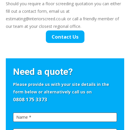
Should you require a floor screeding quotation you can either
fill out a contact form, email us at
estimating@interiorscreed.co.uk
or call a friendly member of
our team at your closest regional office.
Contact Us
If
you
Need a quote?
are
human,
Please provide us with your site details in the
leave
form below or alternatively call us on
this
0808 175 3373
field
Side
blank.
Quick
Contact