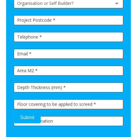
Submit