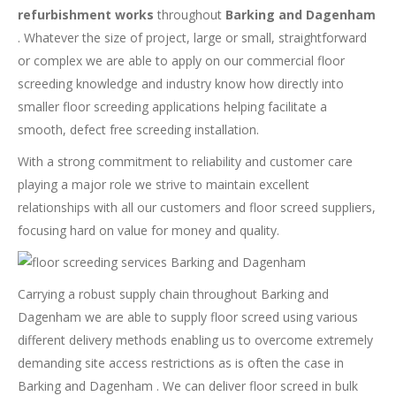
refurbishment works
throughout
Barking and Dagenham
. Whatever the size of project, large or small, straightforward
or complex we are able to apply on our commercial floor
screeding knowledge and industry know how directly into
smaller floor screeding applications helping facilitate a
smooth, defect free screeding installation.
With a strong commitment to reliability and customer care
playing a major role we strive to maintain excellent
relationships with all our customers and floor screed suppliers,
focusing hard on value for money and quality.
Carrying a robust supply chain throughout Barking and
Dagenham we are able to supply floor screed using various
different delivery methods enabling us to overcome extremely
demanding site access restrictions as is often the case in
Barking and Dagenham . We can deliver floor screed in bulk