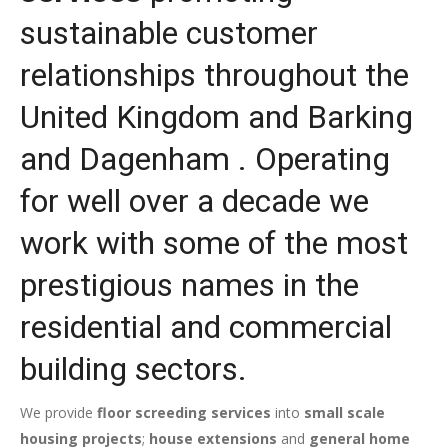
sustainable customer
relationships throughout the
United Kingdom and Barking
and Dagenham . Operating
for well over a decade we
work with some of the most
prestigious names in the
residential and commercial
building sectors.
We provide
floor screeding services
into
small scale
housing projects
;
house extensions
and
general home