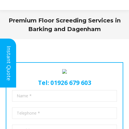
Premium Floor Screeding Services in
Barking and Dagenham
You are here:
Instant Quote
Tel: 01926 679 603