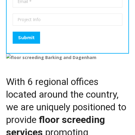
With 6 regional offices
located around the country,
we are uniquely positioned to
provide
floor screeding
services
promoting