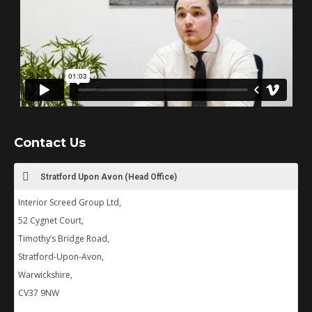
Contact Us
Stratford Upon Avon (Head Office)
Interior Screed Group Ltd,
52 Cygnet Court,
Timothy’s Bridge Road,
Stratford-Upon-Avon,
Warwickshire,
CV37 9NW