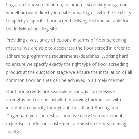
bags, via floor screed pump, volumetric screeding wagon or
wheelbarrowed directly into site providing us with the flexibility
to specify a specific floor screed delivery method suitable for
the individual building site.
Providing a vast array of options in terms of floor screeding
material we are able to accelerate the floor screed in order to
adhere to programme requirements/deadlines. Working hard
to ensure we specify exactly the right type of floor screeding
product at the quotation stage we ensure the installation of all
common floor finishes can be achieved in a timely manner.
Our floor screeds are available in various compressive
strengths and can be installed at varying thicknesses with
installation capacity throughout the UK and Barking and
Dagenham you can rest assured we carry the operational
expertise to offer our customers a one-stop floor screeding
facility.