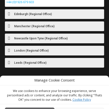
+44 (0)1926 679 603
Edinburgh (Regional Office)
Manchester (Regional Office)
Newcastle Upon Tyne (Regional Office)
London (Regional Office)
Leeds (Regional Office)
Manage Cookie Consent
For images
of our latest work visit
our Instagram
We use cookies to enhance your browsing experience, serve
personlised ads or content, and analyze our traffic. By clciking "Thats
OK" you concent to our use of cookies.
Cookie Policy
We Accept