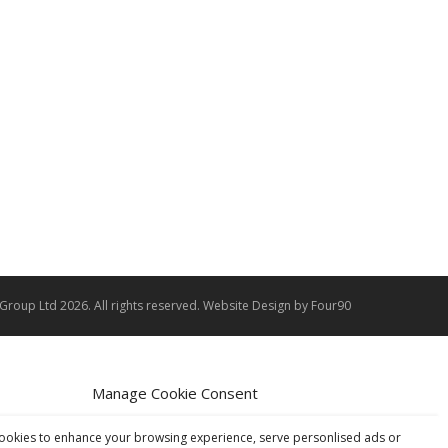
 Group Ltd 2026. All rights reserved.
Website Design
by Four90
Manage Cookie Consent
ookies to enhance your browsing experience, serve personlised ads or