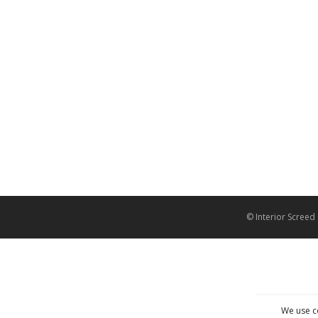
© Interior Screed
We use c