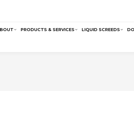
BOUT
PRODUCTS & SERVICES
LIQUID SCREEDS
DO