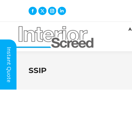
A
Instant Quote
SSIP