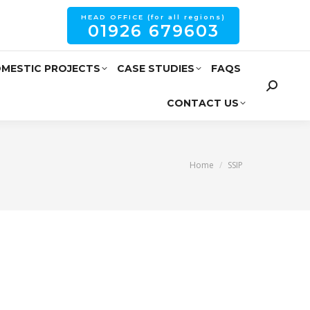
HEAD OFFICE (for all regions)
01926 679603
MESTIC PROJECTS
CASE STUDIES
FAQS
CONTACT US
You are here:
Home
SSIP