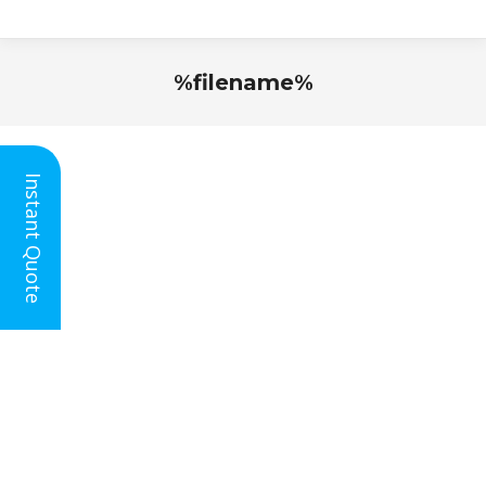
%filename%
You are here:
Instant Quote