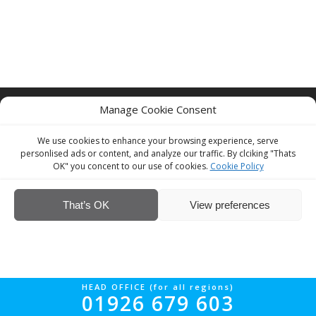
© Interior Screed Group Ltd 2026. All rights reserved.
Website Design
Manage Cookie Consent
by Four90
We use cookies to enhance your browsing experience, serve
personlised ads or content, and analyze our traffic. By clciking "Thats
OK" you concent to our use of cookies.
Cookie Policy
That’s OK
View preferences
HEAD OFFICE (for all regions)
01926 679 603