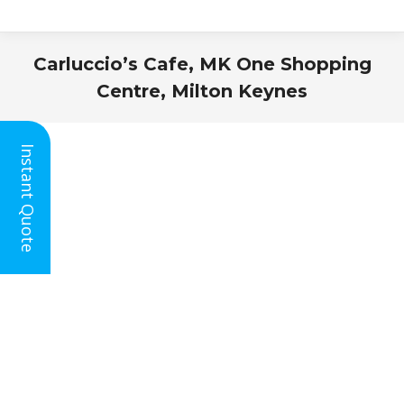
Carluccio’s Cafe, MK One Shopping
Centre, Milton Keynes
You are here:
Instant Quote