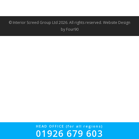
© Interior Screed Group Ltd 2026. All rights reserved.
Website Design
by Four90
HEAD OFFICE (for all regions)
01926 679 603