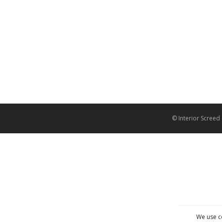
© Interior Screed
We use c