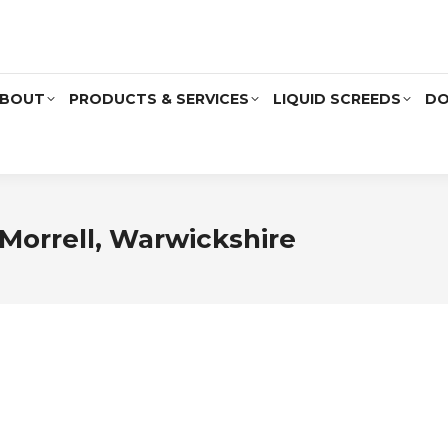
BOUT
PRODUCTS & SERVICES
LIQUID SCREEDS
DO
Morrell, Warwickshire