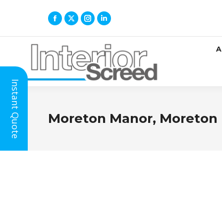
A
Instant Quote
Moreton Manor, Moreton 