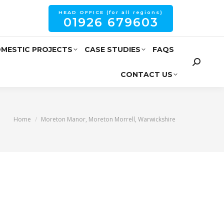
HEAD OFFICE (for all regions)
01926 679603
MESTIC PROJECTS
CASE STUDIES
FAQS
CONTACT US
You are here:
Home
Moreton Manor, Moreton Morrell, Warwickshire