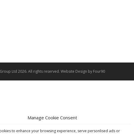
 Group Ltd 2026. All rights reserved.
Website Design
by Four90
Manage Cookie Consent
ookies to enhance your browsing experience, serve personlised ads or