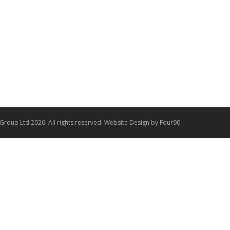
 Group Ltd 2026. All rights reserved.
Website Design
by Four90