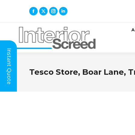
A
Instant Quote
Tesco Store, Boar Lane, T