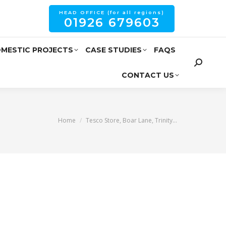
HEAD OFFICE (for all regions)
01926 679603
MESTIC PROJECTS
CASE STUDIES
FAQS
CONTACT US
You are here:
Home
Tesco Store, Boar Lane, Trinity…