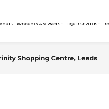
BOUT
PRODUCTS & SERVICES
LIQUID SCREEDS
DO
rinity Shopping Centre, Leeds