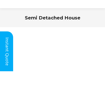
Semi Detached House
You are here:
Instant Quote