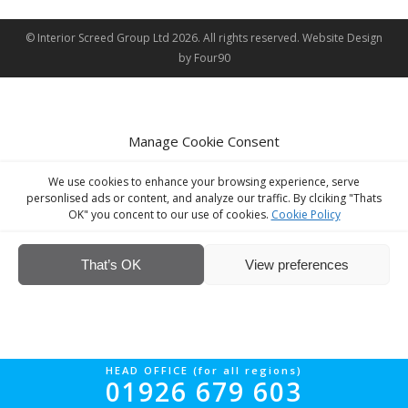
© Interior Screed Group Ltd 2026. All rights reserved.
Website Design
by Four90
Manage Cookie Consent
We use cookies to enhance your browsing experience, serve
personlised ads or content, and analyze our traffic. By clciking "Thats
OK" you concent to our use of cookies.
Cookie Policy
That’s OK
View preferences
HEAD OFFICE (for all regions)
01926 679 603