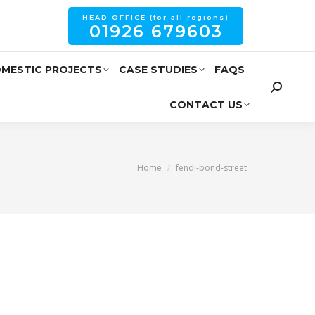
HEAD OFFICE (for all regions)
01926 679603
MESTIC PROJECTS
CASE STUDIES
FAQS
CONTACT US
You are here:
Home
fendi-bond-street