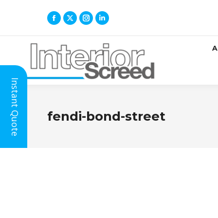
A
Instant Quote
fendi-bond-street