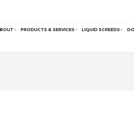
BOUT
PRODUCTS & SERVICES
LIQUID SCREEDS
DO