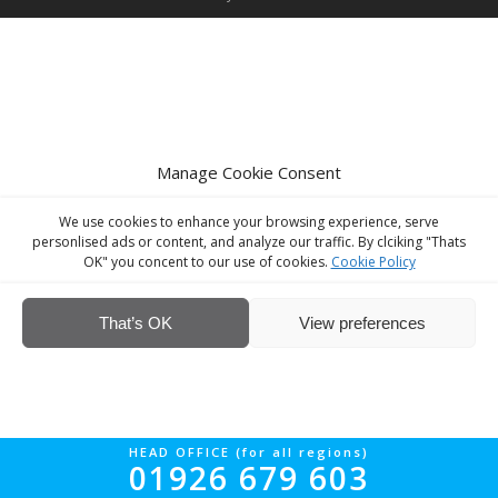
Manage Cookie Consent
We use cookies to enhance your browsing experience, serve
personlised ads or content, and analyze our traffic. By clciking "Thats
OK" you concent to our use of cookies.
Cookie Policy
That’s OK
View preferences
HEAD OFFICE (for all regions)
01926 679 603