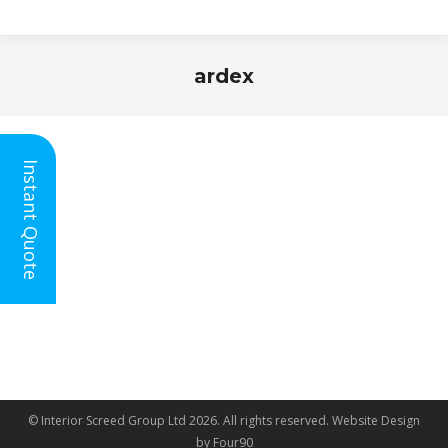
ardex
You are here:
Instant Quote
© Interior Screed Group Ltd 2026. All rights reserved.
Website Design
by Four90