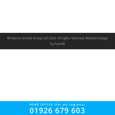
© Interior Screed Group Ltd 2026. All rights reserved.
Website Design
by Four90
HEAD OFFICE (for all regions)
01926 679 603