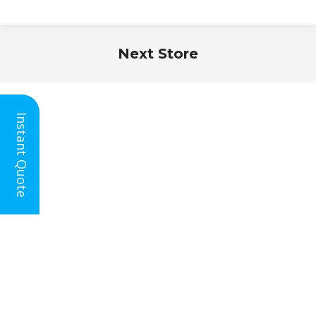
Next Store
You are here:
Instant Quote