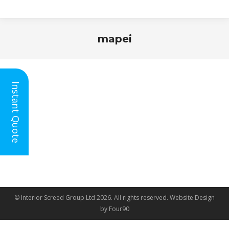
mapei
You are here:
Instant Quote
© Interior Screed Group Ltd 2026. All rights reserved.
Website Design
by Four90