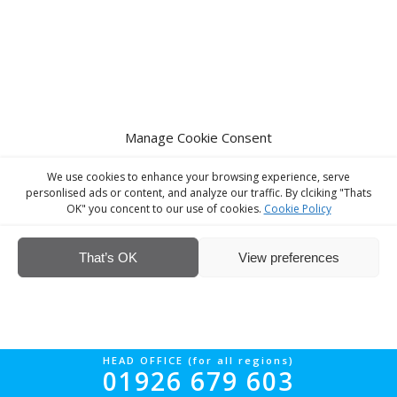
Manage Cookie Consent
We use cookies to enhance your browsing experience, serve
personlised ads or content, and analyze our traffic. By clciking "Thats
OK" you concent to our use of cookies.
Cookie Policy
That’s OK
View preferences
HEAD OFFICE (for all regions)
01926 679 603