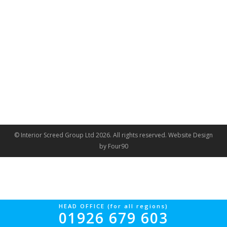
© Interior Screed Group Ltd 2026. All rights reserved.
Website Design
by Four90
HEAD OFFICE (for all regions)
01926 679 603