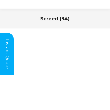
Screed (34)
You are here:
Instant Quote