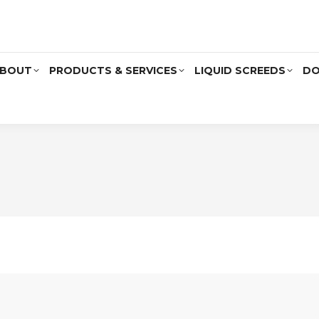
BOUT
PRODUCTS & SERVICES
LIQUID SCREEDS
DO