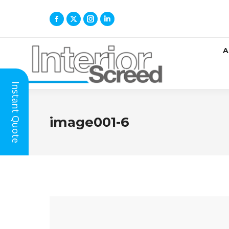
A
Instant Quote
image001-6