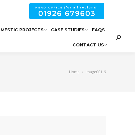
HEAD OFFICE (for all regions)
01926 679603
MESTIC PROJECTS
CASE STUDIES
FAQS
CONTACT US
You are here:
Home
image001-6