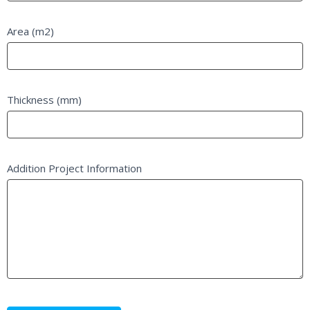
Area (m2)
Thickness (mm)
Addition Project Information