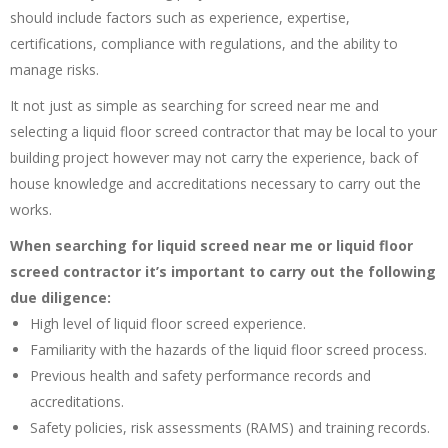
should include factors such as experience, expertise,
certifications, compliance with regulations, and the ability to
manage risks.
It not just as simple as searching for screed near me and
selecting a liquid floor screed contractor that may be local to your
building project however may not carry the experience, back of
house knowledge and accreditations necessary to carry out the
works.
When searching for liquid screed near me or liquid floor
screed contractor it’s important to carry out the following
due diligence:
High level of liquid floor screed experience.
Familiarity with the hazards of the liquid floor screed process.
Previous health and safety performance records and
accreditations.
Safety policies, risk assessments (RAMS) and training records.