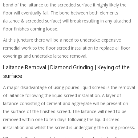
bond of the laitance to the screeded surface it highly likely the
floor will eventually fail. The bond between both elements
(laitance & screeded surface) will break resulting in any attached
floor finishes coming loose.
At this juncture there will be a need to undertake expensive
remedial work to the floor screed installation to replace all floor
coverings and undertake laitance removal.
Laitance Removal | Diamond Grinding | Keying of the
surface
A major disadvantage of using poured liquid screed is the removal
of laitance following the liquid screed installation. A layer of
laitance consisting of cement and aggregate will be present on
the surface of the finished screed. The laitance will need to be
removed within one to ten days following the liquid screed
installation and whilst the screed is undergoing the curing process.