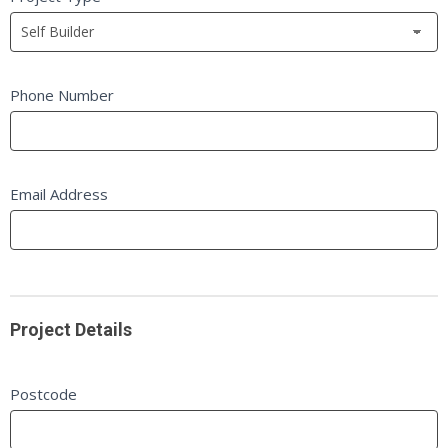
leave
this
field
blank.
Phone Number
Email Address
Project Details
Postcode