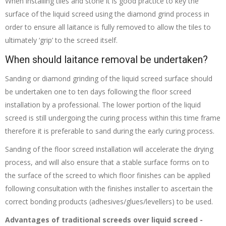
When installing tiles and stone it is good practice to key the
surface of the liquid screed using the diamond grind process in
order to ensure all laitance is fully removed to allow the tiles to
ultimately ‘grip’ to the screed itself.
When should laitance removal be undertaken?
Sanding or diamond grinding of the liquid screed surface should
be undertaken one to ten days following the floor screed
installation by a professional. The lower portion of the liquid
screed is still undergoing the curing process within this time frame
therefore it is preferable to sand during the early curing process.
Sanding of the floor screed installation will accelerate the drying
process, and will also ensure that a stable surface forms on to
the surface of the screed to which floor finishes can be applied
following consultation with the finishes installer to ascertain the
correct bonding products (adhesives/glues/levellers) to be used.
Advantages of traditional screeds over liquid screed -