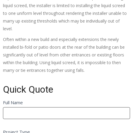
liquid screed, the installer is limited to installing the liquid screed
to one uniform level throughout rendering the installer unable to
marry up existing thresholds which may be individually out of
level.
Often within a new build and especially extensions the newly
installed bi-fold or patio doors at the rear of the building can be
significantly out of level from other entrances or existing floors
within the building. Using liquid screed, it is impossible to then
marry or tie entrances together using falls.
Quick Quote
Quick
Full Name
If
Quote
you
FB
are
Self
human,
Project Type
Builder