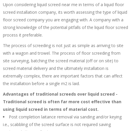
Upon considering liquid screed near me in terms of a liquid floor
screed installation company, its worth assessing the type of liquid
floor screed company you are engaging with. A company with a
strong knowledge of the potential pitfalls of the liquid floor screed
process it preferable.
The process of screeding is not just as simple as arriving to site
with a wagon and trowel. The process of floor screeding from
site surveying, batching the screed material (off or on site) to
screed material delivery and the ultimately installation is
extremally complex, there are important factors that can affect
the installation before a single m2 is laid.
Advantages of traditional screeds over liquid screed -
Traditional screed is often far more cost effective than
using liquid screed in terms of material cost.
Post completion laitance removal via sanding and/or keying
i.e., scabbling of the screed surface is not required saving