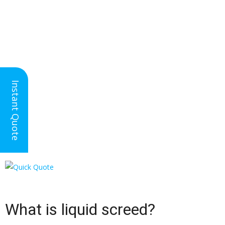
Nationwide Floor
Instant Quote
Screeding
Liquid Floor Screed ✓
What is liquid screed?