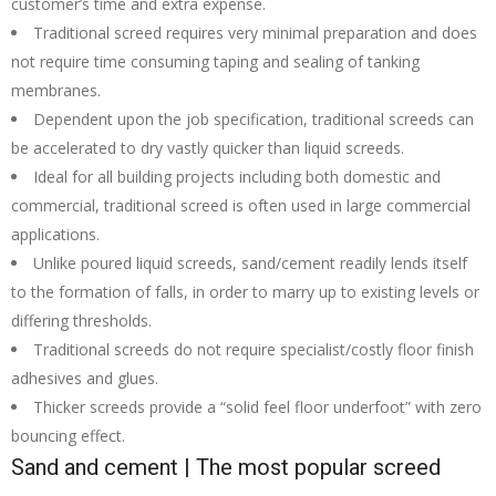
customer’s time and extra expense.
Traditional screed requires very minimal preparation and does
not require time consuming taping and sealing of tanking
membranes.
Dependent upon the job specification, traditional screeds can
be accelerated to dry vastly quicker than liquid screeds.
Ideal for all building projects including both domestic and
commercial, traditional screed is often used in large commercial
applications.
Unlike poured liquid screeds, sand/cement readily lends itself
to the formation of falls, in order to marry up to existing levels or
differing thresholds.
Traditional screeds do not require specialist/costly floor finish
adhesives and glues.
Thicker screeds provide a “solid feel floor underfoot” with zero
bouncing effect.
Sand and cement | The most popular screed