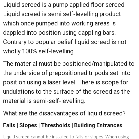
Liquid screed is a pump applied floor screed.
Liquid screed is semi self-levelling product
which once pumped into working areas is
dappled into position using dappling bars.
Contrary to popular belief liquid screed is not
wholly 100% self-levelling.
The material must be positioned/manipulated to
the underside of prepositioned tripods set into
position using a laser level. There is scope for
undulations to the surface of the screed as the
material is semi-self-levelling.
What are the disadvantages of liquid screed?
Falls | Slopes | Thresholds | Building Entrances
Liquid screed cannot be installed to falls or slopes. When using