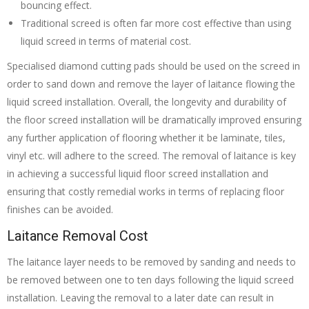
bouncing effect.
Traditional screed is often far more cost effective than using
liquid screed in terms of material cost.
Specialised diamond cutting pads should be used on the screed in
order to sand down and remove the layer of laitance flowing the
liquid screed installation. Overall, the longevity and durability of
the floor screed installation will be dramatically improved ensuring
any further application of flooring whether it be laminate, tiles,
vinyl etc. will adhere to the screed. The removal of laitance is key
in achieving a successful liquid floor screed installation and
ensuring that costly remedial works in terms of replacing floor
finishes can be avoided.
Laitance Removal Cost
The laitance layer needs to be removed by sanding and needs to
be removed between one to ten days following the liquid screed
installation. Leaving the removal to a later date can result in