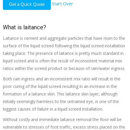
Start Over
Get a Quick Quote
What is laitance?
Laitance is cement and aggregate particles that have risen to the
surface of the liquid screed following the liquid screed installation
taking place. The presence of laitance is pretty much standard in
liquid screed and is often the result of inconsistent material mix
ratios within the screed product or because of rain/water ingress.
Both rain ingress and an inconsistent mix ratio will result in the
poor curing of the liquid screed resulting in an increase in the
formation of a laitance skin. This laitance skin layer, although
initially seemingly harmless to the untrained eye, is one of the
biggest causes of failure in a liquid screed installation.
Without costly and immediate laitance removal the floor will be
vulnerable to stresses of foot traffic, excess stress placed on the