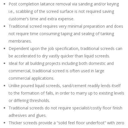
Post completion laitance removal via sanding and/or keying
i.e., scabbling of the screed surface is not required saving
customer’s time and extra expense.
Traditional screed requires very minimal preparation and does
not require time consuming taping and sealing of tanking
membranes.
Dependent upon the job specification, traditional screeds can
be accelerated to dry vastly quicker than liquid screeds.
Ideal for all building projects including both domestic and
commercial, traditional screed is often used in large
commercial applications.
Unlike poured liquid screeds, sand/cement readily lends itself
to the formation of falls, in order to marry up to existing levels
or differing thresholds.
Traditional screeds do not require specialist/costly floor finish
adhesives and glues.
Thicker screeds provide a “solid feel floor underfoot” with zero