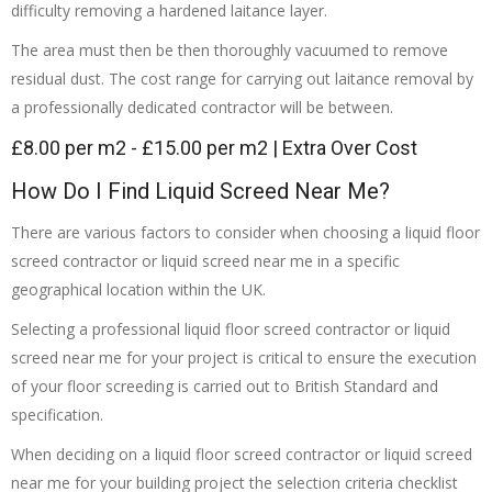
difficulty removing a hardened laitance layer.
The area must then be then thoroughly vacuumed to remove
residual dust. The cost range for carrying out laitance removal by
a professionally dedicated contractor will be between.
£8.00 per m2 - £15.00 per m2 | Extra Over Cost
How Do I Find Liquid Screed Near Me?
There are various factors to consider when choosing a liquid floor
screed contractor or liquid screed near me in a specific
geographical location within the UK.
Selecting a professional liquid floor screed contractor or liquid
screed near me for your project is critical to ensure the execution
of your floor screeding is carried out to British Standard and
specification.
When deciding on a liquid floor screed contractor or liquid screed
near me for your building project the selection criteria checklist