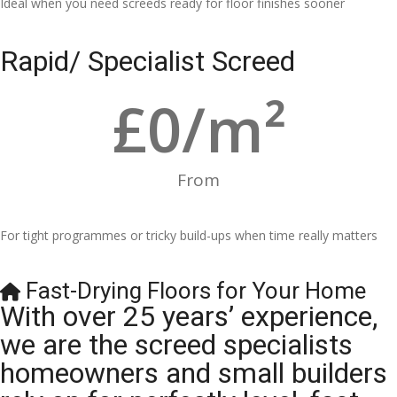
Ideal when you need screeds ready for floor finishes sooner
Rapid/ Specialist Screed
£
0
/m²
From
For tight programmes or tricky build-ups when time really matters
Fast-Drying Floors for Your Home
With over 25 years’ experience,
we are the screed specialists
homeowners and small builders