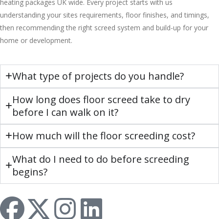
heating packages UK wide. Every project starts with us
understanding your sites requirements, floor finishes, and timings,
then recommending the right screed system and build-up for your
home or development.
What type of projects do you handle?
How long does floor screed take to dry
before I can walk on it?
How much will the floor screeding cost?
What do I need to do before screeding
begins?