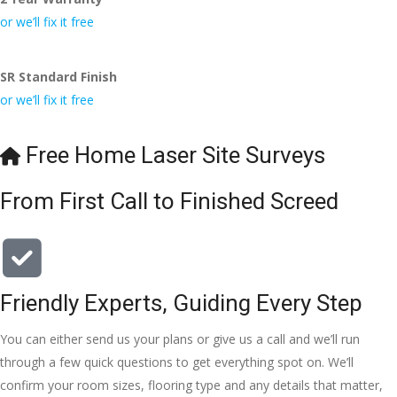
initial 
time. 
they are 
a 
conversa
Definitely 
always 
jo
or we’ll fix it free
tion with 
will 
accomm
h
Wesley, 
recomme
odating 
SR Standard Finish
to the site 
nd to my 
with 
or we’ll fix it free
visit from 
friends.
bookings. 
Austen, 
Special 
my 
mention 
Free Home Laser Site Surveys
endless 
to 
calls to 
Veronica 
From First Call to Finished Screed
Veronica 
who is 
and 
always 
finally to 
extremel
the two 
y helpful!
lads who 
Friendly Experts, Guiding Every Step
did the 
You can either send us your plans or give us a call and we’ll run
job so 
professio
through a few quick questions to get everything spot on. We’ll
nally and 
confirm your room sizes, flooring type and any details that matter,