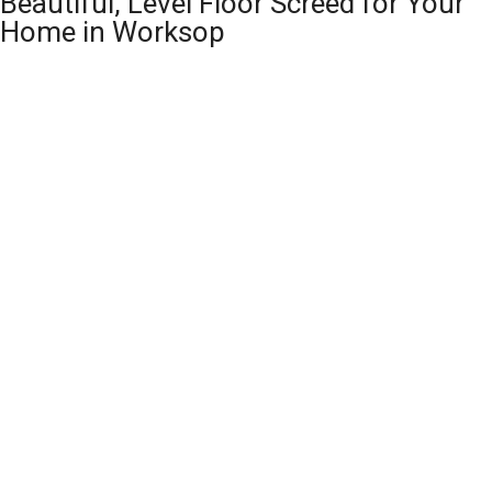
Beautiful, Level Floor Screed for Your
Home in Worksop