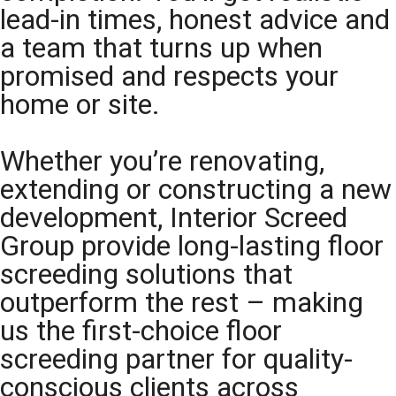
lead-in times, honest advice and
a team that turns up when
promised and respects your
home or site.
Whether you’re renovating,
extending or constructing a new
development, Interior Screed
Group provide long-lasting floor
screeding solutions that
outperform the rest – making
us the first-choice floor
screeding partner for quality-
conscious clients across