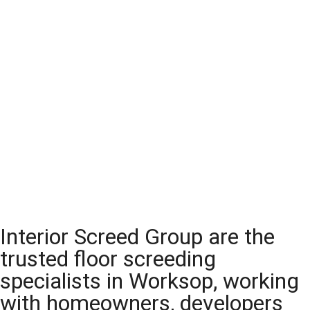
Interior Screed Group are the
trusted floor screeding
specialists in Worksop, working
with homeowners, developers