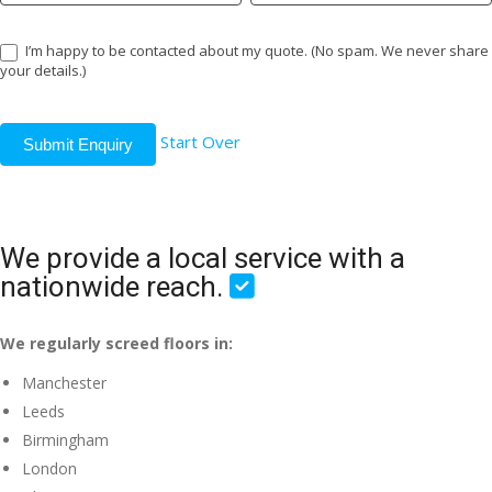
I’m happy to be contacted about my quote. (No spam. We never share
your details.)
Start Over
Submit Enquiry
We provide a local service with a
nationwide reach.
We regularly screed floors in:
Manchester
Leeds
Birmingham
London