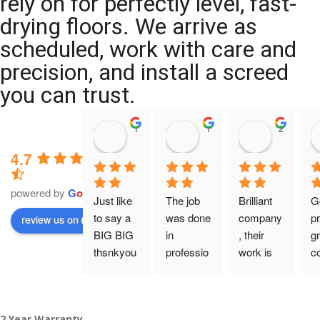
rely on for perfectly level, fast-
drying floors. We arrive as
scheduled, work with care and
precision, and install a screed
you can trust.
11:39 07 Nov 25
10:47 24 Oct 25
20:12 14 
4.7
powered by
G
o
o
g
l
e
Just like 
The job 
Brilliant 
G
to say a 
was done 
company
pr
review us on
BIG BIG 
in 
, their 
gr
thsnkyou
professio
work is 
c
!
nal 
tidy and 
ca
manner 
professio
an
From my 
and on 
nal, and 
gu
2 Year Warranty