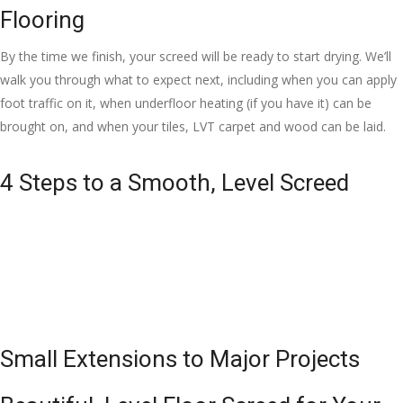
Flooring
By the time we finish, your screed will be ready to start drying. We’ll
walk you through what to expect next, including when you can apply
foot traffic on it, when underfloor heating (if you have it) can be
brought on, and when your tiles, LVT carpet and wood can be laid.
4 Steps to a Smooth, Level Screed
Small Extensions to Major Projects