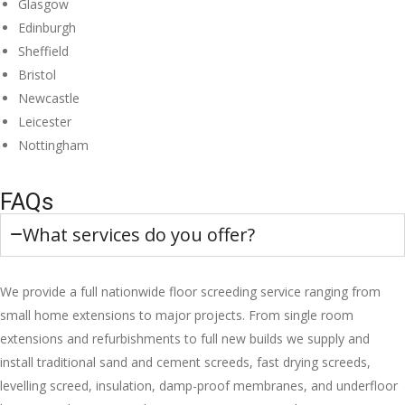
Glasgow
Edinburgh
Sheffield
Bristol
Newcastle
Leicester
Nottingham
FAQs
What services do you offer?
We provide a full nationwide floor screeding service ranging from
small home extensions to major projects. From single room
extensions and refurbishments to full new builds we supply and
install traditional sand and cement screeds, fast drying screeds,
levelling screed, insulation, damp-proof membranes, and underfloor