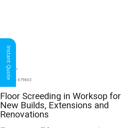
Instant Quote
HEAD OFFICE
(for all regions)
01926 679603

Floor Screeding in Worksop for
New Builds, Extensions and
Renovations