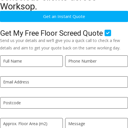
Worksop.
Get an Instant Quote
Get My Free Floor Screed Quote
Send us your details and we’ll give you a quick call to check a few
details and aim to get your quote back on the same working day.
Quick
If
Quote
you
New
are
LP
human,
leave
this
field
blank.