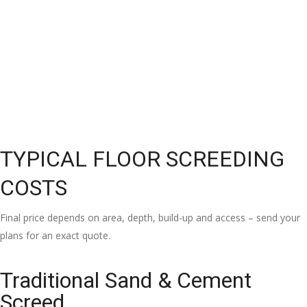
TYPICAL FLOOR SCREEDING
COSTS
Final price depends on area, depth, build-up and access – send your
plans for an exact quote.
Traditional Sand & Cement
Screed