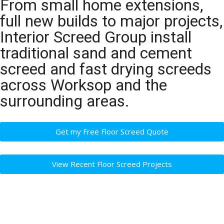
From small home extensions,
full new builds to major projects,
Interior Screed Group install
traditional sand and cement
screed and fast drying screeds
across Worksop and the
surrounding areas.
Get my Free Floor Screed Quote
View Recent Floor Screed Projects