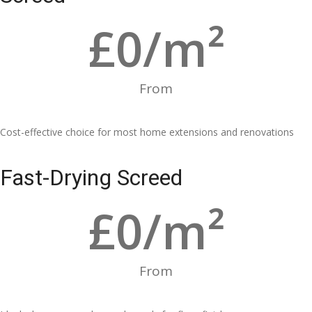
£
0
/m²
From
Cost-effective choice for most home extensions and renovations
Fast-Drying Screed
£
0
/m²
From