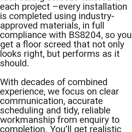
each project –every installation
is completed using industry-
approved materials, in full
compliance with BS8204, so you
get a floor screed that not only
looks right, but performs as it
should.
With decades of combined
experience, we focus on clear
communication, accurate
scheduling and tidy, reliable
workmanship from enquiry to
completion. You’ll get realistic