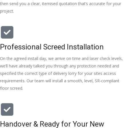
left place 
then send you a clear, itemised quotation that’s accurate for your
tidy……
project.
thankyou
!
I really 
appreciat
Professional Screed Installation
e your 
help and 
On the agreed install day, we arrive on time and laser check levels,
advice 
we’ll have already talked you through any protection needed and
and even 
specified the correct type of delivery lorry for your sites access
the pens, 
requirements. Our team will install a smooth, level, SR-compliant
which my 
floor screed.
kids have 
taken! 🙁
Handover & Ready for Your New