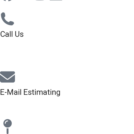
Call Us
01926 679 603
Available 8am - 5pm (Mon - Fri)
E-Mail Estimating
estimating@interiorscreed.co.uk