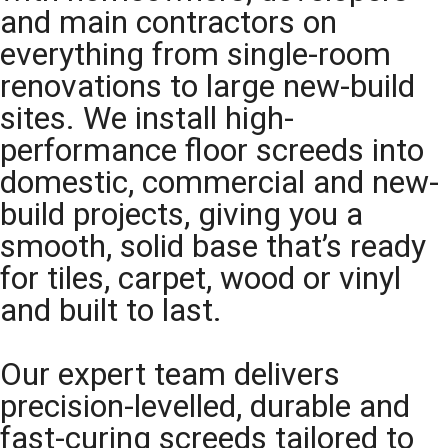
and main contractors on
everything from single-room
renovations to large new-build
sites. We install high-
performance floor screeds into
domestic, commercial and new-
build projects, giving you a
smooth, solid base that’s ready
for tiles, carpet, wood or vinyl
and built to last.
Our expert team delivers
precision-levelled, durable and
fast-curing screeds tailored to