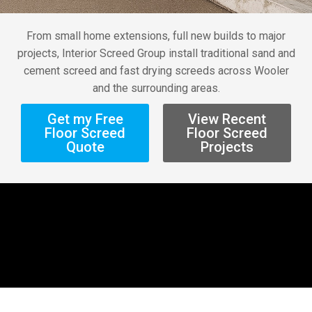
From small home extensions, full new builds to major
projects, Interior Screed Group install traditional sand and
cement screed and fast drying screeds across Wooler
and the surrounding areas.
Get my Free
View Recent
Floor Screed
Floor Screed
Quote
Projects