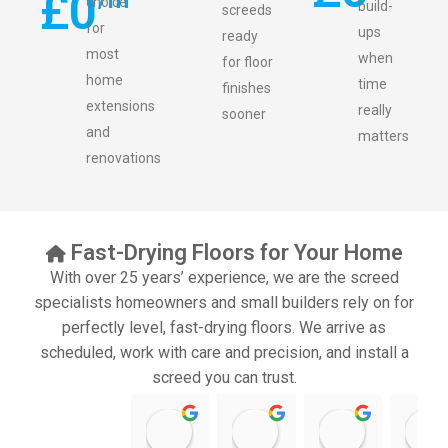
£
0
choice
build-
screeds
for
ups
ready
most
when
for floor
home
time
finishes
extensions
really
sooner
and
matters
renovations
Fast-Drying Floors for Your Home
With over 25 years’ experience, we are the screed
specialists homeowners and small builders rely on for
perfectly level, fast-drying floors. We arrive as
scheduled, work with care and precision, and install a
screed you can trust.
11:39 07 Nov 25
10:47 24 Oct 25
20:12 14 Jul