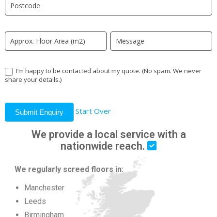
field
blank.
I’m happy to be contacted about my quote. (No spam. We never
share your details.)
Start Over
Submit Enquiry
We provide a local service with a
nationwide reach.
We regularly screed floors in:
Manchester
Leeds
Birmingham