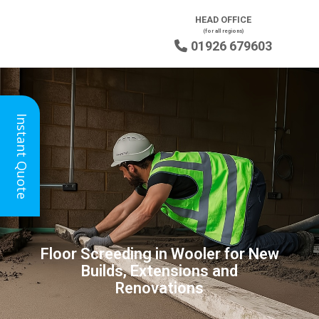
HEAD OFFICE
(for all regions)
01926 679603

Instant Quote
Floor Screeding in Wooler for New
Builds, Extensions and
Renovations