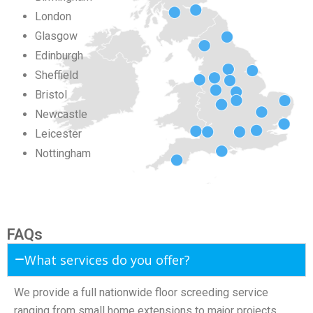
London
Glasgow
Edinburgh
Sheffield
Bristol
Newcastle
Leicester
Nottingham
FAQs
What services do you offer?
We provide a full nationwide floor screeding service
ranging from small home extensions to major projects.