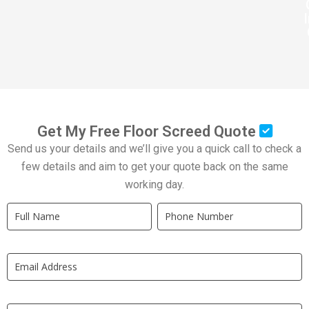
Get My Free Floor Screed Quote
Send us your details and we’ll give you a quick call to check a
few details and aim to get your quote back on the same
working day.
Quick
If
Quote
you
New
are
LP
human,
leave
this