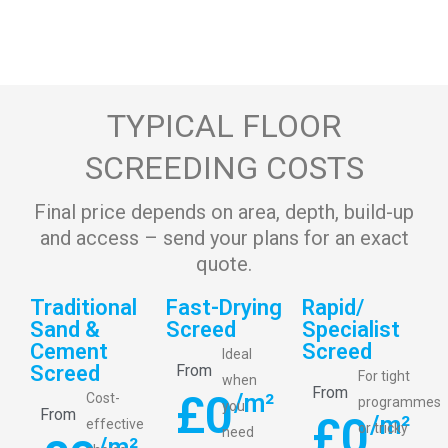
TYPICAL FLOOR
SCREEDING COSTS
Final price depends on area, depth, build-up
and access – send your plans for an exact
quote.
Traditional
Fast-Drying
Rapid/
Sand &
Screed
Specialist
Cement
Screed
Ideal
Screed
From
For tight
when
From
£
0
/m²
Cost-
programmes
you
From
£
0
/m²
effective
or tricky
need
/m²