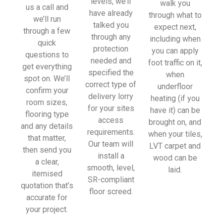
levels, we’ll
walk you
sionall
us a call and
have already
through what to
y and 
we’ll run
talked you
expect next,
left 
through a few
through any
including when
place 
quick
protection
you can apply
tidy…
questions to
needed and
foot traffic on it,
…
get everything
specified the
when
thanky
spot on. We’ll
correct type of
underfloor
ou!
confirm your
delivery lorry
heating (if you
room sizes,
for your sites
have it) can be
I really 
flooring type
access
brought on, and
appreci
and any details
requirements.
when your tiles,
ate 
that matter,
Our team will
LVT carpet and
your 
then send you
install a
wood can be
help 
a clear,
smooth, level,
laid.
and 
itemised
SR-compliant
advice 
quotation that’s
floor screed.
and 
accurate for
even 
your project.
the 