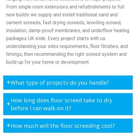
From single room extensions and refurbishments to full
new builds we supply and install traditional sand and
cement screeds, fast drying screeds, levelling screed,
insulation, damp-proof membranes, and underfloor heating
packages UK wide. Every project starts with us
understanding your sites requirements, floor finishes, and
timings, then recommending the right screed system and
build-up for your home or development.
What type of projects do you handle?
How long does floor screed take to dry
before I can walk on it?
How much will the floor screeding cost?