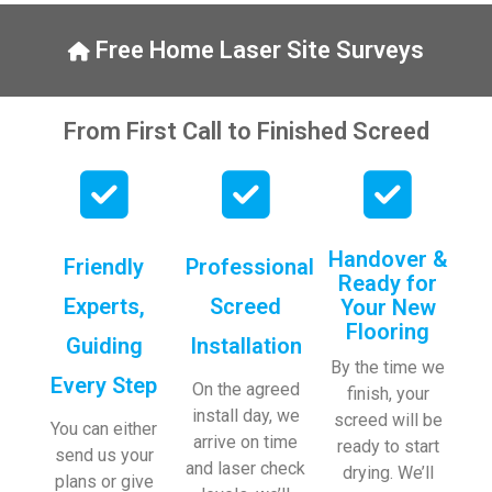
y, to 
ng with 
the site 
bookin
Free Home Laser Site Surveys
visit 
gs. 
from 
Special 
Austen
mentio
From First Call to Finished Screed
, my 
n to 
endles
Veroni
s calls 
ca who 
to 
is 
Veroni
always 
Handover &
Friendly
Professional
ca and 
extrem
Ready for
finally 
ely 
Experts,
Screed
Your New
to the 
helpful!
Flooring
Guiding
Installation
two 
By the time we
lads 
Every Step
On the agreed
finish, your
who 
install day, we
screed will be
did the 
You can either
arrive on time
ready to start
job so 
send us your
and laser check
drying. We’ll
profes
plans or give