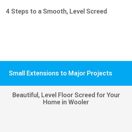
pens, 
4 Steps to a Smooth, Level Screed
which 
my 
kids 
have 
taken! 
🙁
Small Extensions to Major Projects
Beautiful, Level Floor Screed for Your
Home in Wooler