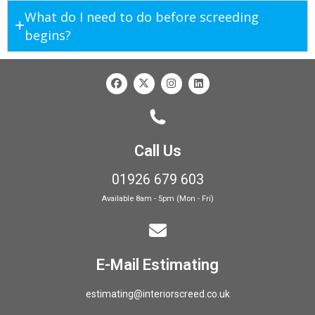
What do I need to do before screeding
begins?
Call Us
01926 679 603
Available 8am - 5pm (Mon - Fri)
E-Mail Estimating
estimating@interiorscreed.co.uk