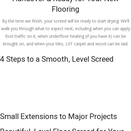
Flooring
By the time we finish, your screed will be ready to start drying. We’ll
walk you through what to expect next, including when you can apply
foot traffic on it, when underfloor heating (if you have it) can be
brought on, and when your tiles, LVT carpet and wood can be laid.
4 Steps to a Smooth, Level Screed
Small Extensions to Major Projects