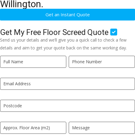
Willington.
Get an Instant Quote
Get My Free Floor Screed Quote
Send us your details and we’ll give you a quick call to check a few
details and aim to get your quote back on the same working day.
Quick
If
Quote
you
New
are
LP
human,
leave
this
field
blank.