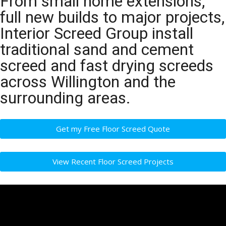
From small home extensions,
full new builds to major projects,
Interior Screed Group install
traditional sand and cement
screed and fast drying screeds
across Willington and the
surrounding areas.
Get my Free Floor Screed Quote
View Recent Floor Screed Projects