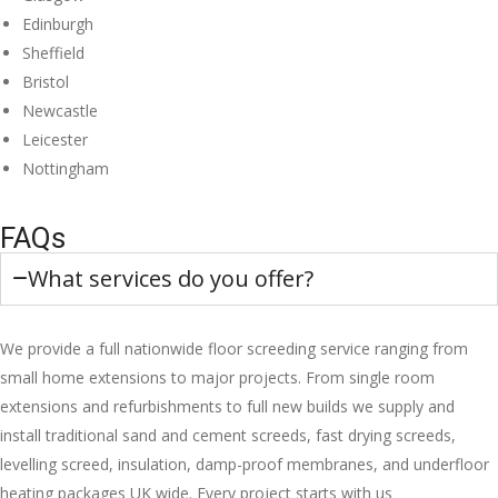
Edinburgh
Sheffield
Bristol
Newcastle
Leicester
Nottingham
FAQs
What services do you offer?
We provide a full nationwide floor screeding service ranging from
small home extensions to major projects. From single room
extensions and refurbishments to full new builds we supply and
install traditional sand and cement screeds, fast drying screeds,
levelling screed, insulation, damp-proof membranes, and underfloor
heating packages UK wide. Every project starts with us