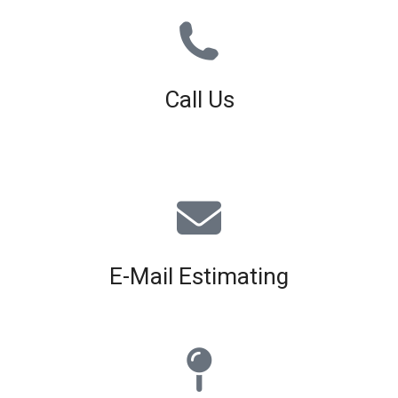
Call Us
01926 679 603
Available 8am - 5pm (Mon - Fri)
E-Mail Estimating
estimating@interiorscreed.co.uk