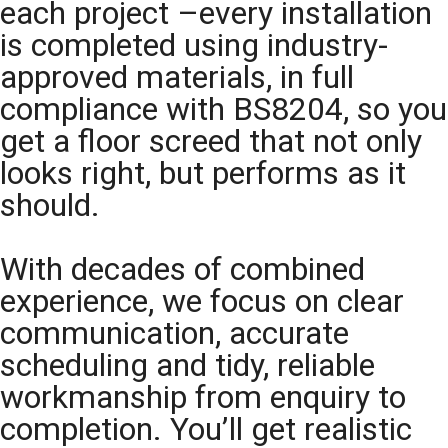
each project –every installation
is completed using industry-
approved materials, in full
compliance with BS8204, so you
get a floor screed that not only
looks right, but performs as it
should.
With decades of combined
experience, we focus on clear
communication, accurate
scheduling and tidy, reliable
workmanship from enquiry to
completion. You’ll get realistic