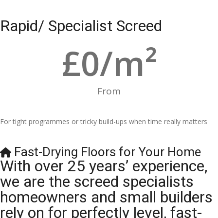
Rapid/ Specialist Screed
£
0
/m²
From
For tight programmes or tricky build-ups when time really matters
Fast-Drying Floors for Your Home
With over 25 years’ experience,
we are the screed specialists
homeowners and small builders
rely on for perfectly level, fast-