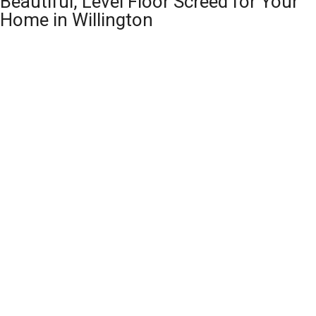
Beautiful, Level Floor Screed for Your
Home in Willington