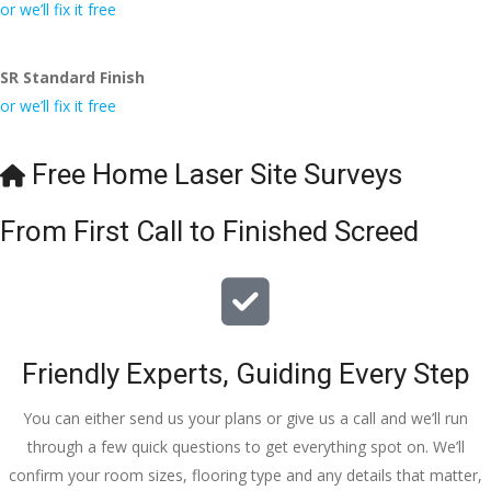
conversa
Definitely 
always 
jo
or we’ll fix it free
tion with 
will 
accomm
h
Wesley, 
recomme
odating 
SR Standard Finish
to the site 
nd to my 
with 
or we’ll fix it free
visit from 
friends.
bookings. 
Austen, 
Special 
my 
mention 
Free Home Laser Site Surveys
endless 
to 
calls to 
Veronica 
From First Call to Finished Screed
Veronica 
who is 
and 
always 
finally to 
extremel
the two 
y helpful!
lads who 
Friendly Experts, Guiding Every Step
did the 
job so 
You can either send us your plans or give us a call and we’ll run
professio
through a few quick questions to get everything spot on. We’ll
nally and 
confirm your room sizes, flooring type and any details that matter,
left place 