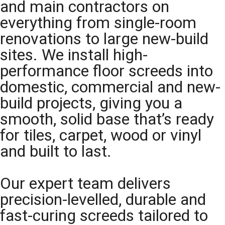
and main contractors on
everything from single-room
renovations to large new-build
sites. We install high-
performance floor screeds into
domestic, commercial and new-
build projects, giving you a
smooth, solid base that’s ready
for tiles, carpet, wood or vinyl
and built to last.
Our expert team delivers
precision-levelled, durable and
fast-curing screeds tailored to