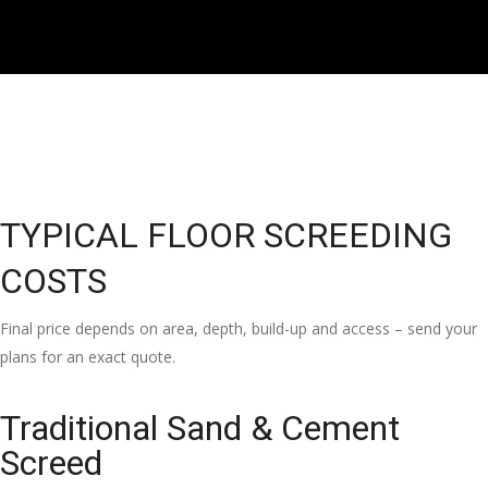
TYPICAL FLOOR SCREEDING
COSTS
Final price depends on area, depth, build-up and access – send your
plans for an exact quote.
Traditional Sand & Cement
Screed