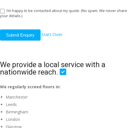
I’m happy to be contacted about my quote. (No spam. We never share
your details.)
Start Over
Submit Enquiry
We provide a local service with a
nationwide reach.
We regularly screed floors in:
Manchester
Leeds
Birmingham
London
Glasgow