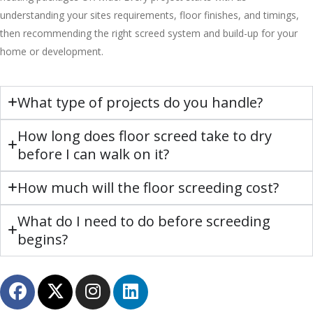
understanding your sites requirements, floor finishes, and timings,
then recommending the right screed system and build-up for your
home or development.
What type of projects do you handle?
How long does floor screed take to dry
before I can walk on it?
How much will the floor screeding cost?
What do I need to do before screeding
begins?