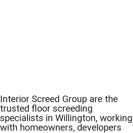
Interior Screed Group are the
trusted floor screeding
specialists in Willington, working
with homeowners, developers