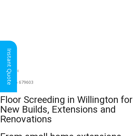
Instant Quote
HEAD OFFICE
(for all regions)
01926 679603

Floor Screeding in Willington for
New Builds, Extensions and
Renovations