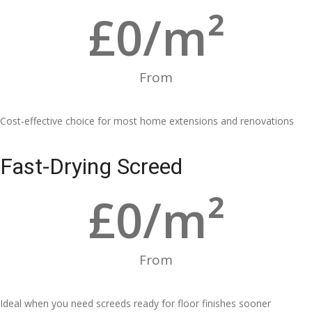
£
0
/m²
From
Cost-effective choice for most home extensions and renovations
Fast-Drying Screed
£
0
/m²
From
Ideal when you need screeds ready for floor finishes sooner