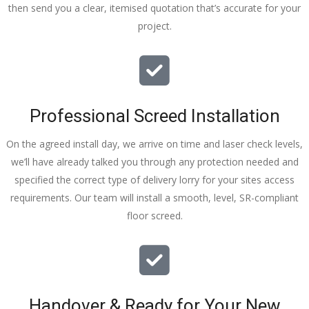
then send you a clear, itemised quotation that’s accurate for your
tidy……
project.
thankyou
!
I really 
appreciat
e your 
Professional Screed Installation
help and 
advice 
On the agreed install day, we arrive on time and laser check levels,
and even 
we’ll have already talked you through any protection needed and
the pens, 
specified the correct type of delivery lorry for your sites access
which my 
requirements. Our team will install a smooth, level, SR-compliant
kids have 
floor screed.
taken! 🙁
Handover & Ready for Your New