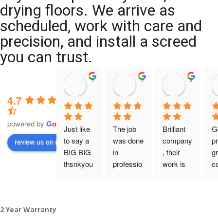
drying floors. We arrive as
scheduled, work with care and
precision, and install a screed
you can trust.
11:39 07 Nov 25
10:47 24 Oct 25
20:12 14 
4.7
powered by
G
o
o
g
l
e
Just like 
The job 
Brilliant 
G
to say a 
was done 
company
pr
review us on
BIG BIG 
in 
, their 
gr
thsnkyou
professio
work is 
c
!
nal 
tidy and 
ca
manner 
professio
an
From my 
and on 
nal, and 
gu
2 Year Warranty
initial 
time. 
they are 
a 