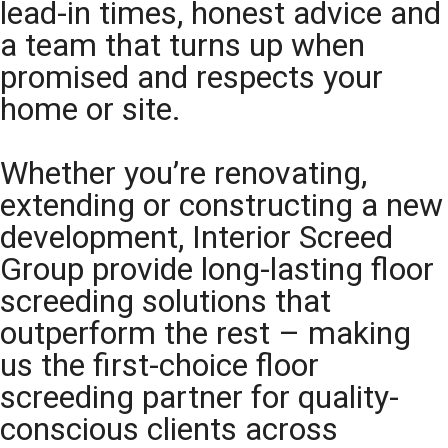
lead-in times, honest advice and
a team that turns up when
promised and respects your
home or site.
Whether you’re renovating,
extending or constructing a new
development, Interior Screed
Group provide long-lasting floor
screeding solutions that
outperform the rest – making
us the first-choice floor
screeding partner for quality-
conscious clients across