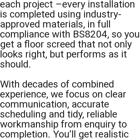
each project –every installation
is completed using industry-
approved materials, in full
compliance with BS8204, so you
get a floor screed that not only
looks right, but performs as it
should.
With decades of combined
experience, we focus on clear
communication, accurate
scheduling and tidy, reliable
workmanship from enquiry to
completion. You’ll get realistic