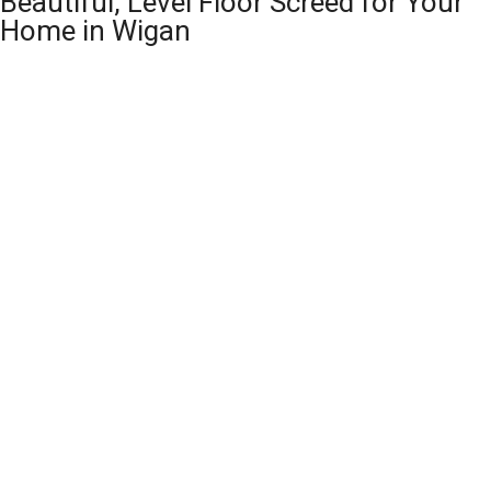
Beautiful, Level Floor Screed for Your
Home in Wigan