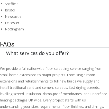
Sheffield
Bristol
Newcastle
Leicester
Nottingham
FAQs
What services do you offer?
We provide a full nationwide floor screeding service ranging from
small home extensions to major projects. From single room
extensions and refurbishments to full new builds we supply and
install traditional sand and cement screeds, fast drying screeds,
levelling screed, insulation, damp-proof membranes, and underfloor
heating packages UK wide. Every project starts with us
understanding your sites requirements, floor finishes, and timings,