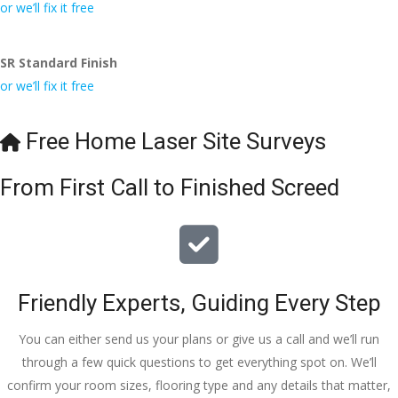
conversa
Definitely 
always 
jo
or we’ll fix it free
tion with 
will 
accomm
h
Wesley, 
recomme
odating 
SR Standard Finish
to the site 
nd to my 
with 
or we’ll fix it free
visit from 
friends.
bookings. 
Austen, 
Special 
my 
mention 
Free Home Laser Site Surveys
endless 
to 
calls to 
Veronica 
From First Call to Finished Screed
Veronica 
who is 
and 
always 
finally to 
extremel
the two 
y helpful!
lads who 
Friendly Experts, Guiding Every Step
did the 
job so 
You can either send us your plans or give us a call and we’ll run
professio
through a few quick questions to get everything spot on. We’ll
nally and 
confirm your room sizes, flooring type and any details that matter,
left place 