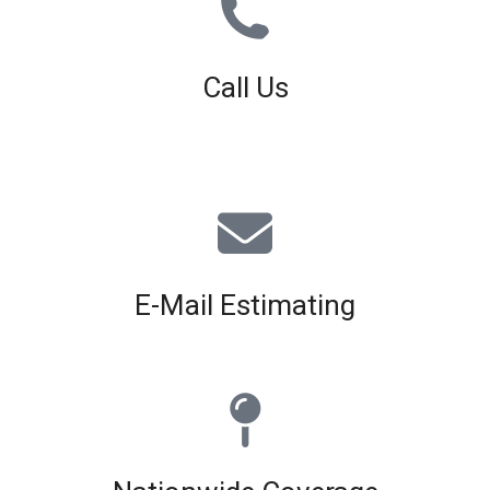
Call Us
01926 679 603
Available 8am - 5pm (Mon - Fri)
E-Mail Estimating
estimating@interiorscreed.co.uk