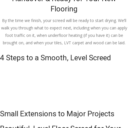
Flooring
By the time we finish, your screed will be ready to start drying. We’ll
walk you through what to expect next, including when you can apply
foot traffic on it, when underfloor heating (if you have it) can be
brought on, and when your tiles, LVT carpet and wood can be laid.
4 Steps to a Smooth, Level Screed
Small Extensions to Major Projects