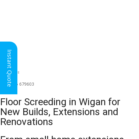
Instant Quote
HEAD OFFICE
(for all regions)
01926 679603

Floor Screeding in Wigan for
New Builds, Extensions and
Renovations