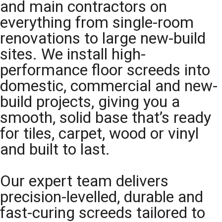
and main contractors on
everything from single-room
renovations to large new-build
sites. We install high-
performance floor screeds into
domestic, commercial and new-
build projects, giving you a
smooth, solid base that’s ready
for tiles, carpet, wood or vinyl
and built to last.
Our expert team delivers
precision-levelled, durable and
fast-curing screeds tailored to