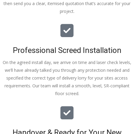
then send you a clear, itemised quotation that’s accurate for your
tidy……
project.
thankyou
!
I really 
appreciat
e your 
Professional Screed Installation
help and 
advice 
On the agreed install day, we arrive on time and laser check levels,
and even 
we’ll have already talked you through any protection needed and
the pens, 
specified the correct type of delivery lorry for your sites access
which my 
requirements. Our team will install a smooth, level, SR-compliant
kids have 
floor screed.
taken! 🙁
Handover & Ready for Your New