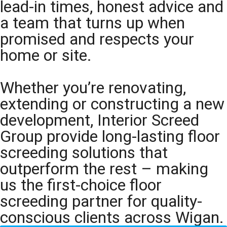
lead-in times, honest advice and
a team that turns up when
promised and respects your
home or site.
Whether you’re renovating,
extending or constructing a new
development, Interior Screed
Group provide long-lasting floor
screeding solutions that
outperform the rest – making
us the first-choice floor
screeding partner for quality-
conscious clients across Wigan.