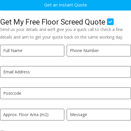
Get an Instant Quote
Get My Free Floor Screed Quote
Send us your details and we’ll give you a quick call to check a few
details and aim to get your quote back on the same working day.
Quick
If
Quote
you
New
are
LP
human,
leave
this
field
blank.