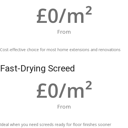
£
0
/m²
From
Cost-effective choice for most home extensions and renovations
Fast-Drying Screed
£
0
/m²
From
Ideal when you need screeds ready for floor finishes sooner