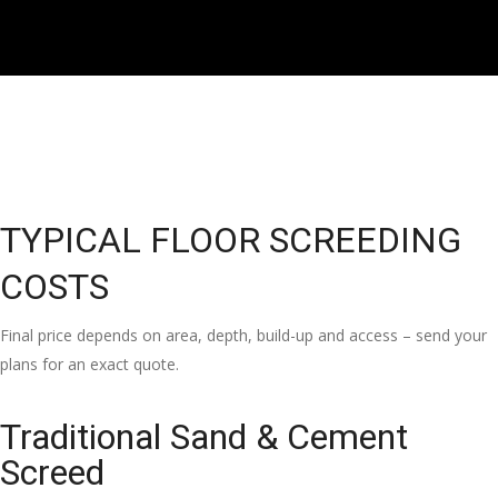
TYPICAL FLOOR SCREEDING
COSTS
Final price depends on area, depth, build-up and access – send your
plans for an exact quote.
Traditional Sand & Cement
Screed