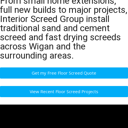
From small home extensions,
full new builds to major projects,
Interior Screed Group install
traditional sand and cement
screed and fast drying screeds
across Wigan and the
surrounding areas.
Get my Free Floor Screed Quote
View Recent Floor Screed Projects