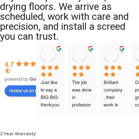
drying floors. We arrive as
scheduled, work with care and
precision, and install a screed
you can trust.
11:39 07 Nov 25
10:47 24 Oct 25
20:12 14 
4.7
powered by
G
o
o
g
l
e
Just like 
The job 
Brilliant 
G
to say a 
was done 
company
pr
review us on
BIG BIG 
in 
, their 
gr
thsnkyou
professio
work is 
c
!
nal 
tidy and 
ca
manner 
professio
an
From my 
and on 
nal, and 
gu
2 Year Warranty
initial 
time. 
they are 
a 