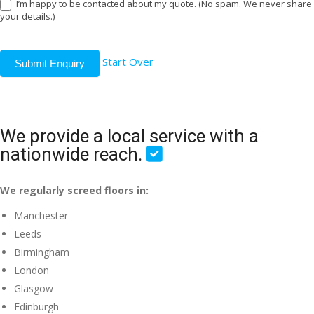
I’m happy to be contacted about my quote. (No spam. We never share
your details.)
Start Over
Submit Enquiry
We provide a local service with a
nationwide reach.
We regularly screed floors in:
Manchester
Leeds
Birmingham
London
Glasgow
Edinburgh