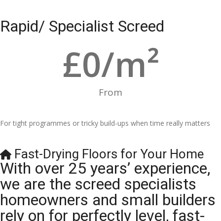
Rapid/ Specialist Screed
£
0
/m²
From
For tight programmes or tricky build-ups when time really matters
Fast-Drying Floors for Your Home
With over 25 years’ experience,
we are the screed specialists
homeowners and small builders
rely on for perfectly level, fast-