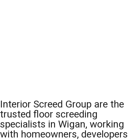
Interior Screed Group are the
trusted floor screeding
specialists in Wigan, working
with homeowners, developers