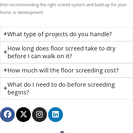
then recommending the right screed system and build-up for your
home or development.
What type of projects do you handle?
How long does floor screed take to dry
before I can walk on it?
How much will the floor screeding cost?
What do I need to do before screeding
begins?