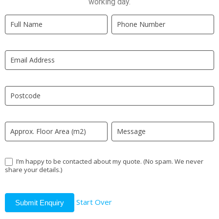
working day.
Quick
If
Quote
you
New
are
LP
human,
leave
this
field
blank.
I’m happy to be contacted about my quote. (No spam. We never
share your details.)
Start Over
Submit Enquiry