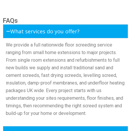
FAQs
What services do you offer?
We provide a full nationwide floor screeding service
ranging from small home extensions to major projects.
From single room extensions and refurbishments to full
new builds we supply and install traditional sand and
cement screeds, fast drying screeds, levelling screed,
insulation, damp-proof membranes, and underfloor heating
packages UK wide. Every project starts with us
understanding your sites requirements, floor finishes, and
timings, then recommending the right screed system and
build-up for your home or development.