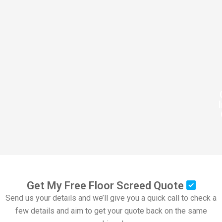
Get My Free Floor Screed Quote
Send us your details and we’ll give you a quick call to check a
few details and aim to get your quote back on the same