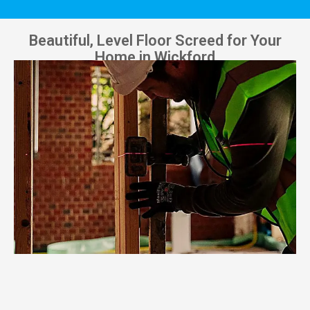
Beautiful, Level Floor Screed for Your
Home in Wickford