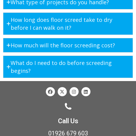
What type of projects do you handle?
How long does floor screed take to dry
before I can walk on it?
How much will the floor screeding cost?
What do I need to do before screeding
begins?
Call Us
01926 679 603