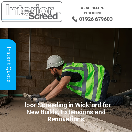
HEAD OFFICE
(for all regions)
01926 679603

Instant Quote
Floor Screeding in Wickford for
New Builds, Extensions and
Renovations