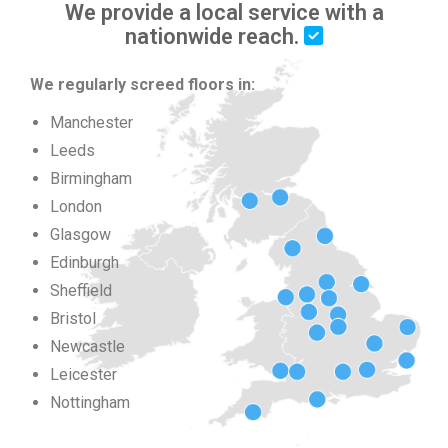
We provide a local service with a
nationwide reach.
We regularly screed floors in:
Manchester
Leeds
Birmingham
London
Glasgow
Edinburgh
Sheffield
Bristol
Newcastle
Leicester
Nottingham