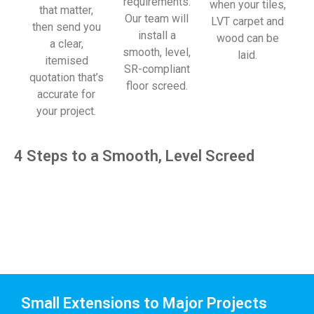
requirements.
when your tiles,
that matter,
Our team will
LVT carpet and
then send you
install a
wood can be
a clear,
smooth, level,
laid.
itemised
SR-compliant
quotation that’s
floor screed.
accurate for
your project.
4 Steps to a Smooth, Level Screed
Small Extensions to Major Projects