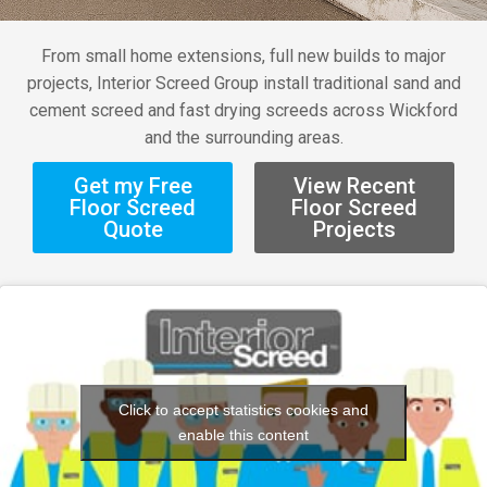
From small home extensions, full new builds to major
projects, Interior Screed Group install traditional sand and
cement screed and fast drying screeds across Wickford
and the surrounding areas.
Get my Free
View Recent
Floor Screed
Floor Screed
Quote
Projects
Click to accept statistics cookies and
enable this content