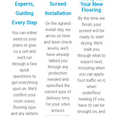
Experts,
Screed
Your New
Flooring
Guiding
Installation
By the time we
Every Step
On the agreed
finish, your
install day, we
screed will be
You can either
arrive on time
ready to start
send us your
and laser check
drying. We’ll
plans or give
levels, we’ll
walk you
us a call and
have already
through what to
we’ll run
talked you
expect next,
through a few
through any
including when
quick
protection
you can apply
questions to
needed and
foot traffic on it,
get everything
specified the
when
spot on. We’ll
correct type of
underfloor
confirm your
delivery lorry
heating (if you
room sizes,
for your sites
have it) can be
flooring type
access
brought on, and
and any details