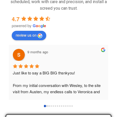
scheduled, work with care and precision, and install a
screed you can trust.
4.7
powered by
G
o
o
g
l
e
review us on
9 months ago
Just like to say a BIG BIG thsnkyou!
T
t
From my initial conversation with Wesley, to the site 
visit from Austen, my endless calls to Veronica and 
finally to the two lads who did the job so 
professionally and left place tidy……thankyou!
I really appreciate your help and advice and even the 