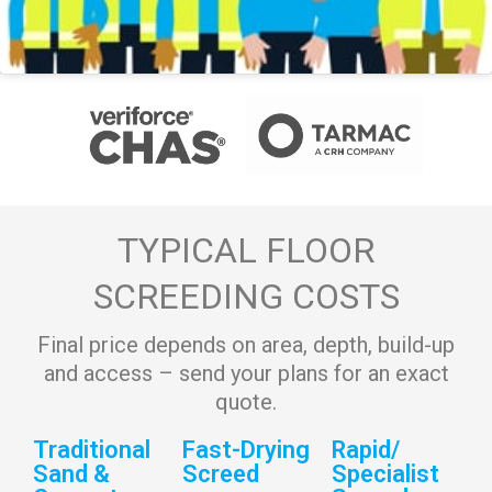
TYPICAL FLOOR
SCREEDING COSTS
Final price depends on area, depth, build-up
and access – send your plans for an exact
quote.
Traditional
Fast-Drying
Rapid/
Sand &
Screed
Specialist