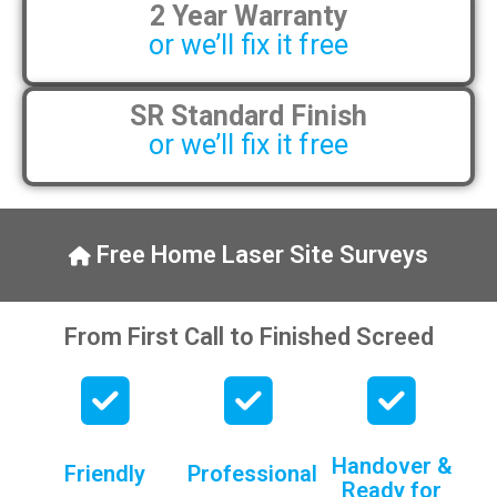
2 Year Warranty
pens, which my kids have taken! 🙁
or we’ll fix it free
SR Standard Finish
or we’ll fix it free
Free Home Laser Site Surveys
From First Call to Finished Screed
Handover &
Friendly
Professional
Ready for