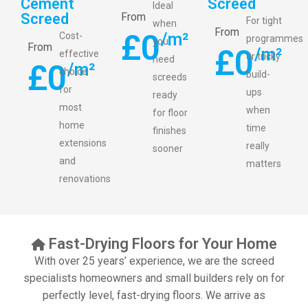
Cement
Screed
Ideal
Screed
From
For tight
when
From
£
0
/m²
Cost-
programmes
you
From
£
0
/m²
effective
or tricky
need
£
0
/m²
choice
build-
screeds
for
ups
ready
most
when
for floor
home
time
finishes
extensions
really
sooner
and
matters
renovations
Fast-Drying Floors for Your Home
With over 25 years’ experience, we are the screed
specialists homeowners and small builders rely on for
perfectly level, fast-drying floors. We arrive as