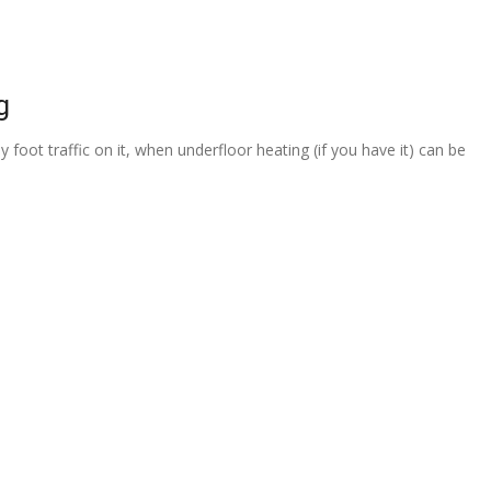
g
 foot traffic on it, when underfloor heating (if you have it) can be