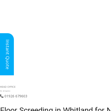
Instant Quote
HEAD OFFICE
(for all regions)
01926 679603

Floor Screeding in Whitland for