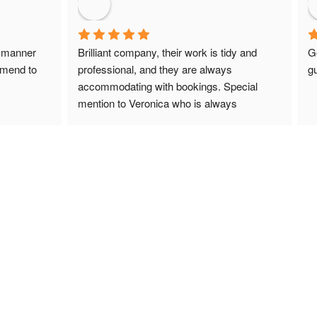
 manner 
Brilliant company, their work is tidy and 
G
mmend to 
professional, and they are always 
gu
accommodating with bookings. Special 
mention to Veronica who is always 
extremely helpful!