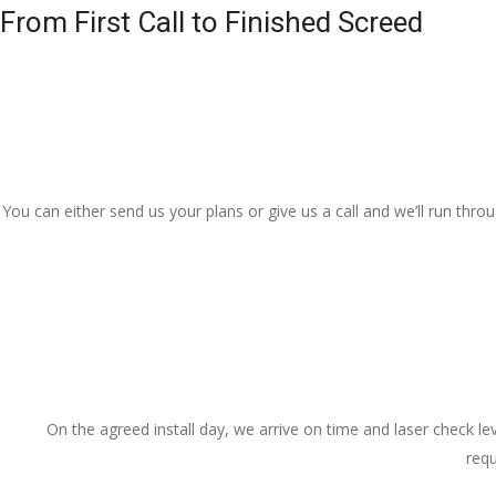
From First Call to Finished Screed
You can either send us your plans or give us a call and we’ll run thr
On the agreed install day, we arrive on time and laser check lev
requ