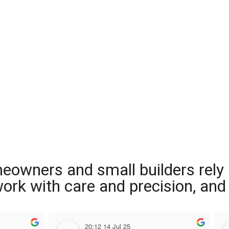
meowners and small builders rely
 work with care and precision, and
20:12 14 Jul 25