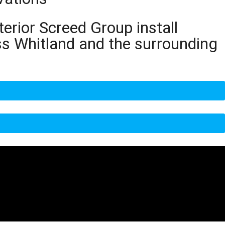
terior Screed Group install
ss Whitland and the surrounding