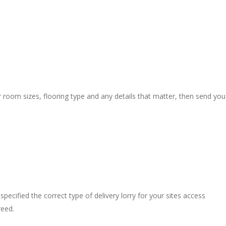
r room sizes, flooring type and any details that matter, then send you
pecified the correct type of delivery lorry for your sites access
reed.