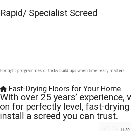
Rapid/ Specialist Screed
For tight programmes or tricky build-ups when time really matters
Fast-Drying Floors for Your Home
With over 25 years’ experience, 
on for perfectly level, fast-dryi
install a screed you can trust.
11:39