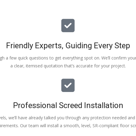
Friendly Experts, Guiding Every Step
ough a few quick questions to get everything spot on. We’ll confirm you
a clear, itemised quotation that’s accurate for your project.
Professional Screed Installation
els, we’ll have already talked you through any protection needed and s
irements. Our team will install a smooth, level, SR-compliant floor sc