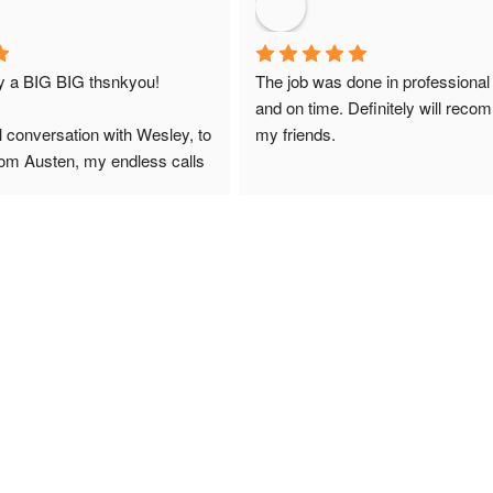
ay a BIG BIG thsnkyou!
The job was done in professional
and on time. Definitely will reco
l conversation with Wesley, to 
my friends.
from Austen, my endless calls 
 finally to the two lads who 
professionally and left place 
you!
ciate your help and advice and 
, which my kids have taken! 