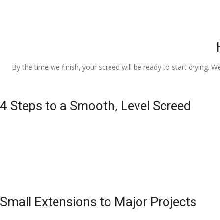
By the time we finish, your screed will be ready to start drying. W
4 Steps to a Smooth, Level Screed
Small Extensions to Major Projects