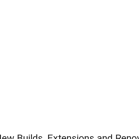
 New Builds, Extensions and Reno