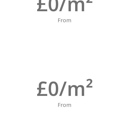
£
0
/m²
From
£
0
/m²
From