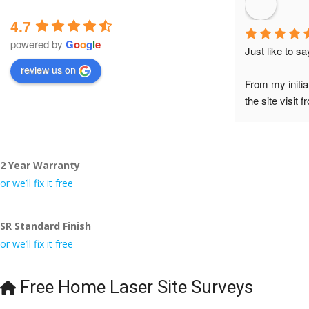
4.7
powered by
G
o
o
g
l
e
Just like to s
review us on
From my initia
the site visit 
to Veronica and
did the job so 
tidy……thank
2 Year Warranty
I really appre
or we’ll fix it free
even the pens
🙁
SR Standard Finish
or we’ll fix it free
Free Home Laser Site Surveys