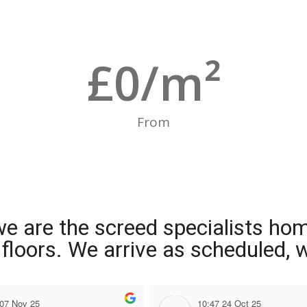
£
0
/m²
From
we are the screed specialists ho
ng floors. We arrive as scheduled,
 07 Nov 25
10:47 24 Oct 25