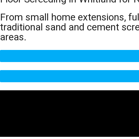
From small home extensions, full
traditional sand and cement scr
areas.