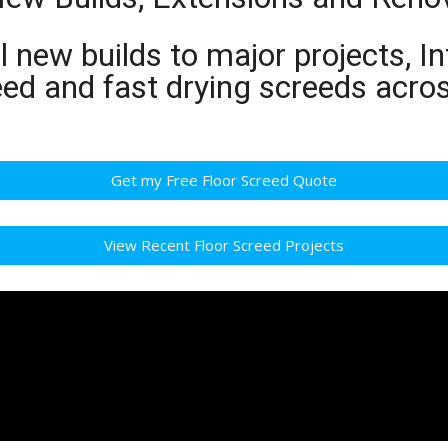
 new builds to major projects, In
eed and fast drying screeds acro
Get my Free Floor Screed Quote
View Recent Floor Screed Projects