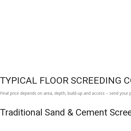
TYPICAL FLOOR SCREEDING 
Final price depends on area, depth, build-up and access – send your p
Traditional Sand & Cement Scre