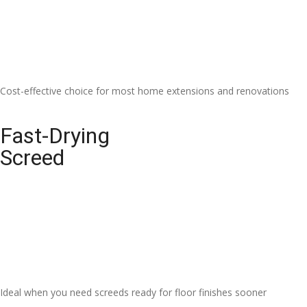
Cost-effective choice for most home extensions and renovations
Fast-Drying
Screed
Ideal when you need screeds ready for floor finishes sooner