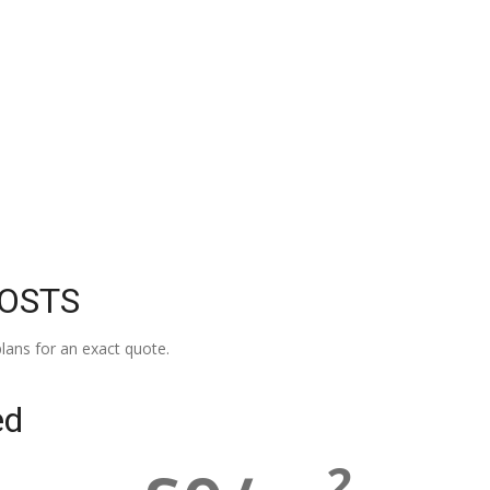
COSTS
lans for an exact quote.
ed