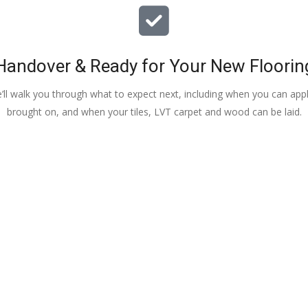
Handover & Ready for Your New Floorin
e’ll walk you through what to expect next, including when you can apply
brought on, and when your tiles, LVT carpet and wood can be laid.