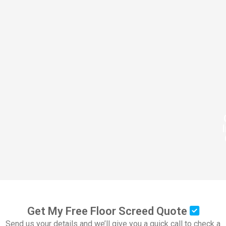
Get My Free Floor Screed Quote
Send us your details and we’ll give you a quick call to check a