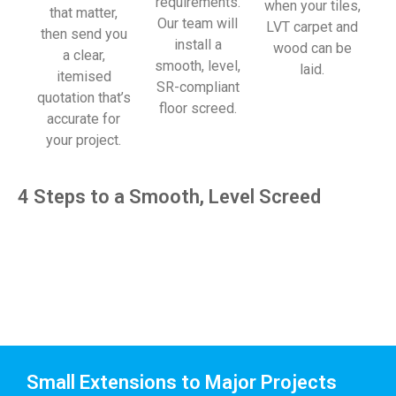
requirements.
when your tiles,
that matter,
Our team will
LVT carpet and
then send you
install a
wood can be
a clear,
smooth, level,
laid.
itemised
SR-compliant
quotation that’s
floor screed.
accurate for
your project.
4 Steps to a Smooth, Level Screed
Small Extensions to Major Projects