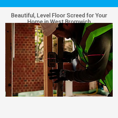
Beautiful, Level Floor Screed for Your
Home in West Bromwich