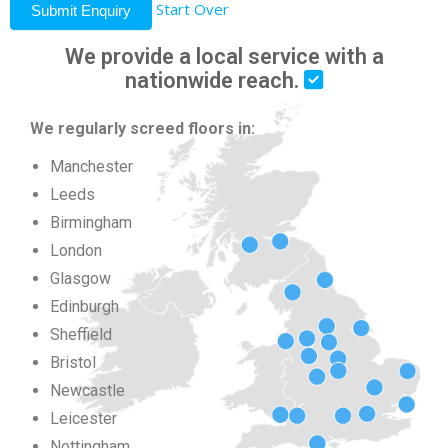
Start Over
Submit Enquiry
We provide a local service with a
nationwide reach.
We regularly screed floors in:
Manchester
Leeds
Birmingham
London
Glasgow
Edinburgh
Sheffield
Bristol
Newcastle
Leicester
Nottingham