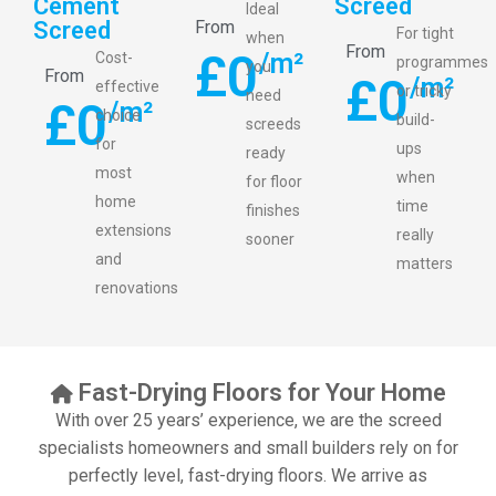
Cement
Screed
Ideal
Screed
From
For tight
when
From
£
0
/m²
Cost-
programmes
you
From
£
0
/m²
effective
or tricky
need
£
0
/m²
choice
build-
screeds
for
ups
ready
most
when
for floor
home
time
finishes
extensions
really
sooner
and
matters
renovations
Fast-Drying Floors for Your Home
With over 25 years’ experience, we are the screed
specialists homeowners and small builders rely on for
perfectly level, fast-drying floors. We arrive as