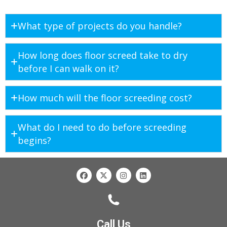
What type of projects do you handle?
How long does floor screed take to dry
before I can walk on it?
How much will the floor screeding cost?
What do I need to do before screeding
begins?
Call Us