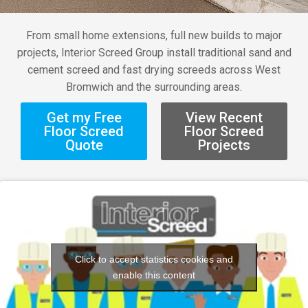
From small home extensions, full new builds to major
projects, Interior Screed Group install traditional sand and
cement screed and fast drying screeds across West
Bromwich and the surrounding areas.
Get my Free
View Recent
Floor Screed
Floor Screed
Quote
Projects
Click to accept statistics cookies and
enable this content