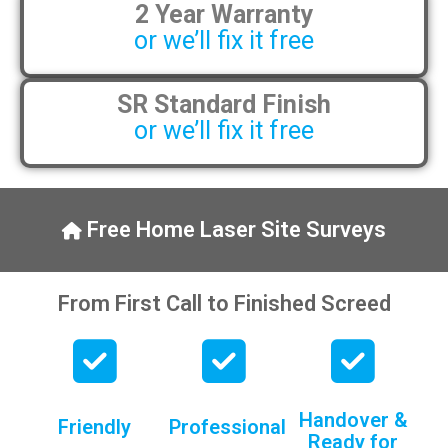
2 Year Warranty
pens, which my kids have taken! 🙁
or we’ll fix it free
SR Standard Finish
or we’ll fix it free
Free Home Laser Site Surveys
From First Call to Finished Screed
Handover &
Friendly
Professional
Ready for