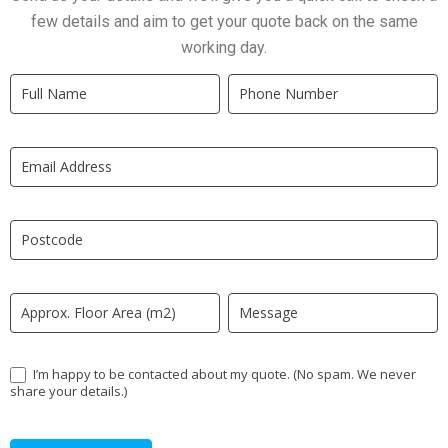
few details and aim to get your quote back on the same
working day.
Quick
If
Quote
you
New
are
LP
human,
leave
this
field
blank.
I’m happy to be contacted about my quote. (No spam. We never
share your details.)