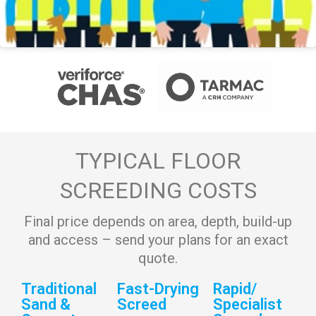
TYPICAL FLOOR
SCREEDING COSTS
Final price depends on area, depth, build-up
and access – send your plans for an exact
quote.
Traditional
Fast-Drying
Rapid/
Sand &
Screed
Specialist