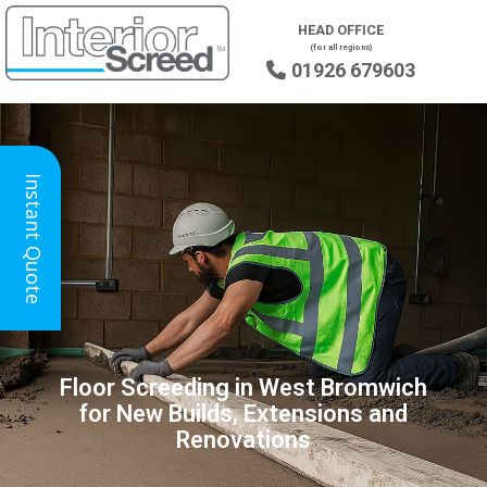
HEAD OFFICE
(for all regions)
01926 679603

Instant Quote
Floor Screeding in West Bromwich
for New Builds, Extensions and
Renovations