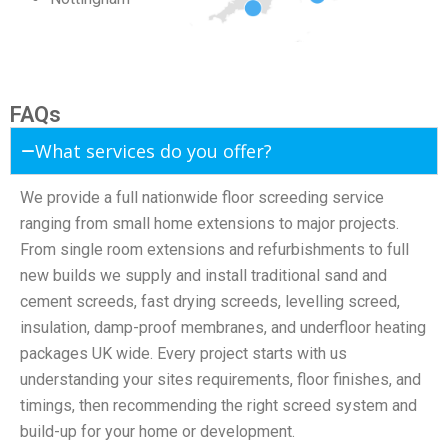
FAQs
What services do you offer?
We provide a full nationwide floor screeding service
ranging from small home extensions to major projects.
From single room extensions and refurbishments to full
new builds we supply and install traditional sand and
cement screeds, fast drying screeds, levelling screed,
insulation, damp-proof membranes, and underfloor heating
packages UK wide. Every project starts with us
understanding your sites requirements, floor finishes, and
timings, then recommending the right screed system and
build-up for your home or development.