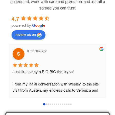
scheduled, work with care and precision, and install a
screed you can trust.
4.7
powered by
G
o
o
g
l
e
review us on
9 months ago
Just like to say a BIG BIG thsnkyou!
T
t
From my initial conversation with Wesley, to the site 
visit from Austen, my endless calls to Veronica and 
finally to the two lads who did the job so 
professionally and left place tidy……thankyou!
I really appreciate your help and advice and even the 