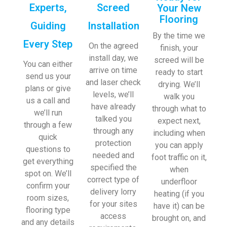
Experts,
Screed
Your New
Flooring
Guiding
Installation
By the time we
Every Step
On the agreed
finish, your
install day, we
screed will be
You can either
arrive on time
ready to start
send us your
and laser check
drying. We’ll
plans or give
levels, we’ll
walk you
us a call and
have already
through what to
we’ll run
talked you
expect next,
through a few
through any
including when
quick
protection
you can apply
questions to
needed and
foot traffic on it,
get everything
specified the
when
spot on. We’ll
correct type of
underfloor
confirm your
delivery lorry
heating (if you
room sizes,
for your sites
have it) can be
flooring type
access
brought on, and
and any details