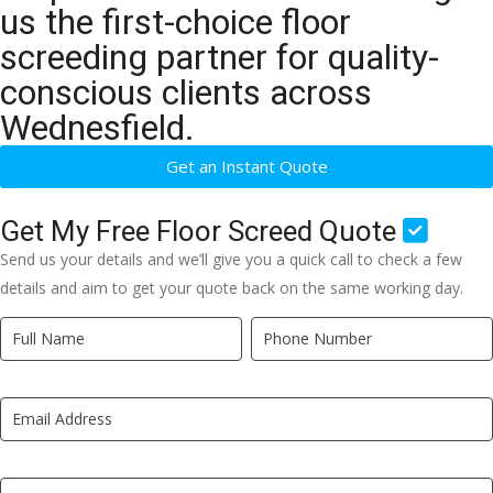
us the first-choice floor
screeding partner for quality-
conscious clients across
Wednesfield.
Get an Instant Quote
Get My Free Floor Screed Quote
Send us your details and we’ll give you a quick call to check a few
details and aim to get your quote back on the same working day.
Quick
If
Quote
you
New
are
LP
human,
leave
this