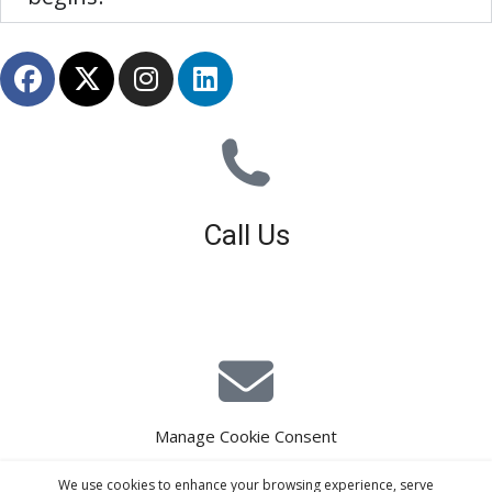
Call Us
01926 679 603
Available 8am - 5pm (Mon - Fri)
Manage Cookie Consent
E-Mail Estimating
We use cookies to enhance your browsing experience, serve