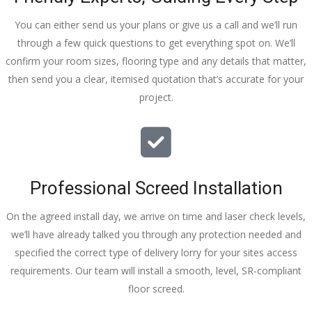
You can either send us your plans or give us a call and we’ll run
through a few quick questions to get everything spot on. We’ll
confirm your room sizes, flooring type and any details that matter,
then send you a clear, itemised quotation that’s accurate for your
project.
Professional Screed Installation
On the agreed install day, we arrive on time and laser check levels,
we’ll have already talked you through any protection needed and
specified the correct type of delivery lorry for your sites access
requirements. Our team will install a smooth, level, SR-compliant
floor screed.