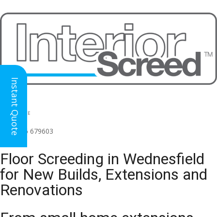
Instant Quote
HEAD OFFICE
(for all regions)
01926 679603

Floor Screeding in Wednesfield
for New Builds, Extensions and
Renovations