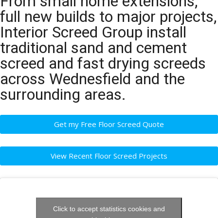
From small home extensions,
full new builds to major projects,
Interior Screed Group install
traditional sand and cement
screed and fast drying screeds
across Wednesfield and the
surrounding areas.
Get my Free Floor Screed Quote
View Recent Floor Screed Projects
Click to accept statistics cookies and