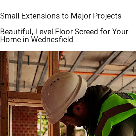
Small Extensions to Major Projects
Beautiful, Level Floor Screed for Your
Home in Wednesfield