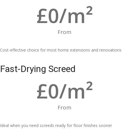
£
0
/m²
From
Cost-effective choice for most home extensions and renovations
Fast-Drying Screed
£
0
/m²
From
Ideal when you need screeds ready for floor finishes sooner