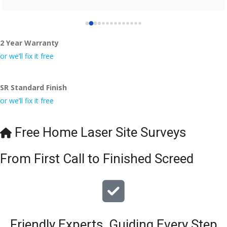
2 Year Warranty
or we’ll fix it free
SR Standard Finish
or we’ll fix it free
Free Home Laser Site Surveys
From First Call to Finished Screed
Friendly Experts, Guiding Every Step