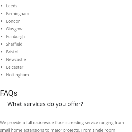
Leeds
Birmingham
London
Glasgow
Edinburgh
Sheffield
Bristol
Newcastle
Leicester
Nottingham
FAQs
What services do you offer?
We provide a full nationwide floor screeding service ranging from
small home extensions to major projects. From single room