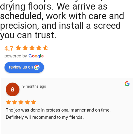
drying floors. We arrive as
scheduled, work with care and
precision, and install a screed
you can trust.
4.7
powered by
G
o
o
g
l
e
review us on
9 months ago
The job was done in professional manner and on time. 
Definitely will recommend to my friends.