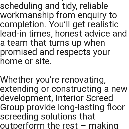
scheduling and tidy, reliable
workmanship from enquiry to
completion. You’ll get realistic
lead-in times, honest advice and
a team that turns up when
promised and respects your
home or site.
Whether you’re renovating,
extending or constructing a new
development, Interior Screed
Group provide long-lasting floor
screeding solutions that
outperform the rest – making