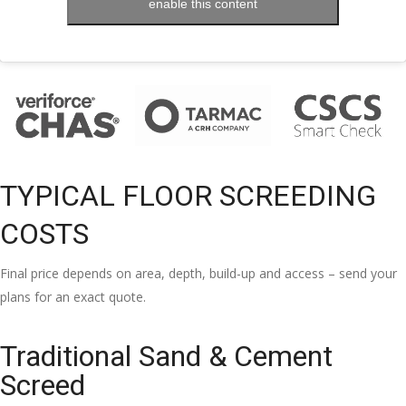
enable this content
TYPICAL FLOOR SCREEDING
COSTS
Final price depends on area, depth, build-up and access – send your
plans for an exact quote.
Traditional Sand & Cement
Screed