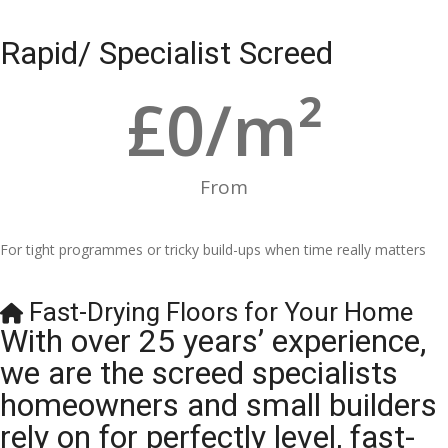
Rapid/ Specialist Screed
£
0
/m²
From
For tight programmes or tricky build-ups when time really matters
Fast-Drying Floors for Your Home
With over 25 years’ experience,
we are the screed specialists
homeowners and small builders
rely on for perfectly level, fast-