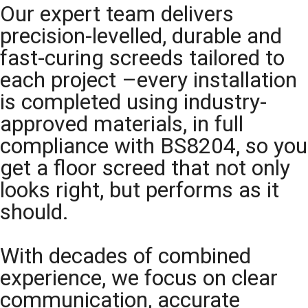
Our expert team delivers
precision-levelled, durable and
fast-curing screeds tailored to
each project –every installation
is completed using industry-
approved materials, in full
compliance with BS8204, so you
get a floor screed that not only
looks right, but performs as it
should.
With decades of combined
experience, we focus on clear
communication, accurate