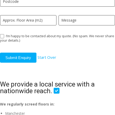
field
blank.
I’m happy to be contacted about my quote. (No spam. We never share
your details.)
Start Over
Submit Enquiry
We provide a local service with a
nationwide reach.
We regularly screed floors in:
Manchester