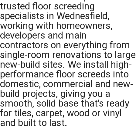
trusted floor screeding
specialists in Wednesfield,
working with homeowners,
developers and main
contractors on everything from
single-room renovations to large
new-build sites. We install high-
performance floor screeds into
domestic, commercial and new-
build projects, giving you a
smooth, solid base that’s ready
for tiles, carpet, wood or vinyl
and built to last.