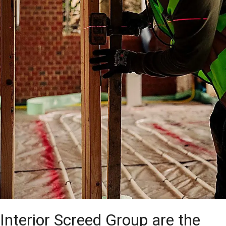
Interior Screed Group are the