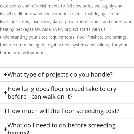
extensions and refurbishments to full new builds we supply and
install traditional sand and cement screeds, fast drying screeds,
levelling screed, insulation, damp-proof membranes, and underfloor
heating packages UK wide. Every project starts with us
understanding your sites requirements, floor finishes, and timings,
then recommending the right screed system and build-up for your
home or development.
What type of projects do you handle?
How long does floor screed take to dry
before I can walk on it?
How much will the floor screeding cost?
What do I need to do before screeding
begins?