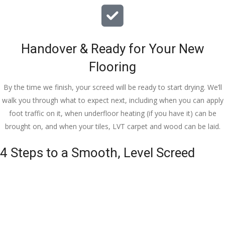
Handover & Ready for Your New
Flooring
By the time we finish, your screed will be ready to start drying. We’ll
walk you through what to expect next, including when you can apply
foot traffic on it, when underfloor heating (if you have it) can be
brought on, and when your tiles, LVT carpet and wood can be laid.
4 Steps to a Smooth, Level Screed