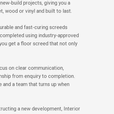
new-build projects, giving you a
t, wood or vinyl and built to last.
durable and fast-curing screeds
is completed using industry-approved
you get a floor screed that not only
cus on clear communication,
anship from enquiry to completion.
ice and a team that turns up when
tructing a new development, Interior