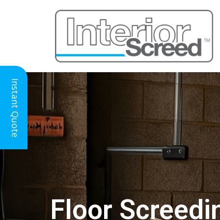
Instant Quote
Floor Screedi