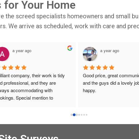
s for Your Home
re the screed specialists homeowners and small bui
oors. We arrive as scheduled, work with care and prec
a year ago
a year ago
illiant company, their work is tidy 
Good price, great communic
d professional, and they are 
and the guys did a lovely job
ways accommodating with 
happy.
okings. Special mention to 
ronica who is always extremely 
lpful!