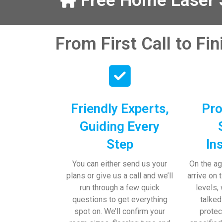
Free Home Laser S
our help and 
 pens, which my 
From First Call to Fi
Friendly Experts,
Pro
Guiding Every
Step
In
You can either send us your
On the ag
plans or give us a call and we’ll
arrive on 
run through a few quick
levels,
questions to get everything
talked
spot on. We’ll confirm your
protec