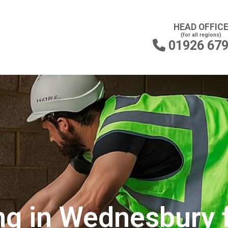
HEAD OFFIC
(for all regions)
01926 67

ng in Wednesbury 