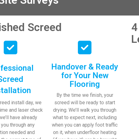
ite Surveys
nished Screed
4
L
Handover & Ready
fessional
for Your New
Screed
Flooring
stallation
By the time we finish, your
reed install day, we
screed will be ready to start
time and laser check
drying. We’ll walk you through
 we’ll have already
what to expect next, including
 you through any
when you can apply foot traffic
tion needed and
on it, when underfloor heating