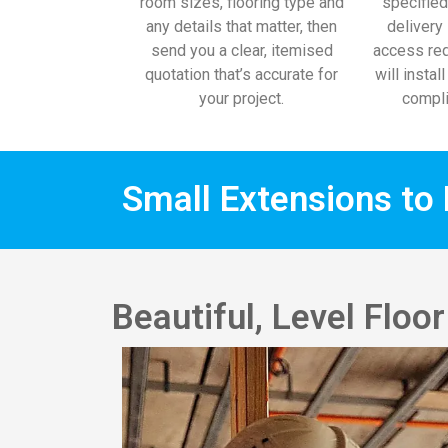
room sizes, flooring type and
specified
any details that matter, then
delivery 
send you a clear, itemised
access req
quotation that’s accurate for
will instal
your project.
compli
Small Extensions to 
Beautiful, Level Flo