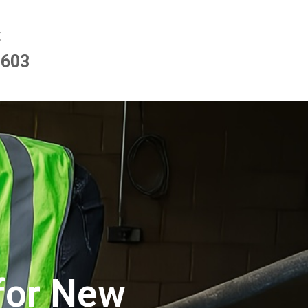
E
9603
for New