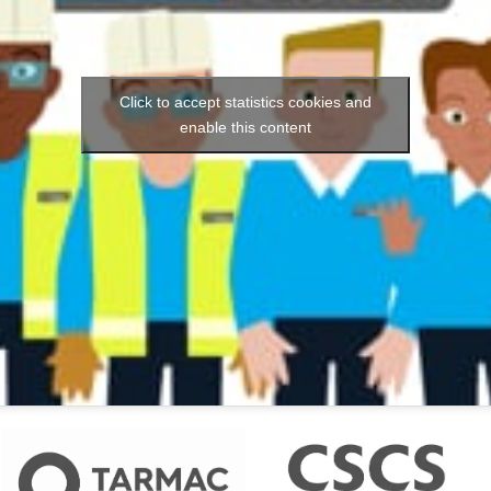
Click to accept statistics cookies and
enable this content