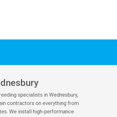
ednesbury
creeding specialists in Wednesbury,
in contractors on everything from
tes. We install high-performance