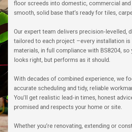
floor screeds into domestic, commercial and 
smooth, solid base that’s ready for tiles, carpe
Our expert team delivers precision-levelled, 
tailored to each project –every installation 
materials, in full compliance with BS8204, so 
looks right, but performs as it should.
With decades of combined experience, we fo
accurate scheduling and tidy, reliable workm
You’ll get realistic lead-in times, honest adv
promised and respects your home or site.
Whether you’re renovating, extending or cons