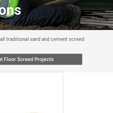
ions
all traditional sand and cement screed
t Floor Screed Projects