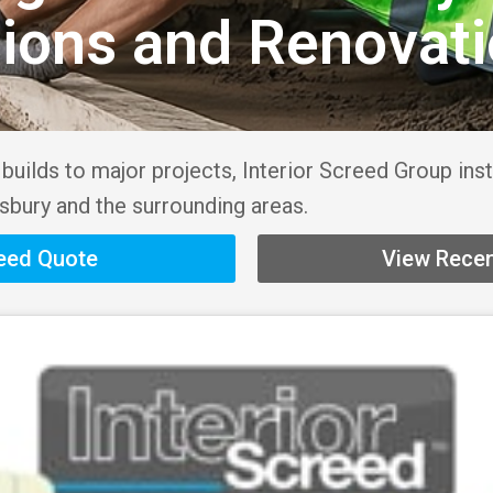
sions and Renovat
uilds to major projects, Interior Screed Group inst
bury and the surrounding areas.
reed Quote
View Recen