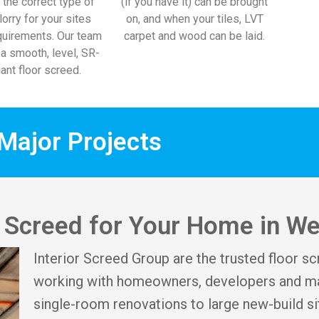
 the correct type of
(if you have it) can be brought
lorry for your sites
on, and when your tiles, LVT
uirements. Our team
carpet and wood can be laid.
l a smooth, level, SR-
ant floor screed.
Major Projects
or Screed for Your Home in W
Interior Screed Group are the trusted floor s
working with homeowners, developers and ma
single-room renovations to large new-build si