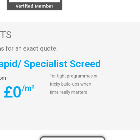
STS
s for an exact quote.
apid/ Specialist Screed
For tight programmes or
rom
tricky build-ups when
£
0
/m²
time really matters