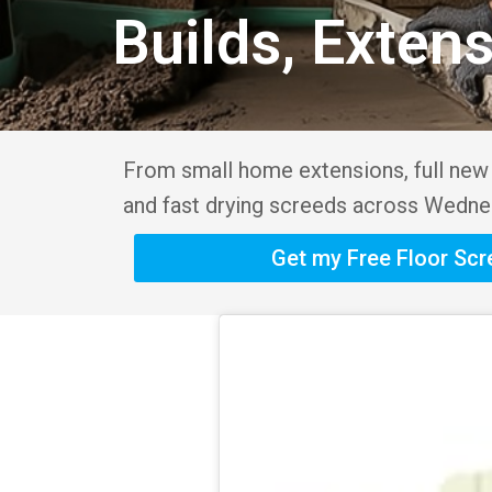
Builds, Exten
From small home extensions, full new b
and fast drying screeds across Wednes
Get my Free Floor Sc