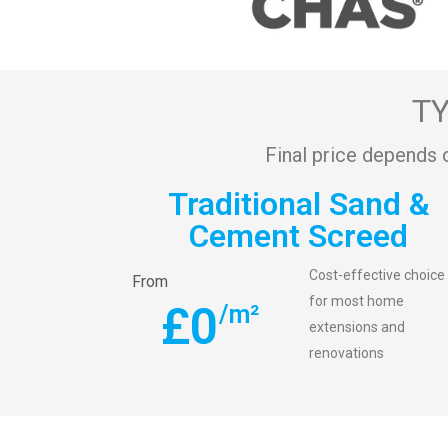
TY
Final price depends 
Traditional Sand &
Cement Screed
Cost-effective choice
From
for most home
£
0
/m²
extensions and
renovations