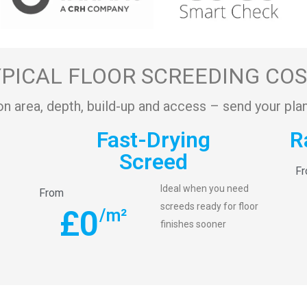
PICAL FLOOR SCREEDING CO
on area, depth, build-up and access – send your plan
Fast-Drying
R
Screed
F
Ideal when you need
From
screeds ready for floor
£
0
/m²
finishes sooner