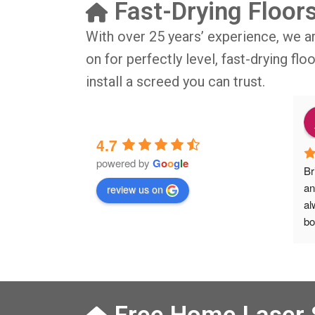
Fast-Drying Floor
With over 25 years’ experience, we a
on for perfectly level, fast-drying fl
install a screed you can trust.
o
9 months ago
4.7
powered by
G
o
o
g
l
e
IG BIG thsnkyou!
The job was done in professional 
Br
manner and on time. Definitely will 
an
review us on
rsation with 
recommend to my friends.
al
isit from Austen, 
bo
Veronica and 
Ve
s who did the job 
he
 left place 