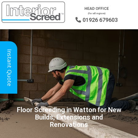
HEAD OFFICE
(for all regions)
01926 679603

Instant Quote
Floor Screeding in Watton for New
Builds, Extensions and
Renovations