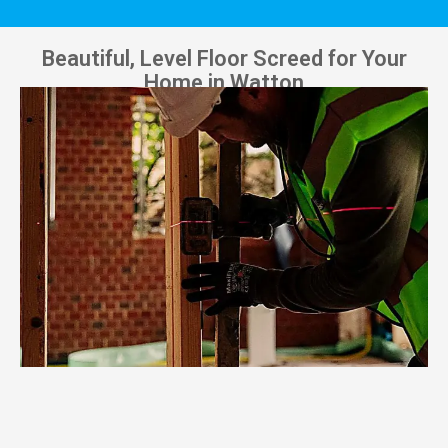
Beautiful, Level Floor Screed for Your
Home in Watton