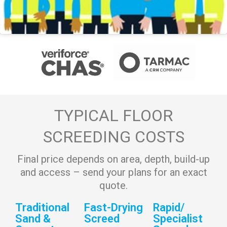
TYPICAL FLOOR
SCREEDING COSTS
Final price depends on area, depth, build-up
and access – send your plans for an exact
quote.
Traditional
Fast-Drying
Rapid/
Sand &
Screed
Specialist