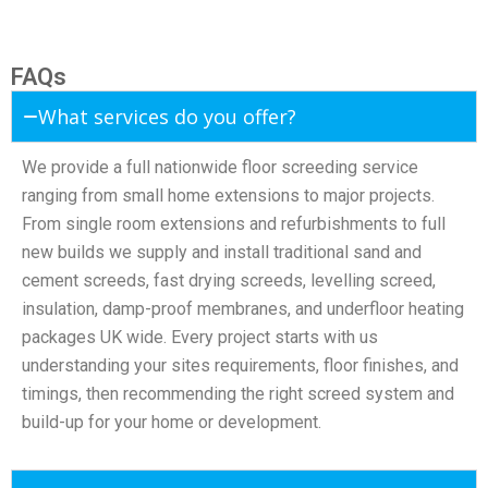
FAQs
What services do you offer?
We provide a full nationwide floor screeding service
ranging from small home extensions to major projects.
From single room extensions and refurbishments to full
new builds we supply and install traditional sand and
cement screeds, fast drying screeds, levelling screed,
insulation, damp-proof membranes, and underfloor heating
packages UK wide. Every project starts with us
understanding your sites requirements, floor finishes, and
timings, then recommending the right screed system and
build-up for your home or development.