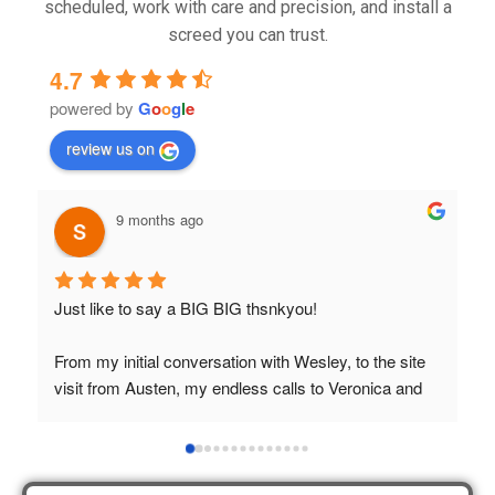
scheduled, work with care and precision, and install a
screed you can trust.
4.7
powered by
G
o
o
g
l
e
review us on
9 months ago
Just like to say a BIG BIG thsnkyou!
T
t
From my initial conversation with Wesley, to the site 
visit from Austen, my endless calls to Veronica and 
finally to the two lads who did the job so 
professionally and left place tidy……thankyou!
I really appreciate your help and advice and even the 