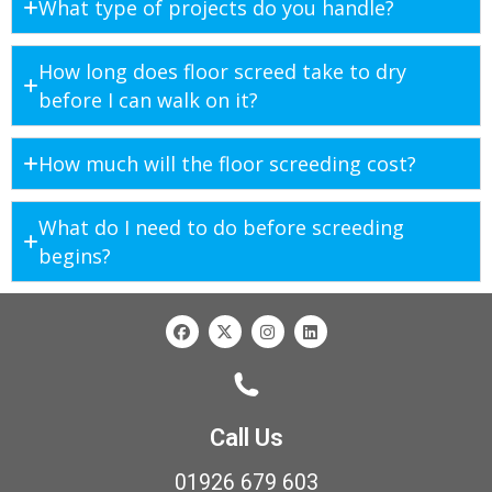
What type of projects do you handle?
How long does floor screed take to dry
before I can walk on it?
How much will the floor screeding cost?
What do I need to do before screeding
begins?
Call Us
01926 679 603