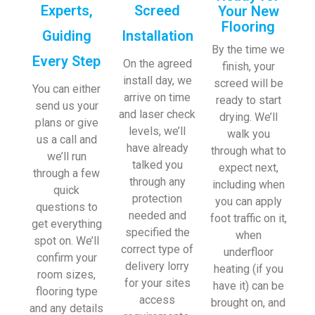
Experts,
Screed
Your New
Flooring
Guiding
Installation
By the time we
Every Step
On the agreed
finish, your
install day, we
screed will be
You can either
arrive on time
ready to start
send us your
and laser check
drying. We’ll
plans or give
levels, we’ll
walk you
us a call and
have already
through what to
we’ll run
talked you
expect next,
through a few
through any
including when
quick
protection
you can apply
questions to
needed and
foot traffic on it,
get everything
specified the
when
spot on. We’ll
correct type of
underfloor
confirm your
delivery lorry
heating (if you
room sizes,
for your sites
have it) can be
flooring type
access
brought on, and
and any details