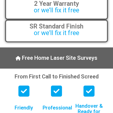
2 Year Warranty
pens, which my kids have taken! 🙁
or we’ll fix it free
SR Standard Finish
or we’ll fix it free
Free Home Laser Site Surveys
From First Call to Finished Screed
Handover &
Friendly
Professional
Ready for