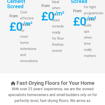
Cement
Screed
Ideal
Screed
From
For tight
when
From
£
0
/m²
Cost-
programmes
you
From
£
0
/m²
effective
or tricky
need
£
0
/m²
choice
build-
screeds
for
ups
ready
most
when
for floor
home
time
finishes
extensions
really
sooner
and
matters
renovations
Fast-Drying Floors for Your Home
With over 25 years’ experience, we are the screed
specialists homeowners and small builders rely on for
perfectly level, fast-drying floors. We arrive as