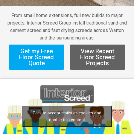
From small home extensions, full new builds to major
projects, Interior Screed Group install traditional sand and
cement screed and fast drying screeds across Watton
and the surrounding areas.
Get my Free
View Recent
Floor Screed
Floor Screed
Quote
Projects
Click to accept statistics cookies and
enable this content