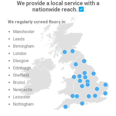
We provide a local service with a
nationwide reach.
We regularly screed floors in:
Manchester
Leeds
Birmingham
London
Glasgow
Edinburgh
Sheffield
Bristol
Newcastle
Leicester
Nottingham