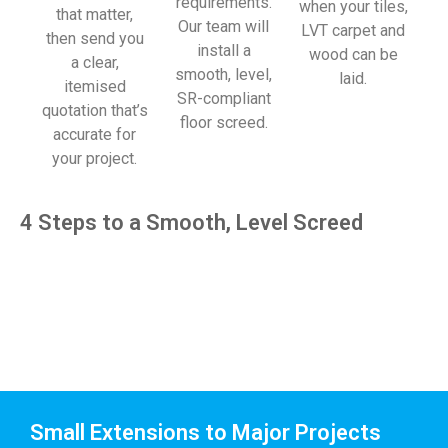
requirements.
when your tiles,
that matter,
Our team will
LVT carpet and
then send you
install a
wood can be
a clear,
smooth, level,
laid.
itemised
SR-compliant
quotation that’s
floor screed.
accurate for
your project.
4 Steps to a Smooth, Level Screed
Small Extensions to Major Projects