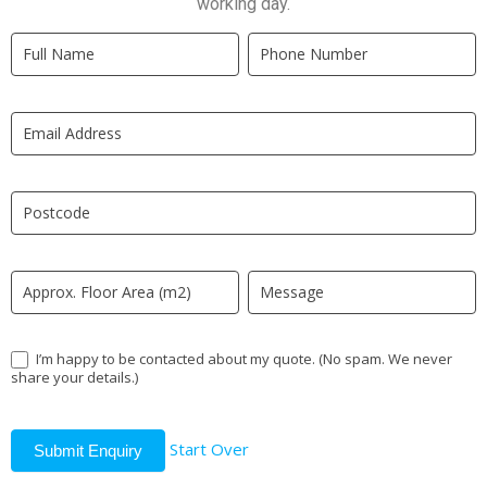
working day.
Quick
If
Quote
you
New
are
LP
human,
leave
this
field
blank.
I’m happy to be contacted about my quote. (No spam. We never
share your details.)
Start Over
Submit Enquiry