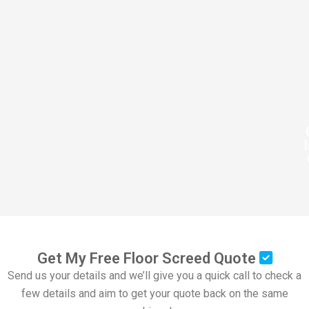
Get My Free Floor Screed Quote
Send us your details and we’ll give you a quick call to check a
few details and aim to get your quote back on the same