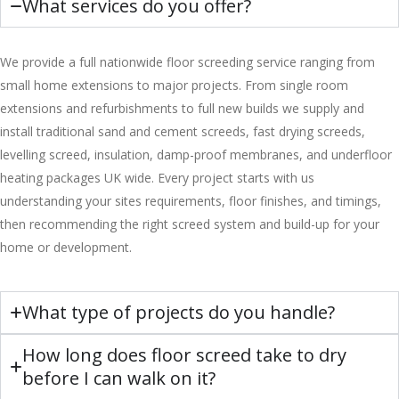
What services do you offer?
We provide a full nationwide floor screeding service ranging from
small home extensions to major projects. From single room
extensions and refurbishments to full new builds we supply and
install traditional sand and cement screeds, fast drying screeds,
levelling screed, insulation, damp-proof membranes, and underfloor
heating packages UK wide. Every project starts with us
understanding your sites requirements, floor finishes, and timings,
then recommending the right screed system and build-up for your
home or development.
What type of projects do you handle?
How long does floor screed take to dry
before I can walk on it?