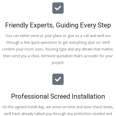
Friendly Experts, Guiding Every Step
You can either send us your plans or give us a call and we’ll run
through a few quick questions to get everything spot on. We’ll
confirm your room sizes, flooring type and any details that matter,
then send you a clear, itemised quotation that’s accurate for your
project.
Professional Screed Installation
On the agreed install day, we arrive on time and laser check levels,
we’ll have already talked you through any protection needed and