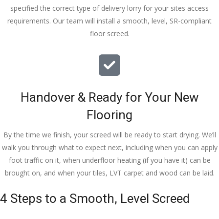
specified the correct type of delivery lorry for your sites access
requirements. Our team will install a smooth, level, SR-compliant
floor screed.
Handover & Ready for Your New
Flooring
By the time we finish, your screed will be ready to start drying. We’ll
walk you through what to expect next, including when you can apply
foot traffic on it, when underfloor heating (if you have it) can be
brought on, and when your tiles, LVT carpet and wood can be laid.
4 Steps to a Smooth, Level Screed