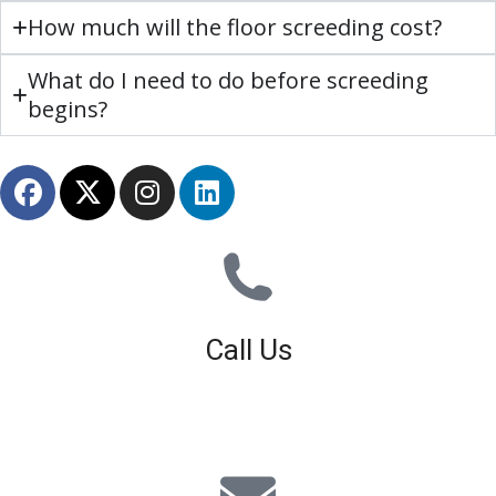
How much will the floor screeding cost?
What do I need to do before screeding
begins?
Call Us
01926 679 603
Available 8am - 5pm (Mon - Fri)