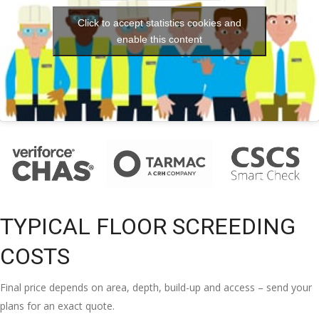
Click to accept statistics cookies and
enable this content
TYPICAL FLOOR SCREEDING
COSTS
Final price depends on area, depth, build-up and access – send your
plans for an exact quote.