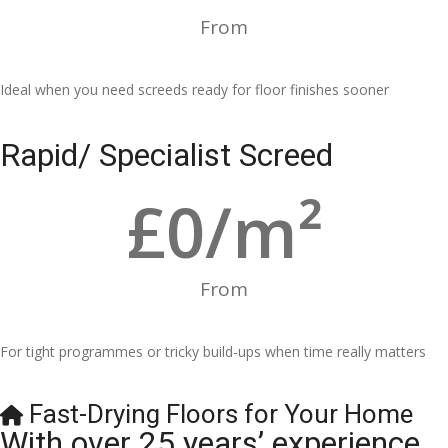
From
Ideal when you need screeds ready for floor finishes sooner
Rapid/ Specialist Screed
£
0
/m²
From
For tight programmes or tricky build-ups when time really matters
Fast-Drying Floors for Your Home
With over 25 years’ experience,