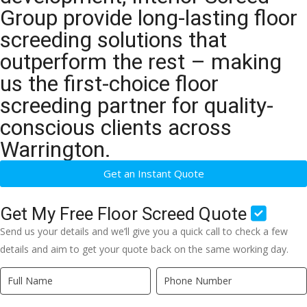
Group provide long-lasting floor
screeding solutions that
outperform the rest – making
us the first-choice floor
screeding partner for quality-
conscious clients across
Warrington.
Get an Instant Quote
Get My Free Floor Screed Quote
Send us your details and we’ll give you a quick call to check a few
details and aim to get your quote back on the same working day.
Quick
If
Quote
you