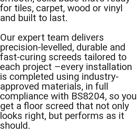
for tiles, carpet, wood or vinyl
and built to last.
Our expert team delivers
precision-levelled, durable and
fast-curing screeds tailored to
each project –every installation
is completed using industry-
approved materials, in full
compliance with BS8204, so you
get a floor screed that not only
looks right, but performs as it
should.