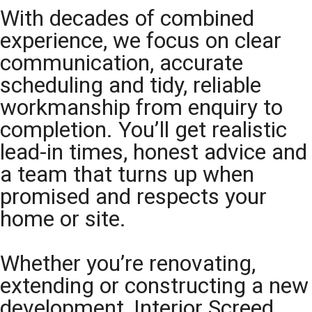
With decades of combined
experience, we focus on clear
communication, accurate
scheduling and tidy, reliable
workmanship from enquiry to
completion. You’ll get realistic
lead-in times, honest advice and
a team that turns up when
promised and respects your
home or site.
Whether you’re renovating,
extending or constructing a new
development, Interior Screed