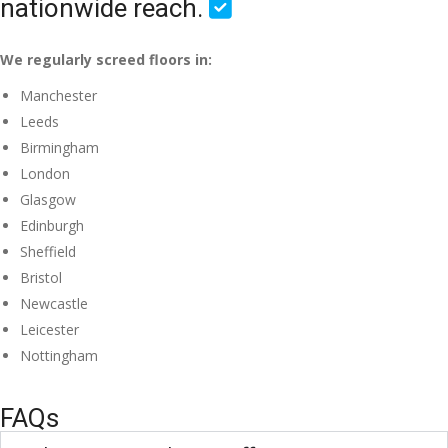
nationwide reach.
We regularly screed floors in:
Manchester
Leeds
Birmingham
London
Glasgow
Edinburgh
Sheffield
Bristol
Newcastle
Leicester
Nottingham
FAQs