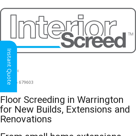
Instant Quote
HEAD OFFICE
(for all regions)
01926 679603

Floor Screeding in Warrington
for New Builds, Extensions and
Renovations