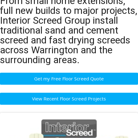
From small home extensions,
full new builds to major projects,
Interior Screed Group install
traditional sand and cement
screed and fast drying screeds
across Warrington and the
surrounding areas.
Get my Free Floor Screed Quote
View Recent Floor Screed Projects