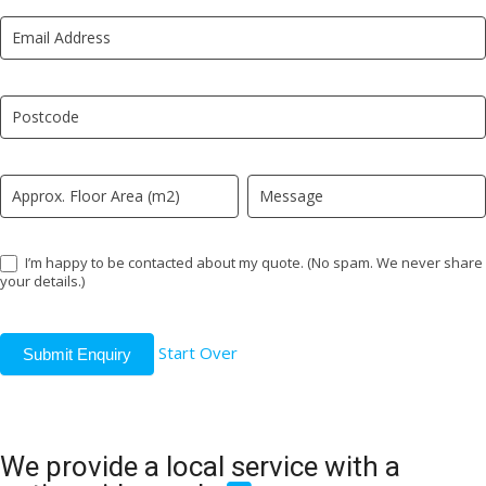
New
are
LP
human,
leave
this
field
blank.
I’m happy to be contacted about my quote. (No spam. We never share
your details.)
Start Over
Submit Enquiry
We provide a local service with a