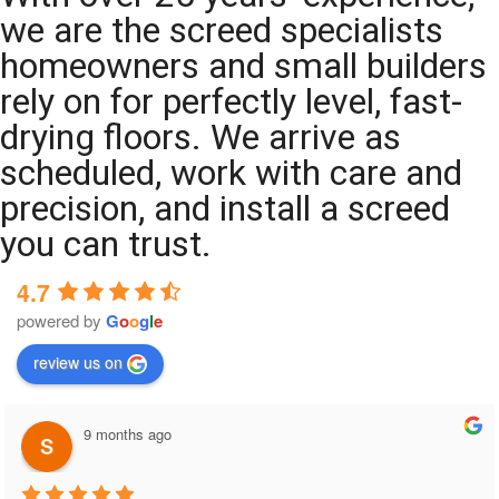
we are the screed specialists
homeowners and small builders
rely on for perfectly level, fast-
drying floors. We arrive as
scheduled, work with care and
precision, and install a screed
you can trust.
4.7
powered by
G
o
o
g
l
e
review us on
9 months ago