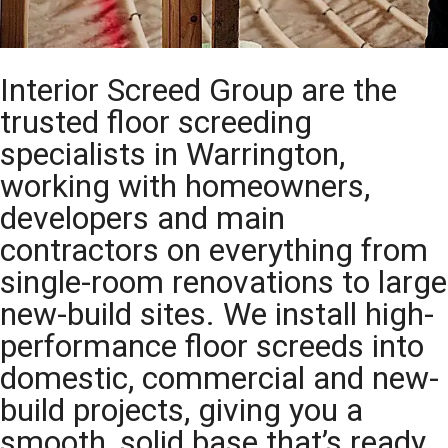
Interior Screed Group are the
trusted floor screeding
specialists in Warrington,
working with homeowners,
developers and main
contractors on everything from
single-room renovations to large
new-build sites. We install high-
performance floor screeds into
domestic, commercial and new-
build projects, giving you a
smooth, solid base that’s ready