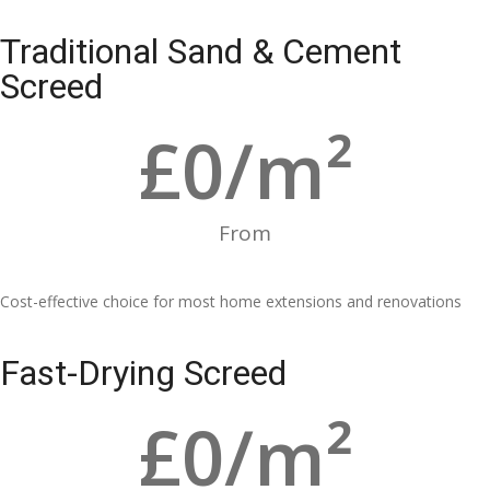
Traditional Sand & Cement
Screed
£
0
/m²
From
Cost-effective choice for most home extensions and renovations
Fast-Drying Screed
£
0
/m²