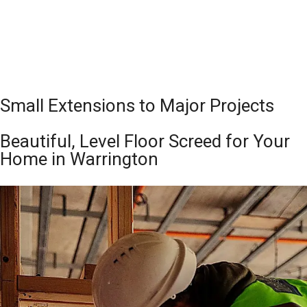
Small Extensions to Major Projects
Beautiful, Level Floor Screed for Your
Home in Warrington