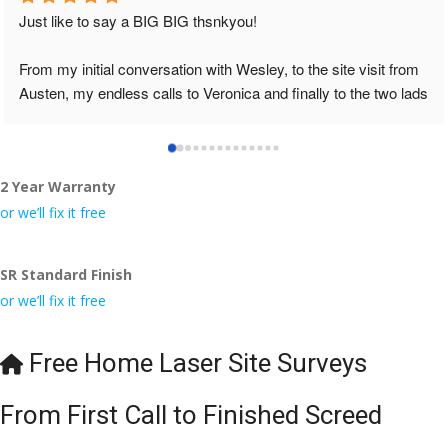
Just like to say a BIG BIG thsnkyou!
From my initial conversation with Wesley, to the site visit from 
Austen, my endless calls to Veronica and finally to the two lads 
who did the job so professionally and left place tidy……
thankyou!
2 Year Warranty
I really appreciate your help and advice and even the pens, 
which my kids have taken! 🙁
or we’ll fix it free
SR Standard Finish
or we’ll fix it free
Free Home Laser Site Surveys
From First Call to Finished Screed