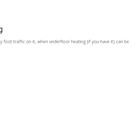
g
 foot traffic on it, when underfloor heating (if you have it) can be