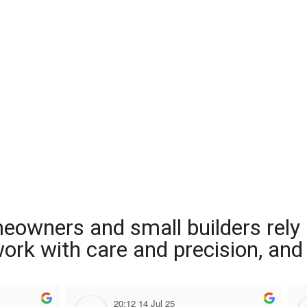
meowners and small builders rely
 work with care and precision, and
20:12 14 Jul 25