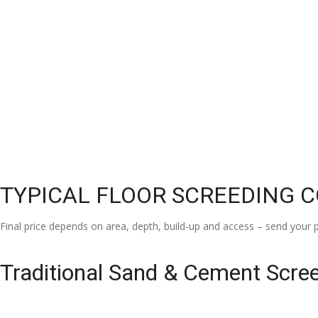
TYPICAL FLOOR SCREEDING 
Final price depends on area, depth, build-up and access – send your p
Traditional Sand & Cement Scre