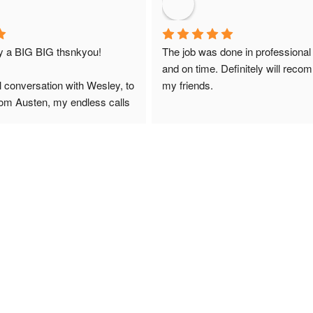
ay a BIG BIG thsnkyou!
The job was done in professional
and on time. Definitely will reco
l conversation with Wesley, to 
my friends.
from Austen, my endless calls 
 finally to the two lads who 
professionally and left place 
you!
ciate your help and advice and 
, which my kids have taken! 