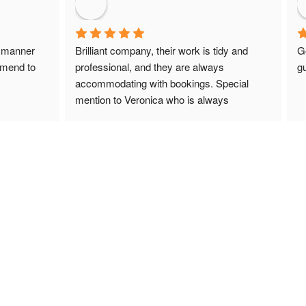
 manner 
Brilliant company, their work is tidy and 
G
mmend to 
professional, and they are always 
gu
accommodating with bookings. Special 
mention to Veronica who is always 
extremely helpful!