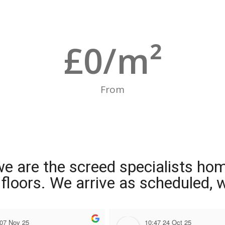
£
0
/m²
From
we are the screed specialists ho
ng floors. We arrive as scheduled,
 07 Nov 25
10:47 24 Oct 25