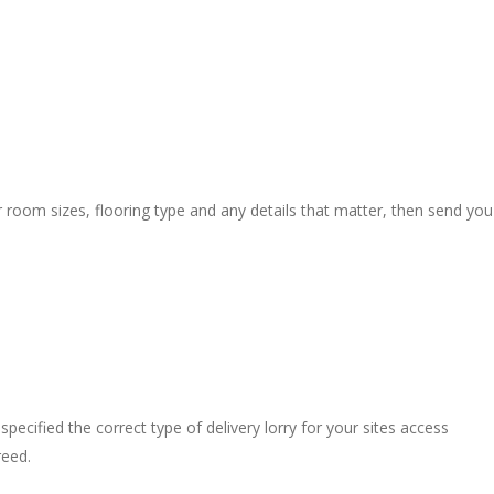
r room sizes, flooring type and any details that matter, then send you
pecified the correct type of delivery lorry for your sites access
reed.