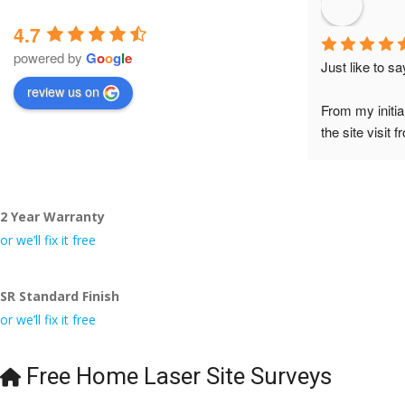
4.7
powered by
G
o
o
g
l
e
Just like to s
review us on
From my initia
the site visit 
to Veronica and
did the job so 
tidy……thank
2 Year Warranty
I really appre
or we’ll fix it free
even the pens
🙁
SR Standard Finish
or we’ll fix it free
Free Home Laser Site Surveys