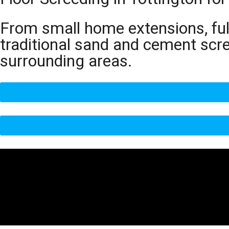
From small home extensions, full
traditional sand and cement scr
surrounding areas.