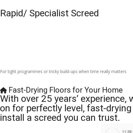
Rapid/ Specialist Screed
For tight programmes or tricky build-ups when time really matters
Fast-Drying Floors for Your Home
With over 25 years’ experience, 
on for perfectly level, fast-dryi
install a screed you can trust.
11:39