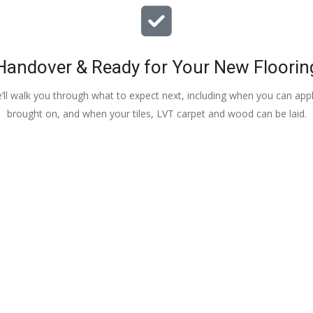
Handover & Ready for Your New Floorin
e’ll walk you through what to expect next, including when you can apply
brought on, and when your tiles, LVT carpet and wood can be laid.