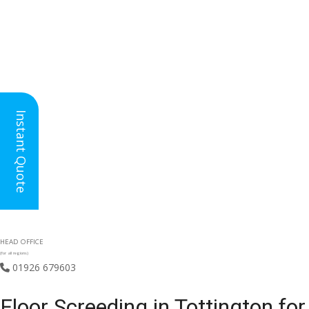
Instant Quote
HEAD OFFICE
(for all regions)
01926 679603

Floor Screeding in Tottington f