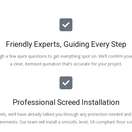
Friendly Experts, Guiding Every Step
ough a few quick questions to get everything spot on. We’ll confirm you
a clear, itemised quotation that’s accurate for your project.
Professional Screed Installation
els, we’ll have already talked you through any protection needed and s
irements. Our team will install a smooth, level, SR-compliant floor sc