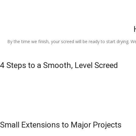
By the time we finish, your screed will be ready to start drying. W
4 Steps to a Smooth, Level Screed
Small Extensions to Major Projects