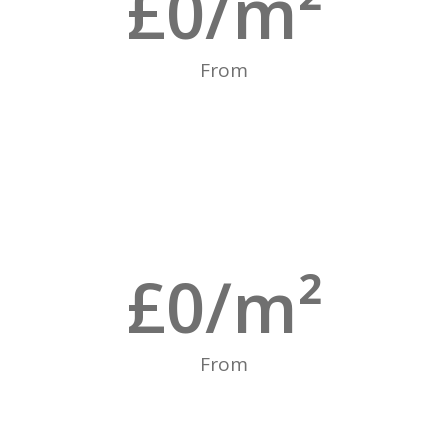
£
0
/m²
From
£
0
/m²
From