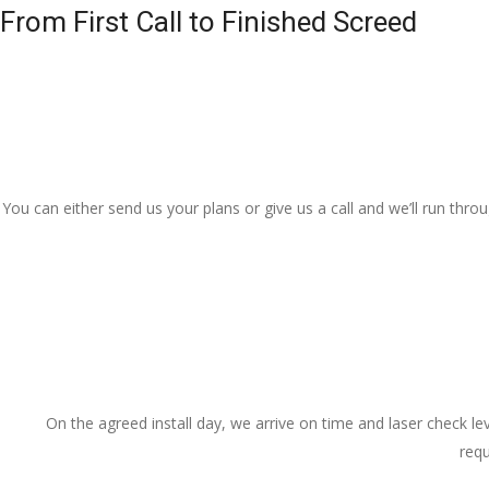
From First Call to Finished Screed
You can either send us your plans or give us a call and we’ll run thr
On the agreed install day, we arrive on time and laser check lev
requ