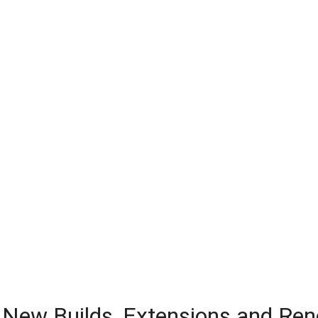
or New Builds, Extensions and Re