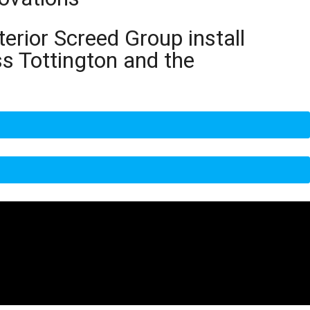
terior Screed Group install
ss Tottington and the