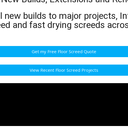
 new builds to major projects, In
eed and fast drying screeds acro
Get my Free Floor Screed Quote
View Recent Floor Screed Projects