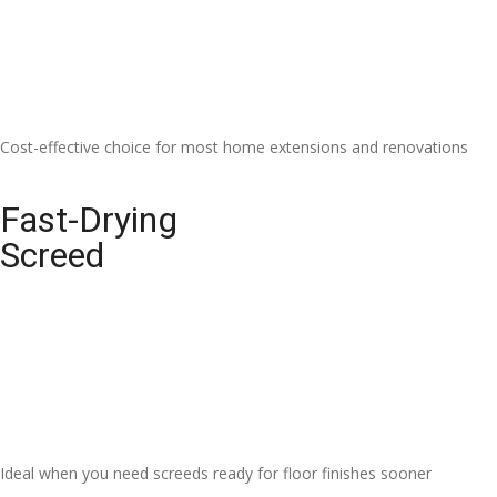
Cost-effective choice for most home extensions and renovations
Fast-Drying
Screed
Ideal when you need screeds ready for floor finishes sooner