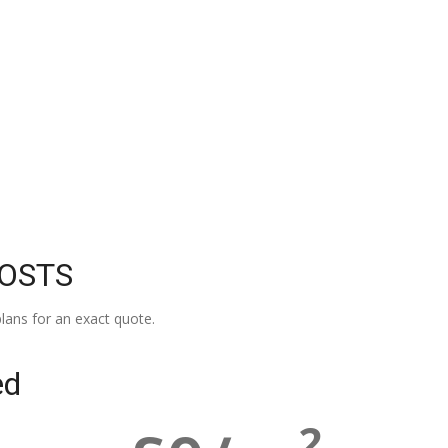
COSTS
lans for an exact quote.
ed