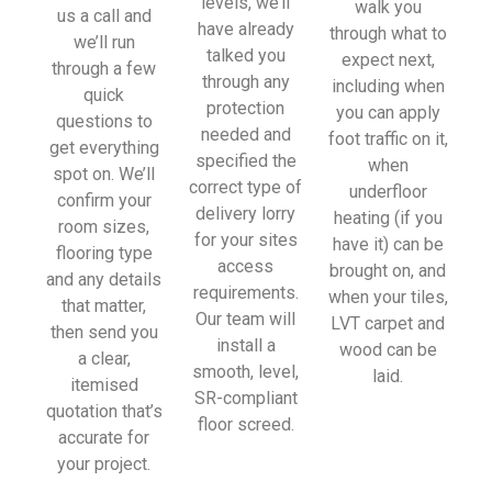
levels, we’ll
walk you
sionall
us a call and
have already
through what to
y and 
we’ll run
talked you
expect next,
left 
through a few
through any
including when
place 
quick
protection
you can apply
tidy…
questions to
needed and
foot traffic on it,
…
get everything
specified the
when
thanky
spot on. We’ll
correct type of
underfloor
ou!
confirm your
delivery lorry
heating (if you
room sizes,
for your sites
have it) can be
I really 
flooring type
access
brought on, and
appreci
and any details
requirements.
when your tiles,
ate 
that matter,
Our team will
LVT carpet and
your 
then send you
install a
wood can be
help 
a clear,
smooth, level,
laid.
and 
itemised
SR-compliant
advice 
quotation that’s
floor screed.
and 
accurate for
even 
your project.
the 