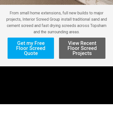
From small home extensions, full new builds to major
projects, Interior Screed Group install traditional sand and
cement screed and fast drying screeds across Topsham
and the surrounding areas.
Get my Free
View Recent
Floor Screed
Floor Screed
Quote
Projects