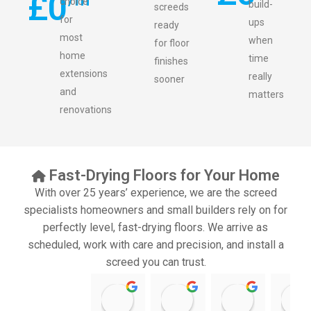
£
0
choice
build-
screeds
for
ups
ready
most
when
for floor
home
time
finishes
extensions
really
sooner
and
matters
renovations
Fast-Drying Floors for Your Home
With over 25 years’ experience, we are the screed
specialists homeowners and small builders rely on for
perfectly level, fast-drying floors. We arrive as
scheduled, work with care and precision, and install a
screed you can trust.
11:39 07 Nov 25
10:47 24 Oct 25
20:12 14 Jul