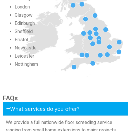
London
Glasgow
Edinburgh
Sheffield
Bristol
Newcastle
Leicester
Nottingham
FAQs
What services do you offer?
We provide a full nationwide floor screeding service
ranging from small home extensions to major projects.