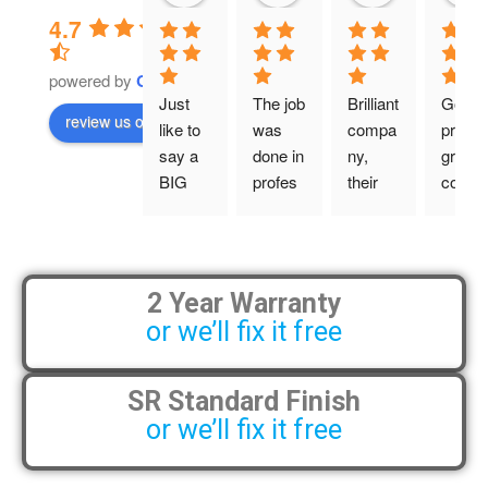
4.7
powered by
G
o
o
g
l
e
Just 
The job 
Brilliant 
Good 
review us on
like to 
was 
compa
price, 
say a 
done in 
ny, 
great 
BIG 
profes
their 
comm
BIG 
sional 
work is 
unicati
thsnky
manne
tidy 
ons 
ou!
r and 
and 
and the
on 
profes
guys 
2 Year Warranty
From 
time. 
sional, 
did a 
or we’ll fix it free
my 
Definit
and 
lovely 
initial 
ely will 
they 
job. 
conver
recom
are 
Very 
SR Standard Finish
sation 
mend 
always 
happy.
or we’ll fix it free
with 
to my 
accom
Wesle
friends.
modati