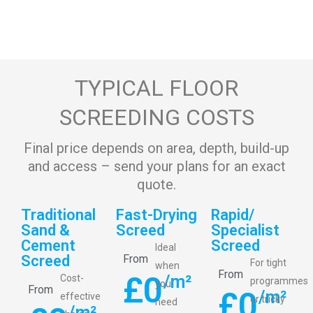
TYPICAL FLOOR
SCREEDING COSTS
Final price depends on area, depth, build-up
and access – send your plans for an exact
quote.
Traditional
Fast-Drying
Rapid/
Sand &
Screed
Specialist
Cement
Screed
Ideal
Screed
From
For tight
when
From
£
0
/m²
Cost-
programmes
you
From
£
0
/m²
effective
or tricky
need
/m²