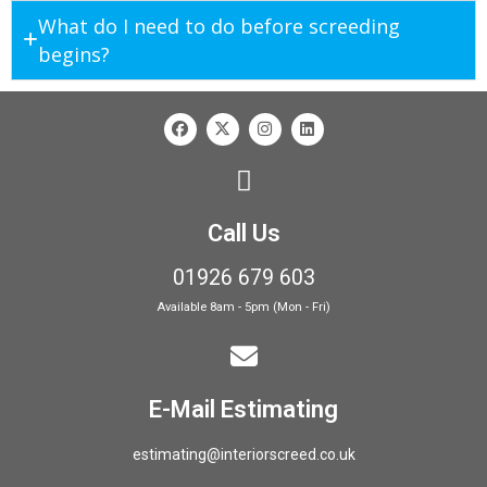
What do I need to do before screeding
begins?
Call Us
01926 679 603
Available 8am - 5pm (Mon - Fri)
E-Mail Estimating
estimating@interiorscreed.co.uk