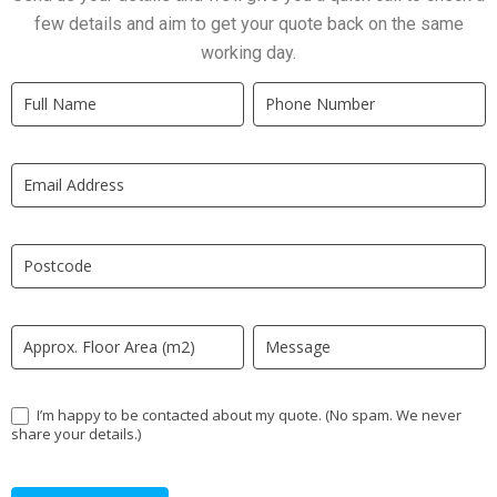
few details and aim to get your quote back on the same
working day.
Quick
If
Quote
you
New
are
LP
human,
leave
this
field
blank.
I’m happy to be contacted about my quote. (No spam. We never
share your details.)