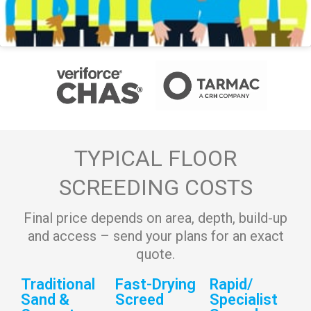
TYPICAL FLOOR
SCREEDING COSTS
Final price depends on area, depth, build-up
and access – send your plans for an exact
quote.
Traditional
Fast-Drying
Rapid/
Sand &
Screed
Specialist