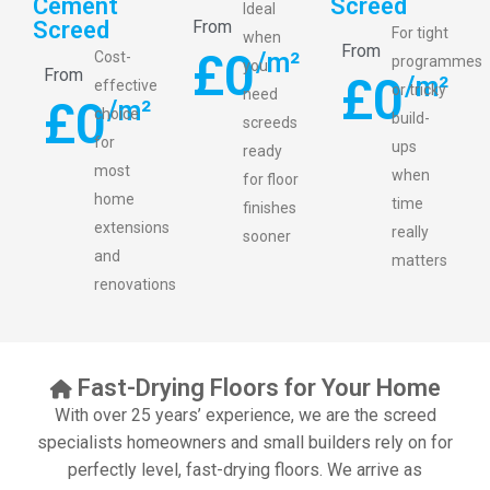
Cement
Screed
Ideal
Screed
From
For tight
when
From
£
0
/m²
Cost-
programmes
you
From
£
0
/m²
effective
or tricky
need
£
0
/m²
choice
build-
screeds
for
ups
ready
most
when
for floor
home
time
finishes
extensions
really
sooner
and
matters
renovations
Fast-Drying Floors for Your Home
With over 25 years’ experience, we are the screed
specialists homeowners and small builders rely on for
perfectly level, fast-drying floors. We arrive as