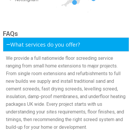
FAQs
What services do you offer?
We provide a full nationwide floor screeding service
ranging from small home extensions to major projects.
From single room extensions and refurbishments to full
new builds we supply and install traditional sand and
cement screeds, fast drying screeds, levelling screed,
insulation, damp-proof membranes, and underfloor heating
packages UK wide. Every project starts with us
understanding your sites requirements, floor finishes, and
timings, then recommending the right screed system and
build-up for your home or development.