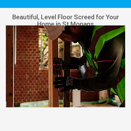
Beautiful, Level Floor Screed for Your
Home in St Monans