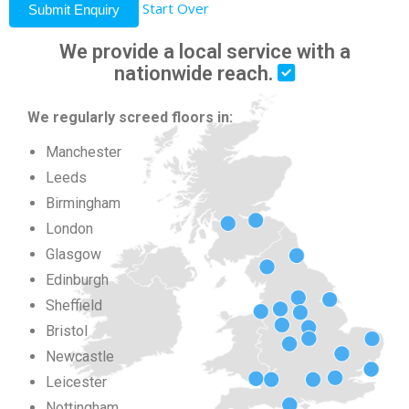
Start Over
Submit Enquiry
We provide a local service with a
nationwide reach.
We regularly screed floors in:
Manchester
Leeds
Birmingham
London
Glasgow
Edinburgh
Sheffield
Bristol
Newcastle
Leicester
Nottingham