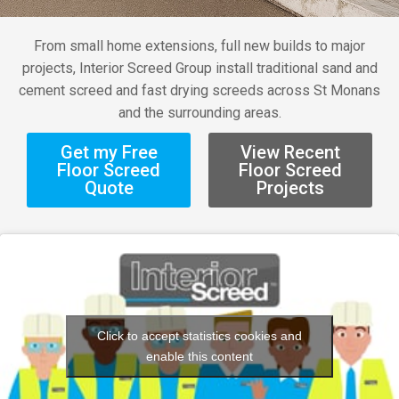
From small home extensions, full new builds to major
projects, Interior Screed Group install traditional sand and
cement screed and fast drying screeds across St Monans
and the surrounding areas.
Get my Free
View Recent
Floor Screed
Floor Screed
Quote
Projects
Click to accept statistics cookies and
enable this content