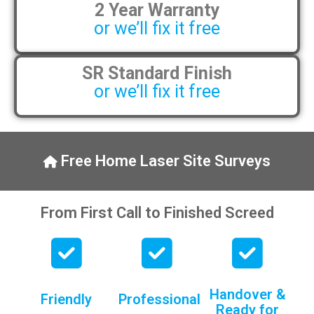
2 Year Warranty
pens, which my kids have taken! 🙁
or we’ll fix it free
SR Standard Finish
or we’ll fix it free
Free Home Laser Site Surveys
From First Call to Finished Screed
Handover &
Friendly
Professional
Ready for