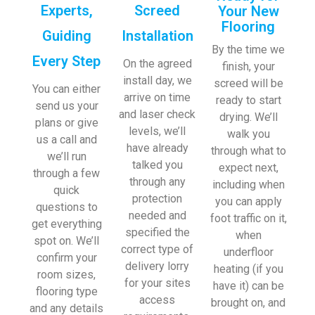
Experts,
Screed
Your New
Flooring
Guiding
Installation
By the time we
Every Step
On the agreed
finish, your
install day, we
screed will be
You can either
arrive on time
ready to start
send us your
and laser check
drying. We’ll
plans or give
levels, we’ll
walk you
us a call and
have already
through what to
we’ll run
talked you
expect next,
through a few
through any
including when
quick
protection
you can apply
questions to
needed and
foot traffic on it,
get everything
specified the
when
spot on. We’ll
correct type of
underfloor
confirm your
delivery lorry
heating (if you
room sizes,
for your sites
have it) can be
flooring type
access
brought on, and
and any details