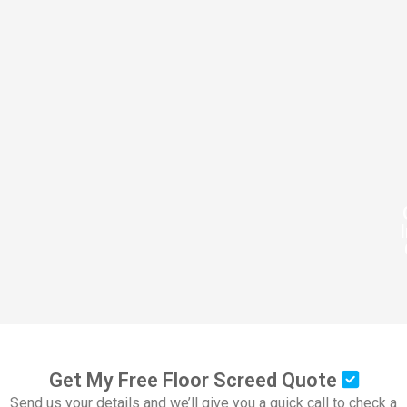
Get My Free Floor Screed Quote
Send us your details and we’ll give you a quick call to check a