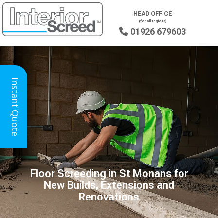
HEAD OFFICE
(for all regions)
01926 679603

Instant Quote
Floor Screeding in St Monans for
New Builds, Extensions and
Renovations