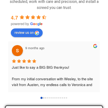
scheduled, work with care and precision, and install a
screed you can trust.
4.7
powered by
G
o
o
g
l
e
review us on
9 months ago
Just like to say a BIG BIG thsnkyou!
T
t
From my initial conversation with Wesley, to the site 
visit from Austen, my endless calls to Veronica and 
finally to the two lads who did the job so 
professionally and left place tidy……thankyou!
I really appreciate your help and advice and even the 