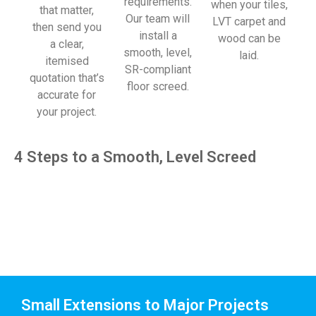
requirements.
when your tiles,
that matter,
Our team will
LVT carpet and
then send you
install a
wood can be
a clear,
smooth, level,
laid.
itemised
SR-compliant
quotation that’s
floor screed.
accurate for
your project.
4 Steps to a Smooth, Level Screed
Small Extensions to Major Projects