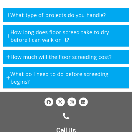
What type of projects do you handle?
How long does floor screed take to dry
before I can walk on it?
How much will the floor screeding cost?
What do I need to do before screeding
begins?
Call Us