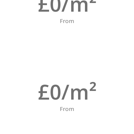
£
0
/m²
From
£
0
/m²
From