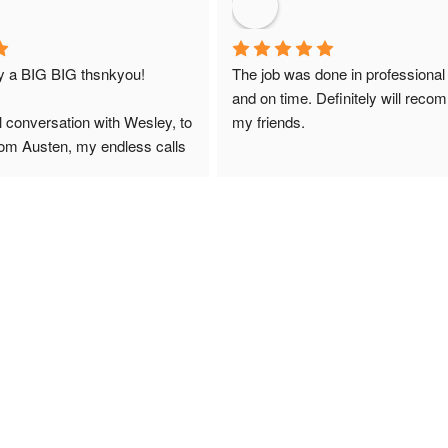
ay a BIG BIG thsnkyou!
The job was done in professional
and on time. Definitely will reco
l conversation with Wesley, to 
my friends.
from Austen, my endless calls 
 finally to the two lads who 
professionally and left place 
you!
ciate your help and advice and 
, which my kids have taken! 