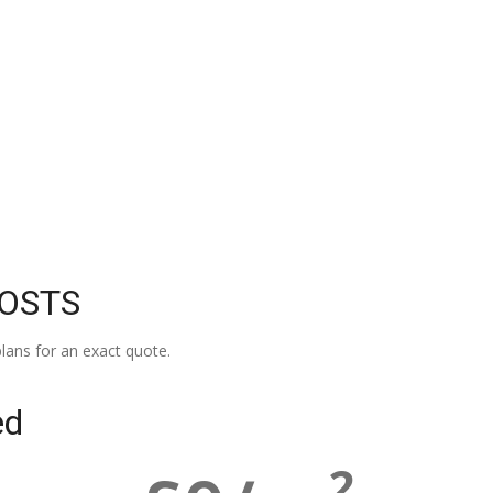
COSTS
lans for an exact quote.
ed