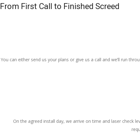
From First Call to Finished Screed
You can either send us your plans or give us a call and we’ll run thr
On the agreed install day, we arrive on time and laser check lev
requ