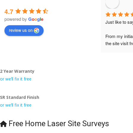
4.7
powered by
G
o
o
g
l
e
Just like to s
review us on
From my initia
the site visit 
to Veronica and
did the job so 
tidy……thank
2 Year Warranty
I really appre
or we’ll fix it free
even the pens
🙁
SR Standard Finish
or we’ll fix it free
Free Home Laser Site Surveys