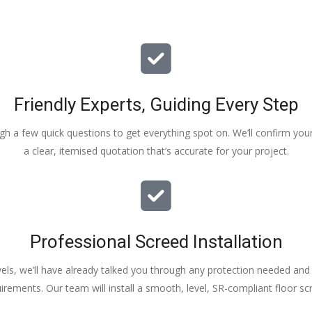
Friendly Experts, Guiding Every Step
ough a few quick questions to get everything spot on. We’ll confirm you
a clear, itemised quotation that’s accurate for your project.
Professional Screed Installation
els, we’ll have already talked you through any protection needed and s
irements. Our team will install a smooth, level, SR-compliant floor sc