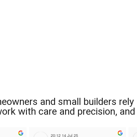
meowners and small builders rely
 work with care and precision, and
20:12 14 Jul 25