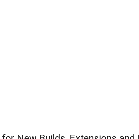
 for New Builds, Extensions and