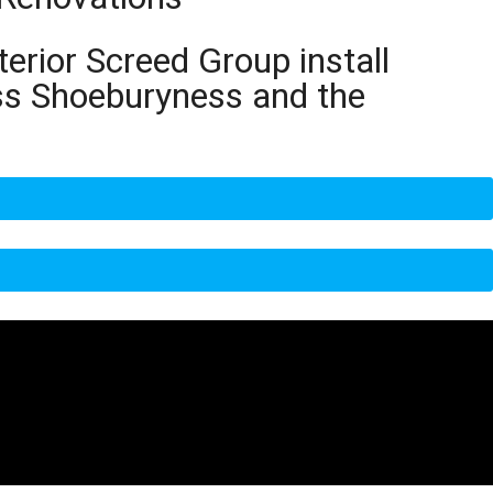
terior Screed Group install
oss Shoeburyness and the