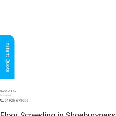
Instant Quote
HEAD OFFICE
(for all regions)
01926 679603

Floor Screeding in Shoeburyness