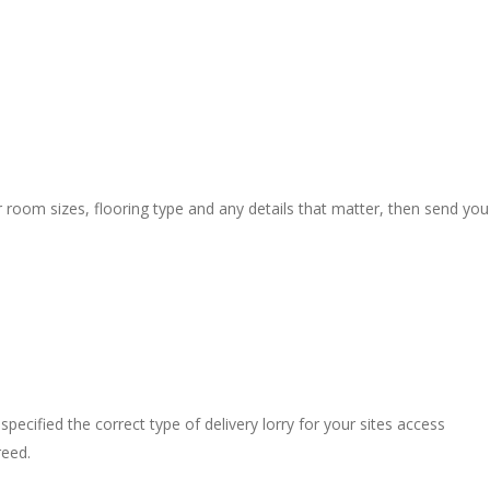
r room sizes, flooring type and any details that matter, then send you
pecified the correct type of delivery lorry for your sites access
reed.