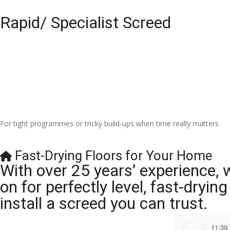
Rapid/ Specialist Screed
For tight programmes or tricky build-ups when time really matters
Fast-Drying Floors for Your Home
With over 25 years’ experience, 
on for perfectly level, fast-dryi
install a screed you can trust.
11:39