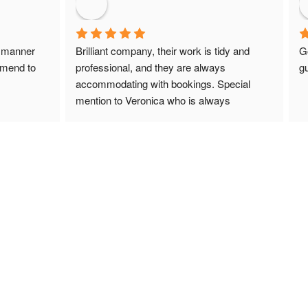
 manner 
Brilliant company, their work is tidy and 
G
mmend to 
professional, and they are always 
gu
accommodating with bookings. Special 
mention to Veronica who is always 
extremely helpful!