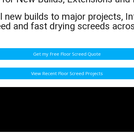
 new builds to major projects, In
eed and fast drying screeds acr
Get my Free Floor Screed Quote
View Recent Floor Screed Projects