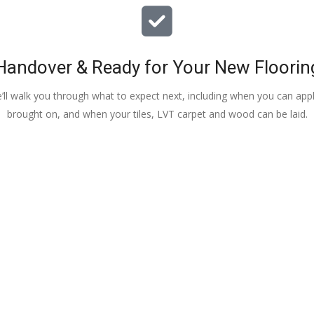
Handover & Ready for Your New Floorin
e’ll walk you through what to expect next, including when you can apply
brought on, and when your tiles, LVT carpet and wood can be laid.