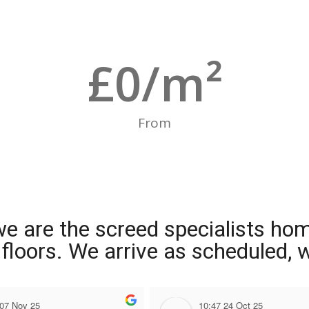
£
0
/m²
From
we are the screed specialists ho
ng floors. We arrive as scheduled,
 07 Nov 25
10:47 24 Oct 25