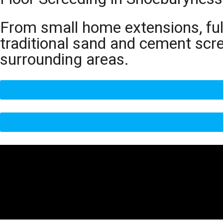
From small home extensions, full
traditional sand and cement scr
surrounding areas.