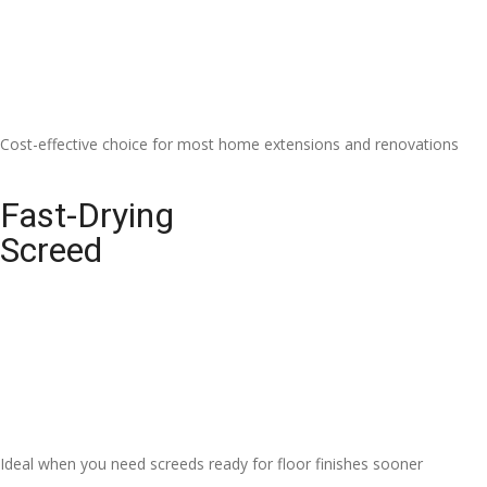
Cost-effective choice for most home extensions and renovations
Fast-Drying
Screed
Ideal when you need screeds ready for floor finishes sooner