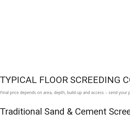
TYPICAL FLOOR SCREEDING 
Final price depends on area, depth, build-up and access – send your p
Traditional Sand & Cement Scre