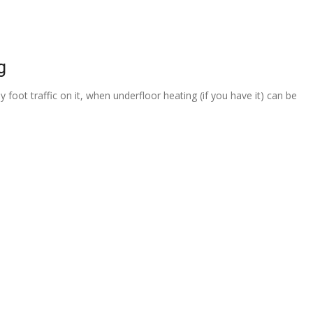
g
 foot traffic on it, when underfloor heating (if you have it) can be