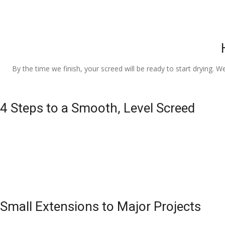
By the time we finish, your screed will be ready to start drying. W
4 Steps to a Smooth, Level Screed
Small Extensions to Major Projects