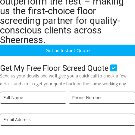
outperform the rest – making
us the first-choice floor
screeding partner for quality-
conscious clients across
Sheerness.
Get an Instant Quote
Get My Free Floor Screed Quote
Send us your details and we’ll give you a quick call to check a few
details and aim to get your quote back on the same working day.
Quick
If
Quote
you
New
are
LP
human,
leave
this