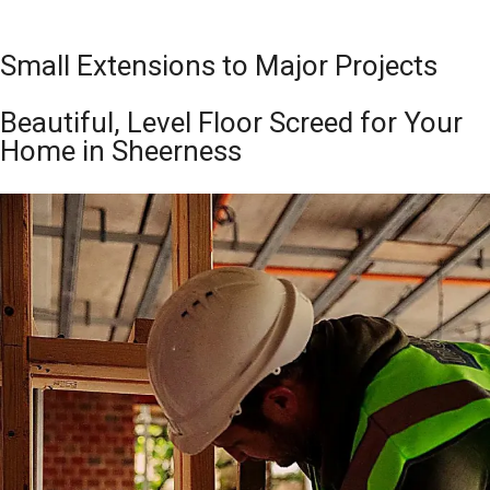
Small Extensions to Major Projects
Beautiful, Level Floor Screed for Your
Home in Sheerness