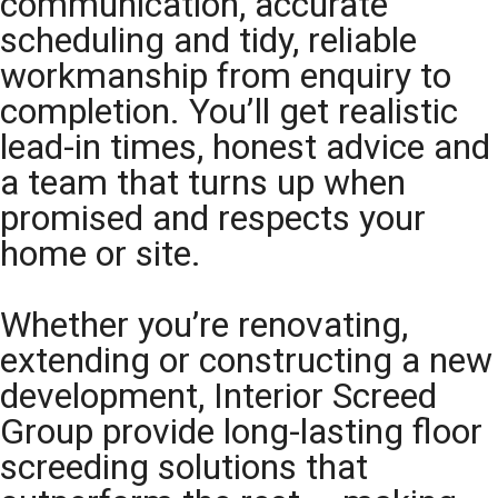
communication, accurate
scheduling and tidy, reliable
workmanship from enquiry to
completion. You’ll get realistic
lead-in times, honest advice and
a team that turns up when
promised and respects your
home or site.
Whether you’re renovating,
extending or constructing a new
development, Interior Screed
Group provide long-lasting floor
screeding solutions that