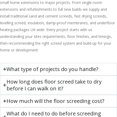
small home extensions to major projects. From single room
extensions and refurbishments to full new builds we supply and
install traditional sand and cement screeds, fast drying screeds,
levelling screed, insulation, damp-proof membranes, and underfloor
heating packages UK wide. Every project starts with us
understanding your sites requirements, floor finishes, and timings,
then recommending the right screed system and build-up for your
home or development.
What type of projects do you handle?
How long does floor screed take to dry
before I can walk on it?
How much will the floor screeding cost?
What do I need to do before screeding