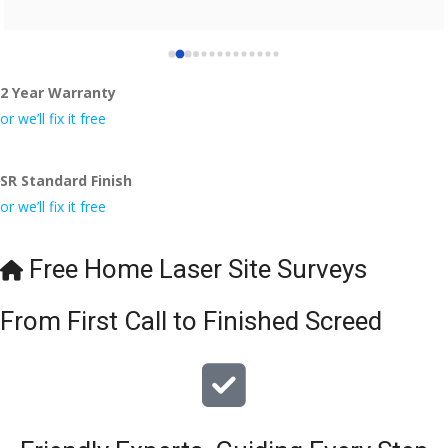
2 Year Warranty
or we’ll fix it free
SR Standard Finish
or we’ll fix it free
Free Home Laser Site Surveys
From First Call to Finished Screed