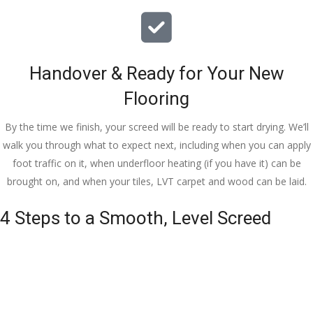
Handover & Ready for Your New
Flooring
By the time we finish, your screed will be ready to start drying. We’ll
walk you through what to expect next, including when you can apply
foot traffic on it, when underfloor heating (if you have it) can be
brought on, and when your tiles, LVT carpet and wood can be laid.
4 Steps to a Smooth, Level Screed