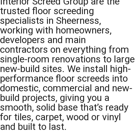
Interior Screed Group are the
trusted floor screeding
specialists in Sheerness,
working with homeowners,
developers and main
contractors on everything from
single-room renovations to large
new-build sites. We install high-
performance floor screeds into
domestic, commercial and new-
build projects, giving you a
smooth, solid base that’s ready
for tiles, carpet, wood or vinyl
and built to last.