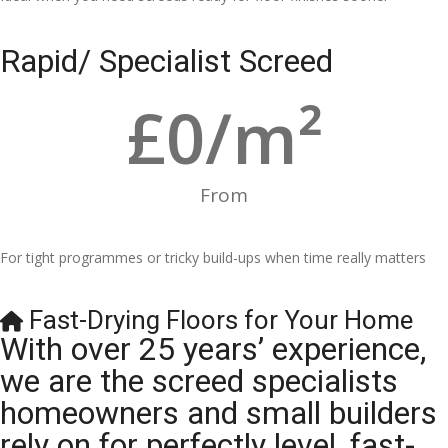
Rapid/ Specialist Screed
£
0
/m²
From
For tight programmes or tricky build-ups when time really matters
Fast-Drying Floors for Your Home
With over 25 years’ experience,
we are the screed specialists
homeowners and small builders
rely on for perfectly level, fast-