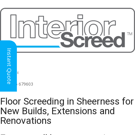
Instant Quote
HEAD OFFICE
(for all regions)
01926 679603

Floor Screeding in Sheerness for
New Builds, Extensions and
Renovations