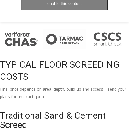
enable this content
TYPICAL FLOOR SCREEDING
COSTS
Final price depends on area, depth, build-up and access – send your
plans for an exact quote.
Traditional Sand & Cement
Screed