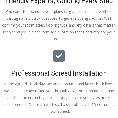
Friendly Experts, Guiding Every Step
You can either send us your plans or give us a call and we’ll run
through a few quick questions to get everything spot on. We’ll
confirm your room sizes, flooring type and any details that matter,
then send you a clear, itemised quotation that’s accurate for your
project.
Professional Screed Installation
On the agreed install day, we arrive on time and laser check levels,
we’ll have already talked you through any protection needed and
specified the correct type of delivery lorry for your sites access
requirements. Our team will install a smooth, level, SR-compliant
floor screed.