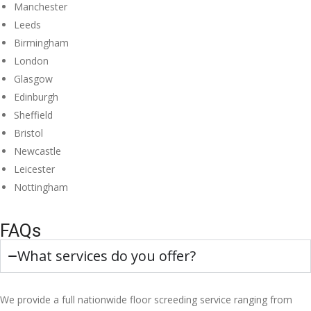
Manchester
Leeds
Birmingham
London
Glasgow
Edinburgh
Sheffield
Bristol
Newcastle
Leicester
Nottingham
FAQs
What services do you offer?
We provide a full nationwide floor screeding service ranging from