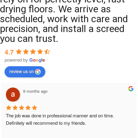
drying floors. We arrive as
scheduled, work with care and
precision, and install a screed
you can trust.
4.7
powered by
G
o
o
g
l
e
review us on
9 months ago
The job was done in professional manner and on time. 
Definitely will recommend to my friends.