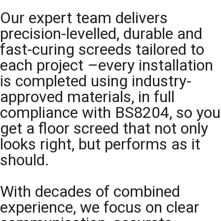
Our expert team delivers
precision-levelled, durable and
fast-curing screeds tailored to
each project –every installation
is completed using industry-
approved materials, in full
compliance with BS8204, so you
get a floor screed that not only
looks right, but performs as it
should.
With decades of combined
experience, we focus on clear