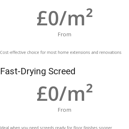
£
0
/m²
From
Cost-effective choice for most home extensions and renovations
Fast-Drying Screed
£
0
/m²
From
Ideal when you need screeds ready for floor finishes sooner