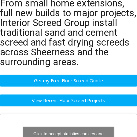
From small home extensions,
full new builds to major projects,
Interior Screed Group install
traditional sand and cement
screed and fast drying screeds
across Sheerness and the
surrounding areas.
Get my Free Floor Screed Quote
View Recent Floor Screed Projects
Click to accept statistics cookies and