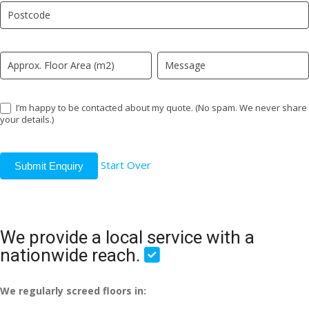
field
blank.
I’m happy to be contacted about my quote. (No spam. We never share
your details.)
Start Over
Submit Enquiry
We provide a local service with a
nationwide reach.
We regularly screed floors in: