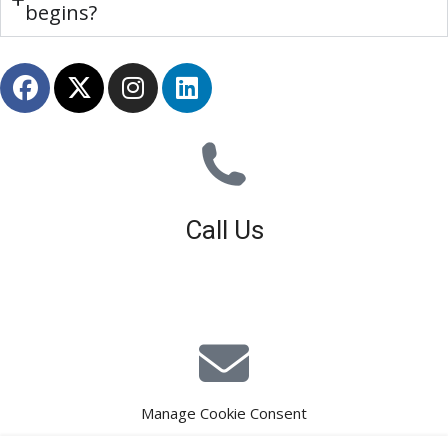
begins?
Call Us
01926 679 603
Available 8am - 5pm (Mon - Fri)
Manage Cookie Consent
E-Mail Estimating