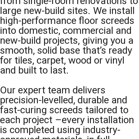
from single-room renovations to
large new-build sites. We install
high-performance floor screeds
into domestic, commercial and
new-build projects, giving you a
smooth, solid base that’s ready
for tiles, carpet, wood or vinyl
and built to last.
Our expert team delivers
precision-levelled, durable and
fast-curing screeds tailored to
each project –every installation
is completed using industry-