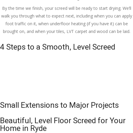
By the time we finish, your screed will be ready to start drying. We’ll
walk you through what to expect next, including when you can apply
foot traffic on it, when underfloor heating (if you have it) can be
brought on, and when your tiles, LVT carpet and wood can be laid.
4 Steps to a Smooth, Level Screed
Small Extensions to Major Projects
Beautiful, Level Floor Screed for Your
Home in Ryde