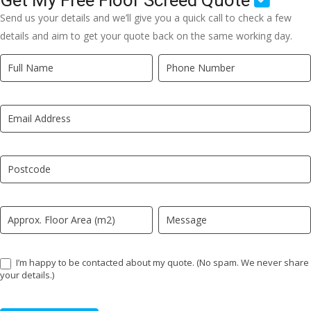
Get My Free Floor Screed Quote
Send us your details and we’ll give you a quick call to check a few
details and aim to get your quote back on the same working day.
Quick
If
Quote
you
New
are
LP
human,
leave
this
field
blank.
I’m happy to be contacted about my quote. (No spam. We never share
your details.)