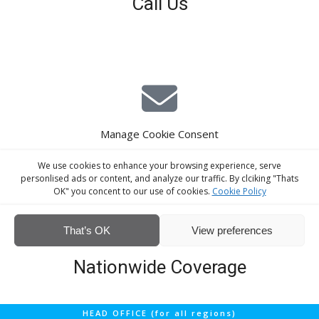
Call Us
01926 679 603
Available 8am - 5pm (Mon - Fri)
Manage Cookie Consent
E-Mail Estimating
We use cookies to enhance your browsing experience, serve
estimating@interiorscreed.co.uk
personlised ads or content, and analyze our traffic. By clciking "Thats
OK" you concent to our use of cookies.
Cookie Policy
That’s OK
View preferences
Nationwide Coverage
Screeding services across the UK
Fast response time
HEAD OFFICE (for all regions)