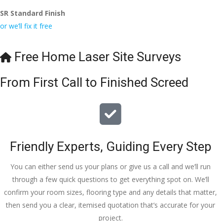
SR Standard Finish
or we’ll fix it free
Free Home Laser Site Surveys
From First Call to Finished Screed
Friendly Experts, Guiding Every Step
You can either send us your plans or give us a call and we’ll run
through a few quick questions to get everything spot on. We’ll
confirm your room sizes, flooring type and any details that matter,
then send you a clear, itemised quotation that’s accurate for your
project.