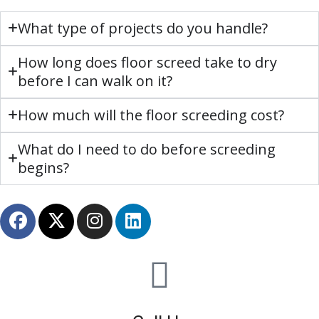
What type of projects do you handle?
How long does floor screed take to dry
before I can walk on it?
How much will the floor screeding cost?
What do I need to do before screeding
begins?