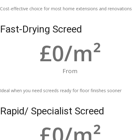
Cost-effective choice for most home extensions and renovations
Fast-Drying Screed
£
0
/m²
From
Ideal when you need screeds ready for floor finishes sooner
Rapid/ Specialist Screed
£
0
/m²