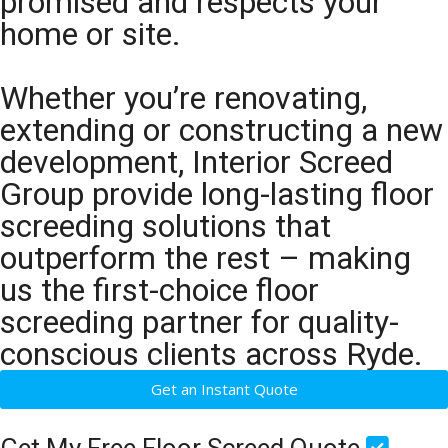
promised and respects your
home or site.
Whether you’re renovating,
extending or constructing a new
development, Interior Screed
Group provide long-lasting floor
screeding solutions that
outperform the rest – making
us the first-choice floor
screeding partner for quality-
conscious clients across Ryde.
Get an Instant Quote