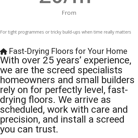
From
For tight programmes or tricky build-ups when time really matters
Fast-Drying Floors for Your Home
With over 25 years’ experience,
we are the screed specialists
homeowners and small builders
rely on for perfectly level, fast-
drying floors. We arrive as
scheduled, work with care and
precision, and install a screed
you can trust.