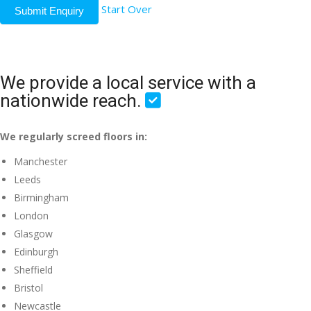
Start Over
Submit Enquiry
We provide a local service with a
nationwide reach.
We regularly screed floors in:
Manchester
Leeds
Birmingham
London
Glasgow
Edinburgh
Sheffield
Bristol
Newcastle