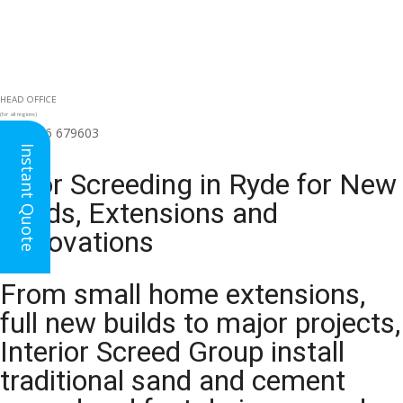
HEAD OFFICE
(for all regions)
01926 679603

Instant Quote
Floor Screeding in Ryde for New
Builds, Extensions and
Renovations
From small home extensions,
full new builds to major projects,
Interior Screed Group install
traditional sand and cement