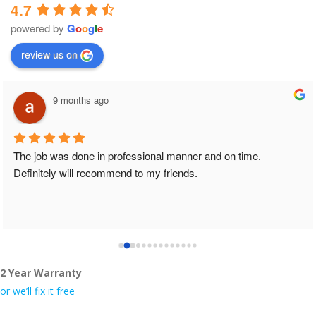
4.7
powered by
G
o
o
g
l
e
review us on
9 months ago
The job was done in professional manner and on time. 
Definitely will recommend to my friends.
2 Year Warranty
or we’ll fix it free