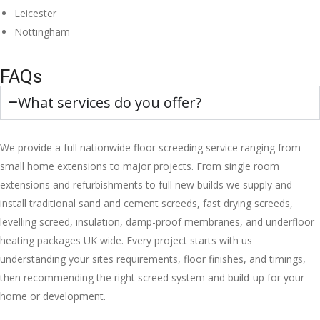
Leicester
Nottingham
FAQs
What services do you offer?
We provide a full nationwide floor screeding service ranging from
small home extensions to major projects. From single room
extensions and refurbishments to full new builds we supply and
install traditional sand and cement screeds, fast drying screeds,
levelling screed, insulation, damp-proof membranes, and underfloor
heating packages UK wide. Every project starts with us
understanding your sites requirements, floor finishes, and timings,
then recommending the right screed system and build-up for your
home or development.