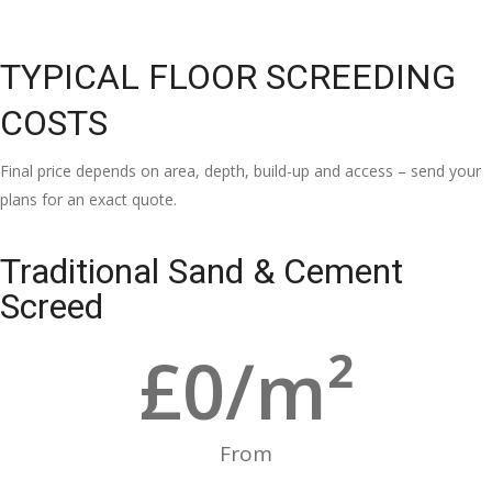
TYPICAL FLOOR SCREEDING
COSTS
Final price depends on area, depth, build-up and access – send your
plans for an exact quote.
Traditional Sand & Cement
Screed
£
0
/m²
From