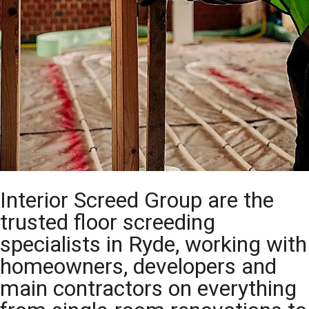
Interior Screed Group are the
trusted floor screeding
specialists in Ryde, working with
homeowners, developers and
main contractors on everything