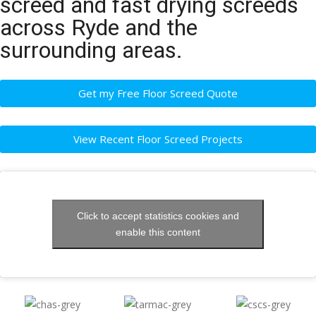
screed and fast drying screeds
across Ryde and the
surrounding areas.
Get my Free Floor Screed Quote
View Recent Floor Screed Projects
Click to accept statistics cookies and
enable this content