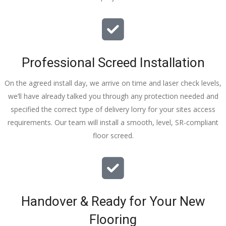
Professional Screed Installation
On the agreed install day, we arrive on time and laser check levels,
we’ll have already talked you through any protection needed and
specified the correct type of delivery lorry for your sites access
requirements. Our team will install a smooth, level, SR-compliant
floor screed.
Handover & Ready for Your New
Flooring