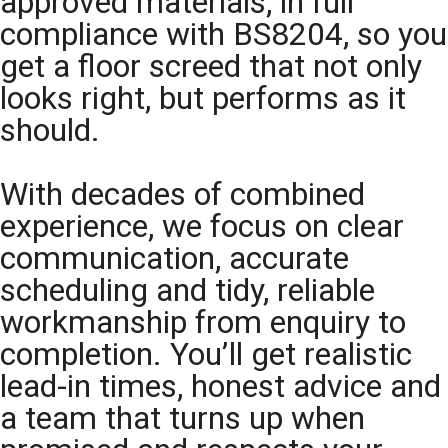
approved materials, in full
compliance with BS8204, so you
get a floor screed that not only
looks right, but performs as it
should.
With decades of combined
experience, we focus on clear
communication, accurate
scheduling and tidy, reliable
workmanship from enquiry to
completion. You’ll get realistic
lead-in times, honest advice and
a team that turns up when