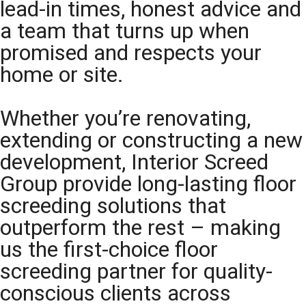
lead-in times, honest advice and
a team that turns up when
promised and respects your
home or site.
Whether you’re renovating,
extending or constructing a new
development, Interior Screed
Group provide long-lasting floor
screeding solutions that
outperform the rest – making
us the first-choice floor
screeding partner for quality-
conscious clients across