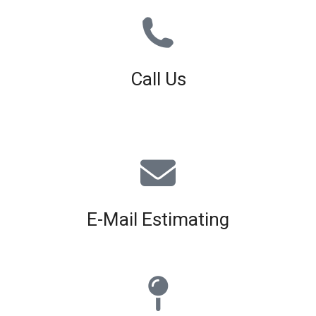
Call Us
01926 679 603
Available 8am - 5pm (Mon - Fri)
E-Mail Estimating
estimating@interiorscreed.co.uk