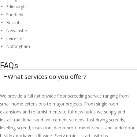
Edinburgh
Sheffield
Bristol
Newcastle
Leicester
Nottingham
FAQs
What services do you offer?
We provide a full nationwide floor screeding service ranging from
small home extensions to major projects. From single room
extensions and refurbishments to full new builds we supply and
install traditional sand and cement screeds, fast drying screeds,
levelling screed, insulation, damp-proof membranes, and underfloor
heating packages UK wide. Every project starts with us