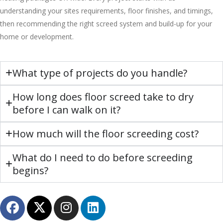
understanding your sites requirements, floor finishes, and timings,
then recommending the right screed system and build-up for your
home or development.
What type of projects do you handle?
How long does floor screed take to dry
before I can walk on it?
How much will the floor screeding cost?
What do I need to do before screeding
begins?