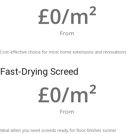
£
0
/m²
From
Cost-effective choice for most home extensions and renovations
Fast-Drying Screed
£
0
/m²
From
Ideal when you need screeds ready for floor finishes sooner