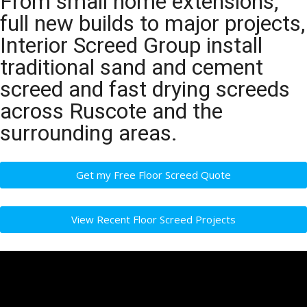
From small home extensions,
full new builds to major projects,
Interior Screed Group install
traditional sand and cement
screed and fast drying screeds
across Ruscote and the
surrounding areas.
Get my Free Floor Screed Quote
View Recent Floor Screed Projects