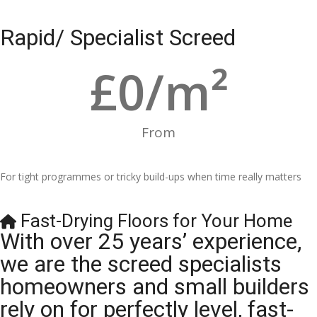
Rapid/ Specialist Screed
£
0
/m²
From
For tight programmes or tricky build-ups when time really matters
Fast-Drying Floors for Your Home
With over 25 years’ experience,
we are the screed specialists
homeowners and small builders
rely on for perfectly level, fast-