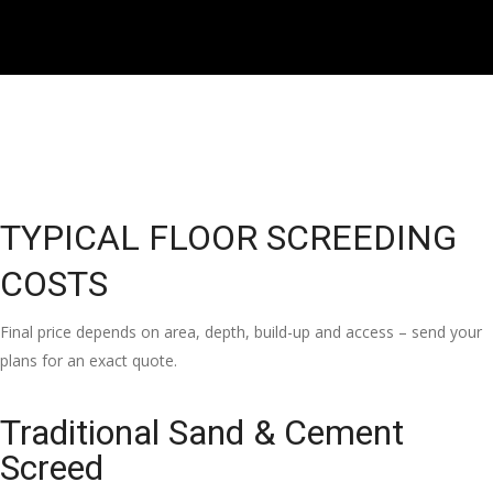
TYPICAL FLOOR SCREEDING
COSTS
Final price depends on area, depth, build-up and access – send your
plans for an exact quote.
Traditional Sand & Cement
Screed