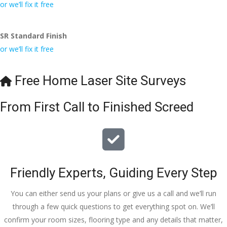
conversa
Definitely 
always 
jo
or we’ll fix it free
tion with 
will 
accomm
h
Wesley, 
recomme
odating 
SR Standard Finish
to the site 
nd to my 
with 
or we’ll fix it free
visit from 
friends.
bookings. 
Austen, 
Special 
my 
mention 
Free Home Laser Site Surveys
endless 
to 
calls to 
Veronica 
From First Call to Finished Screed
Veronica 
who is 
and 
always 
finally to 
extremel
the two 
y helpful!
lads who 
Friendly Experts, Guiding Every Step
did the 
job so 
You can either send us your plans or give us a call and we’ll run
professio
through a few quick questions to get everything spot on. We’ll
nally and 
confirm your room sizes, flooring type and any details that matter,
left place 