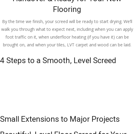
Flooring
By the time we finish, your screed will be ready to start drying. We’ll
walk you through what to expect next, including when you can apply
foot traffic on it, when underfloor heating (if you have it) can be
brought on, and when your tiles, LVT carpet and wood can be laid.
4 Steps to a Smooth, Level Screed
Small Extensions to Major Projects