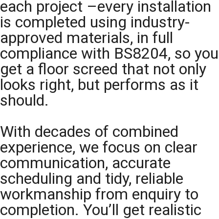
each project –every installation
is completed using industry-
approved materials, in full
compliance with BS8204, so you
get a floor screed that not only
looks right, but performs as it
should.
With decades of combined
experience, we focus on clear
communication, accurate
scheduling and tidy, reliable
workmanship from enquiry to
completion. You’ll get realistic