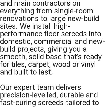
and main contractors on
everything from single-room
renovations to large new-build
sites. We install high-
performance floor screeds into
domestic, commercial and new-
build projects, giving you a
smooth, solid base that’s ready
for tiles, carpet, wood or vinyl
and built to last.
Our expert team delivers
precision-levelled, durable and
fast-curing screeds tailored to