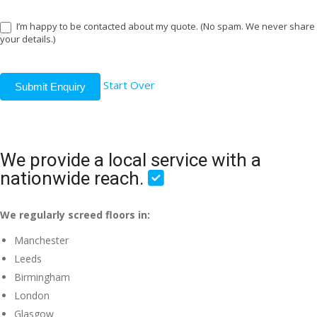
I’m happy to be contacted about my quote. (No spam. We never share
your details.)
Start Over
Submit Enquiry
We provide a local service with a
nationwide reach.
We regularly screed floors in:
Manchester
Leeds
Birmingham
London
Glasgow