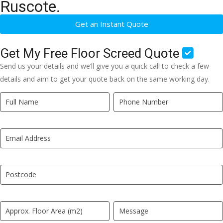
Ruscote.
Get an Instant Quote
Get My Free Floor Screed Quote
Send us your details and we’ll give you a quick call to check a few
details and aim to get your quote back on the same working day.
Quick
If
Quote
you
New
are
LP
human,
leave
this
field
blank.