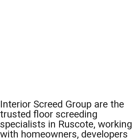
Interior Screed Group are the
trusted floor screeding
specialists in Ruscote, working
with homeowners, developers