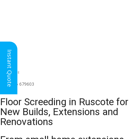
Instant Quote
HEAD OFFICE
(for all regions)
01926 679603

Floor Screeding in Ruscote for
New Builds, Extensions and
Renovations