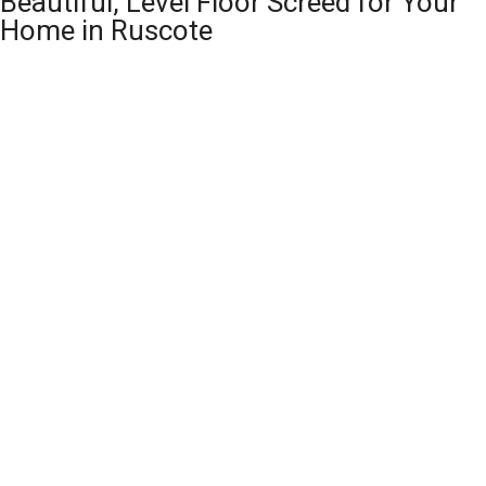
Beautiful, Level Floor Screed for Your
Home in Ruscote