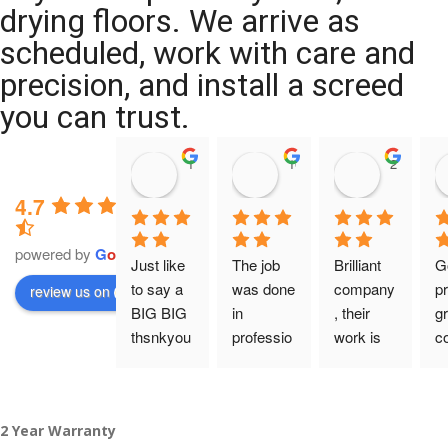
drying floors. We arrive as
scheduled, work with care and
precision, and install a screed
you can trust.
11:39 07 Nov 25
10:47 24 Oct 25
20:12 14 
4.7
powered by
G
o
o
g
l
e
Just like 
The job 
Brilliant 
G
to say a 
was done 
company
pr
review us on
BIG BIG 
in 
, their 
gr
thsnkyou
professio
work is 
c
!
nal 
tidy and 
ca
manner 
professio
an
From my 
and on 
nal, and 
gu
2 Year Warranty
initial 
time. 
they are 
a 