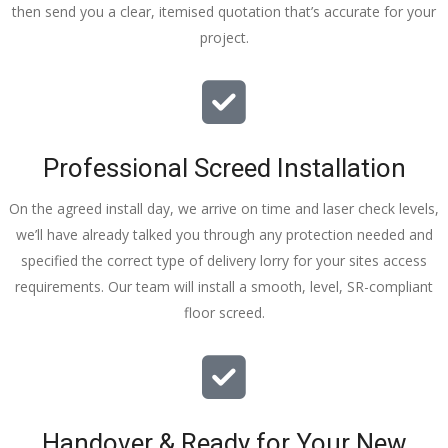
then send you a clear, itemised quotation that’s accurate for your
tidy……
project.
thankyou
!
I really 
appreciat
e your 
Professional Screed Installation
help and 
advice 
On the agreed install day, we arrive on time and laser check levels,
and even 
we’ll have already talked you through any protection needed and
the pens, 
specified the correct type of delivery lorry for your sites access
which my 
requirements. Our team will install a smooth, level, SR-compliant
kids have 
floor screed.
taken! 🙁
Handover & Ready for Your New