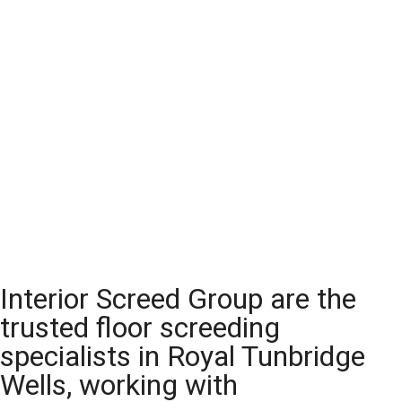
Interior Screed Group are the
trusted floor screeding
specialists in Royal Tunbridge
Wells, working with