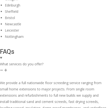
Edinburgh
Sheffield
Bristol
Newcastle
Leicester
Nottingham
FAQs
What services do you offer?
We provide a full nationwide floor screeding service ranging from
small home extensions to major projects. From single room
extensions and refurbishments to full new builds we supply and
install traditional sand and cement screeds, fast drying screeds,
levelling screed, insulation, damp-proof membranes, and underfloor