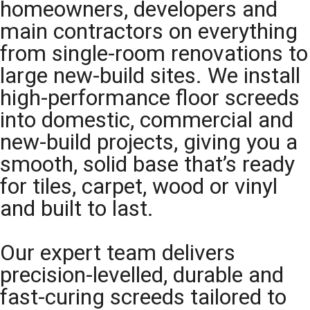
homeowners, developers and
main contractors on everything
from single-room renovations to
large new-build sites. We install
high-performance floor screeds
into domestic, commercial and
new-build projects, giving you a
smooth, solid base that’s ready
for tiles, carpet, wood or vinyl
and built to last.
Our expert team delivers
precision-levelled, durable and
fast-curing screeds tailored to