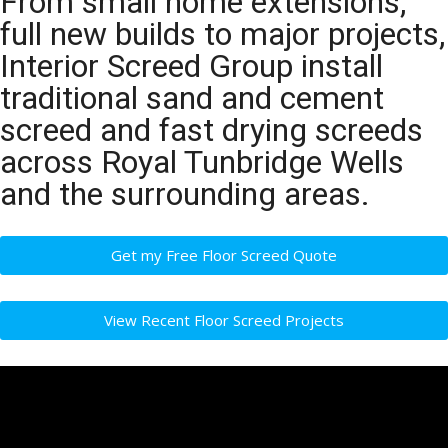
From small home extensions,
full new builds to major projects,
Interior Screed Group install
traditional sand and cement
screed and fast drying screeds
across Royal Tunbridge Wells
and the surrounding areas.
Get my Free Floor Screed Quote
View Recent Floor Screed Projects