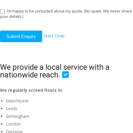
I’m happy to be contacted about my quote. (No spam. We never share
your details.)
Start Over
Submit Enquiry
We provide a local service with a
nationwide reach.
We regularly screed floors in:
Manchester
Leeds
Birmingham
London
Glasgow