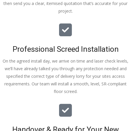
then send you a clear, itemised quotation that’s accurate for your
tidy……
project.
thankyou
!
I really 
appreciat
e your 
Professional Screed Installation
help and 
advice 
On the agreed install day, we arrive on time and laser check levels,
and even 
we’ll have already talked you through any protection needed and
the pens, 
specified the correct type of delivery lorry for your sites access
which my 
requirements. Our team will install a smooth, level, SR-compliant
kids have 
floor screed.
taken! 🙁
Handover & Ready for Your New