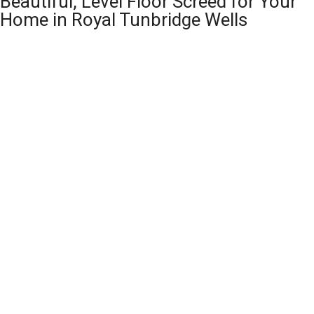
Beautiful, Level Floor Screed for Your
Home in Royal Tunbridge Wells