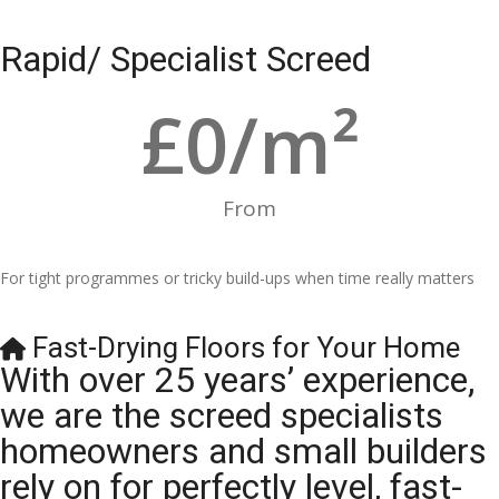
Rapid/ Specialist Screed
£
0
/m²
From
For tight programmes or tricky build-ups when time really matters
Fast-Drying Floors for Your Home
With over 25 years’ experience,
we are the screed specialists
homeowners and small builders
rely on for perfectly level, fast-