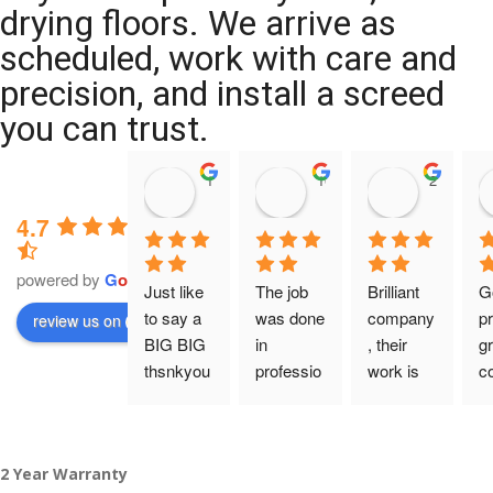
drying floors. We arrive as
scheduled, work with care and
precision, and install a screed
you can trust.
11:39 07 Nov 25
10:47 24 Oct 25
20:12 14 
4.7
powered by
G
o
o
g
l
e
Just like 
The job 
Brilliant 
G
to say a 
was done 
company
pr
review us on
BIG BIG 
in 
, their 
gr
thsnkyou
professio
work is 
c
!
nal 
tidy and 
ca
manner 
professio
an
From my 
and on 
nal, and 
gu
2 Year Warranty
initial 
time. 
they are 
a 