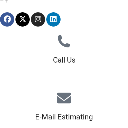
Call Us
01926 679 603
Available 8am - 5pm (Mon - Fri)
E-Mail Estimating