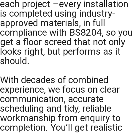
each project –every installation
is completed using industry-
approved materials, in full
compliance with BS8204, so you
get a floor screed that not only
looks right, but performs as it
should.
With decades of combined
experience, we focus on clear
communication, accurate
scheduling and tidy, reliable
workmanship from enquiry to
completion. You’ll get realistic