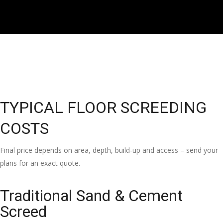
TYPICAL FLOOR SCREEDING
COSTS
Final price depends on area, depth, build-up and access – send your
plans for an exact quote.
Traditional Sand & Cement
Screed