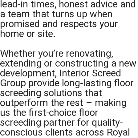
lead-in times, honest advice and
a team that turns up when
promised and respects your
home or site.
Whether you’re renovating,
extending or constructing a new
development, Interior Screed
Group provide long-lasting floor
screeding solutions that
outperform the rest – making
us the first-choice floor
screeding partner for quality-
conscious clients across Royal