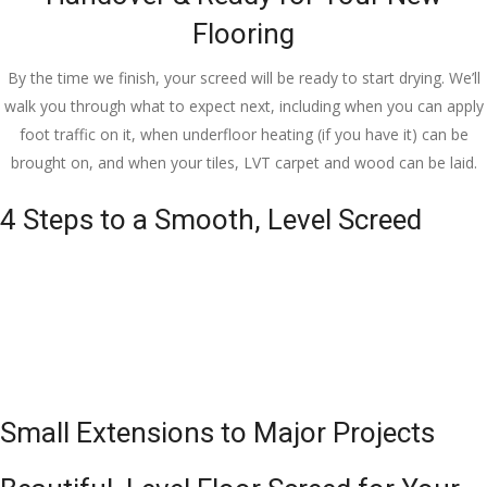
Flooring
By the time we finish, your screed will be ready to start drying. We’ll
walk you through what to expect next, including when you can apply
foot traffic on it, when underfloor heating (if you have it) can be
brought on, and when your tiles, LVT carpet and wood can be laid.
4 Steps to a Smooth, Level Screed
Small Extensions to Major Projects