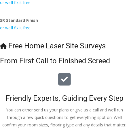
conversa
Definitely 
always 
jo
or we’ll fix it free
tion with 
will 
accomm
h
Wesley, 
recomme
odating 
SR Standard Finish
to the site 
nd to my 
with 
or we’ll fix it free
visit from 
friends.
bookings. 
Austen, 
Special 
my 
mention 
Free Home Laser Site Surveys
endless 
to 
calls to 
Veronica 
From First Call to Finished Screed
Veronica 
who is 
and 
always 
finally to 
extremel
the two 
y helpful!
lads who 
Friendly Experts, Guiding Every Step
did the 
job so 
You can either send us your plans or give us a call and we’ll run
professio
through a few quick questions to get everything spot on. We’ll
nally and 
confirm your room sizes, flooring type and any details that matter,
left place 