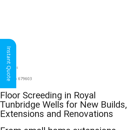
Instant Quote
HEAD OFFICE
(for all regions)
01926 679603

Floor Screeding in Royal
Tunbridge Wells for New Builds,
Extensions and Renovations