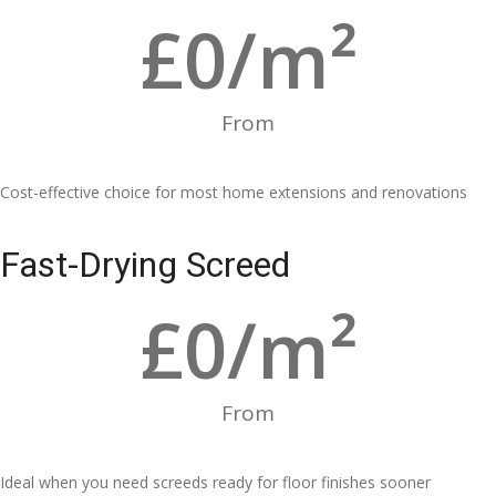
£
0
/m²
From
Cost-effective choice for most home extensions and renovations
Fast-Drying Screed
£
0
/m²
From
Ideal when you need screeds ready for floor finishes sooner