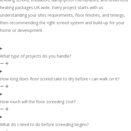
heating packages UK wide. Every project starts with us
understanding your sites requirements, floor finishes, and timings,
then recommending the right screed system and build-up for your
home or development.
What type of projects do you handle?
How long does floor screed take to dry before I can walk on it?
How much will the floor screeding cost?
What do I need to do before screeding begins?