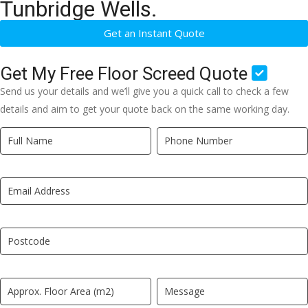
Tunbridge Wells.
Get an Instant Quote
Get My Free Floor Screed Quote
Send us your details and we’ll give you a quick call to check a few
details and aim to get your quote back on the same working day.
Quick
If
Quote
you
New
are
LP
human,
leave
this
field
blank.