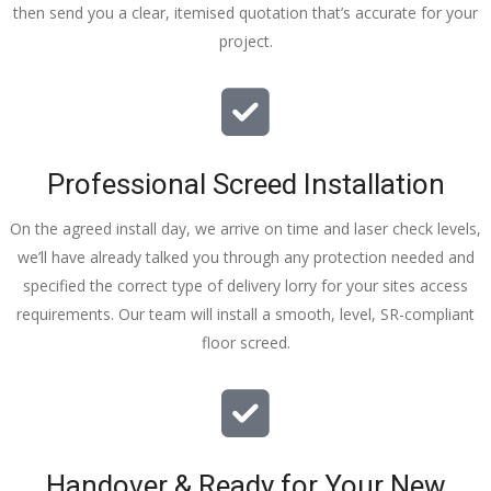
then send you a clear, itemised quotation that’s accurate for your
tidy……
project.
thankyou
!
I really 
appreciat
e your 
Professional Screed Installation
help and 
advice 
On the agreed install day, we arrive on time and laser check levels,
and even 
we’ll have already talked you through any protection needed and
the pens, 
specified the correct type of delivery lorry for your sites access
which my 
requirements. Our team will install a smooth, level, SR-compliant
kids have 
floor screed.
taken! 🙁
Handover & Ready for Your New