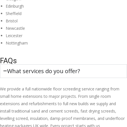
Edinburgh
Sheffield
Bristol
Newcastle
Leicester
Nottingham
FAQs
What services do you offer?
We provide a full nationwide floor screeding service ranging from
small home extensions to major projects. From single room
extensions and refurbishments to full new builds we supply and
install traditional sand and cement screeds, fast drying screeds,
levelling screed, insulation, damp-proof membranes, and underfloor
heating packages UK wide. Every project starts with us