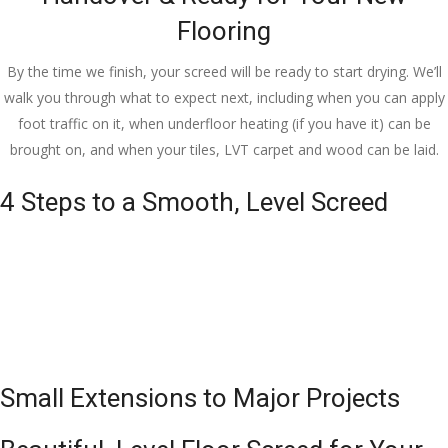
Flooring
By the time we finish, your screed will be ready to start drying. We’ll
walk you through what to expect next, including when you can apply
foot traffic on it, when underfloor heating (if you have it) can be
brought on, and when your tiles, LVT carpet and wood can be laid.
4 Steps to a Smooth, Level Screed
Small Extensions to Major Projects