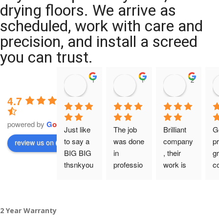
drying floors. We arrive as
scheduled, work with care and
precision, and install a screed
you can trust.
11:39 07 Nov 25
10:47 24 Oct 25
20:12 14 
4.7
powered by
G
o
o
g
l
e
Just like 
The job 
Brilliant 
G
to say a 
was done 
company
pr
review us on
BIG BIG 
in 
, their 
gr
thsnkyou
professio
work is 
c
!
nal 
tidy and 
ca
manner 
professio
an
From my 
and on 
nal, and 
gu
2 Year Warranty
initial 
time. 
they are 
a 