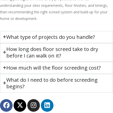
understanding your sites requirements, floor finishes, and timings,
then recommending the right screed system and build-up for your
home or development.
What type of projects do you handle?
How long does floor screed take to dry
before I can walk on it?
How much will the floor screeding cost?
What do I need to do before screeding
begins?