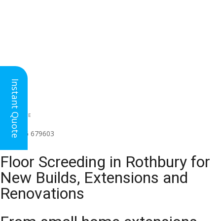
Instant Quote
HEAD OFFICE
(for all regions)
01926 679603

Floor Screeding in Rothbury for
New Builds, Extensions and
Renovations