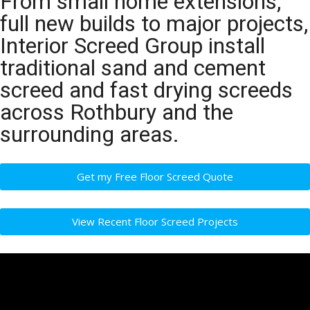
From small home extensions,
full new builds to major projects,
Interior Screed Group install
traditional sand and cement
screed and fast drying screeds
across Rothbury and the
surrounding areas.
Get my Free Floor Screed Quote
View Recent Floor Screed Projects