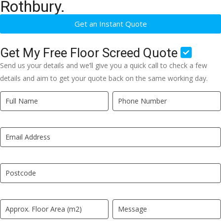
Rothbury.
Get an Instant Quote
Get My Free Floor Screed Quote
Send us your details and we’ll give you a quick call to check a few
details and aim to get your quote back on the same working day.
Quick
If
Quote
you
New
are
LP
human,
leave
this
field
blank.