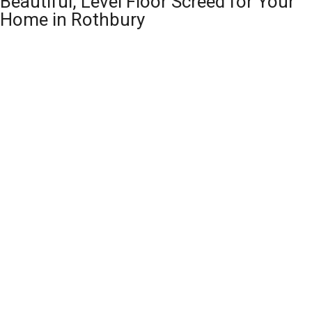
Beautiful, Level Floor Screed for Your
Home in Rothbury