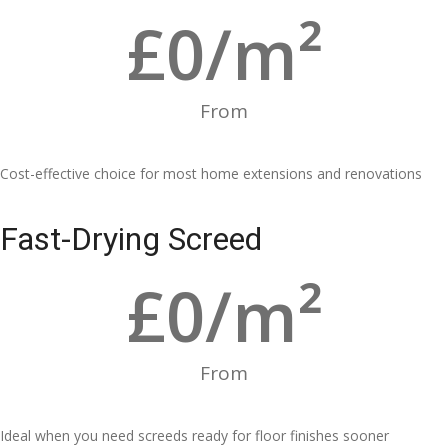
£
0
/m²
From
Cost-effective choice for most home extensions and renovations
Fast-Drying Screed
£
0
/m²
From
Ideal when you need screeds ready for floor finishes sooner