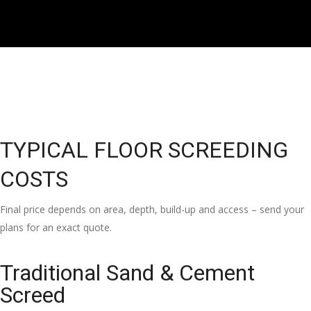
TYPICAL FLOOR SCREEDING
COSTS
Final price depends on area, depth, build-up and access – send your
plans for an exact quote.
Traditional Sand & Cement
Screed