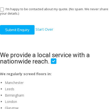
I’m happy to be contacted about my quote. (No spam. We never share
your details.)
Start Over
Submit Enquiry
We provide a local service with a
nationwide reach.
We regularly screed floors in:
Manchester
Leeds
Birmingham
London
Glasgow