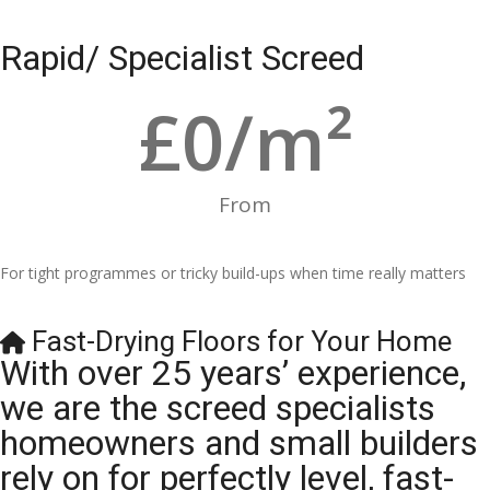
Rapid/ Specialist Screed
£
0
/m²
From
For tight programmes or tricky build-ups when time really matters
Fast-Drying Floors for Your Home
With over 25 years’ experience,
we are the screed specialists
homeowners and small builders
rely on for perfectly level, fast-