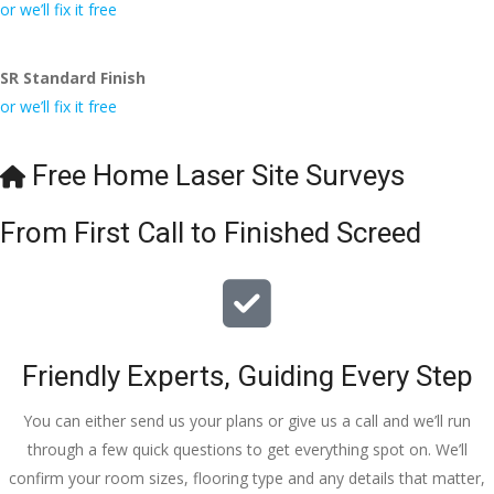
conversa
Definitely 
always 
jo
or we’ll fix it free
tion with 
will 
accomm
h
Wesley, 
recomme
odating 
SR Standard Finish
to the site 
nd to my 
with 
or we’ll fix it free
visit from 
friends.
bookings. 
Austen, 
Special 
my 
mention 
Free Home Laser Site Surveys
endless 
to 
calls to 
Veronica 
From First Call to Finished Screed
Veronica 
who is 
and 
always 
finally to 
extremel
the two 
y helpful!
lads who 
Friendly Experts, Guiding Every Step
did the 
job so 
You can either send us your plans or give us a call and we’ll run
professio
through a few quick questions to get everything spot on. We’ll
nally and 
confirm your room sizes, flooring type and any details that matter,
left place 