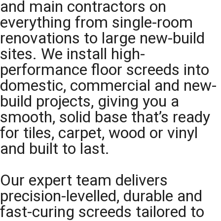
and main contractors on
everything from single-room
renovations to large new-build
sites. We install high-
performance floor screeds into
domestic, commercial and new-
build projects, giving you a
smooth, solid base that’s ready
for tiles, carpet, wood or vinyl
and built to last.
Our expert team delivers
precision-levelled, durable and
fast-curing screeds tailored to