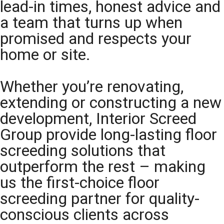
lead-in times, honest advice and
a team that turns up when
promised and respects your
home or site.
Whether you’re renovating,
extending or constructing a new
development, Interior Screed
Group provide long-lasting floor
screeding solutions that
outperform the rest – making
us the first-choice floor
screeding partner for quality-
conscious clients across