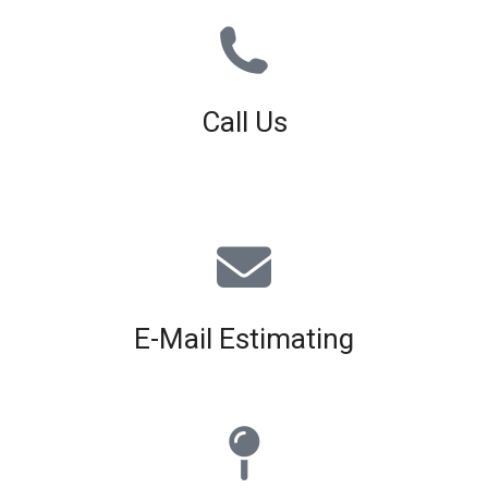
Call Us
01926 679 603
Available 8am - 5pm (Mon - Fri)
E-Mail Estimating
estimating@interiorscreed.co.uk