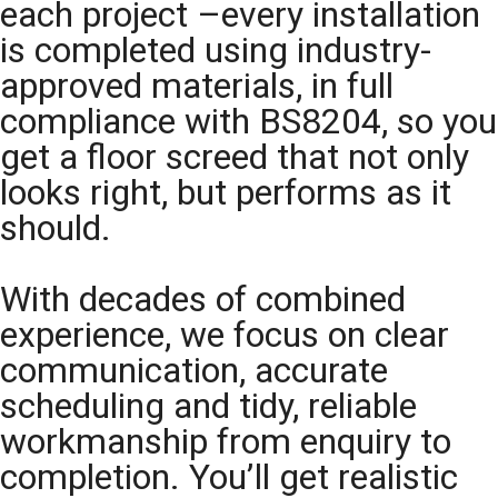
each project –every installation
is completed using industry-
approved materials, in full
compliance with BS8204, so you
get a floor screed that not only
looks right, but performs as it
should.
With decades of combined
experience, we focus on clear
communication, accurate
scheduling and tidy, reliable
workmanship from enquiry to
completion. You’ll get realistic