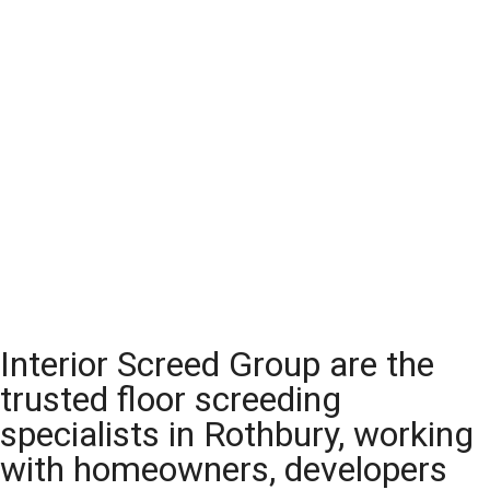
Interior Screed Group are the
trusted floor screeding
specialists in Rothbury, working
with homeowners, developers