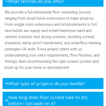
What services do you offer?
We provide a full nationwide floor screeding service
ranging from small home extensions to major projects.
From single room extensions and refurbishments to full
new builds we supply and install traditional sand and
cement screeds, fast drying screeds, levelling screed,
insulation, damp-proof membranes, and underfloor heating
packages UK wide. Every project starts with us
understanding your sites requirements, floor finishes, and
timings, then recommending the right screed system and
build-up for your home or development.
What type of projects do you handle?
How long does floor screed take to dry
before I can walk on it?