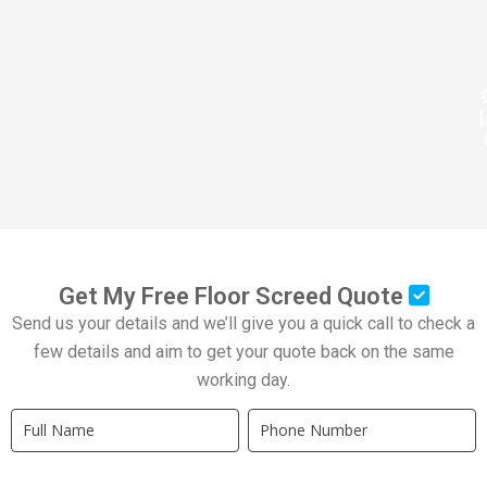
Get My Free Floor Screed Quote
Send us your details and we’ll give you a quick call to check a
few details and aim to get your quote back on the same
working day.
Quick
If
Quote
you
New
are