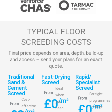
TYPICAL FLOOR
SCREEDING COSTS
Final price depends on area, depth, build-up
and access – send your plans for an exact
quote.
Traditional
Fast-Drying
Rapid/
Sand &
Screed
Specialist
Cement
Screed
Ideal
Screed
From
For tight
when
From
£
0
/m²
Cost-
programmes
you
From
£
0
/m²
effective
or tricky
need
/m²