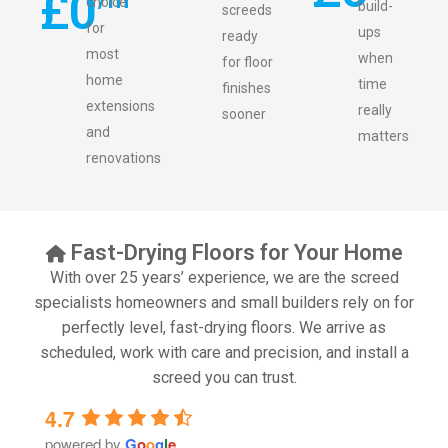
£
0
choice
build-
screeds
for
ups
ready
most
when
for floor
home
time
finishes
extensions
really
sooner
and
matters
renovations
Fast-Drying Floors for Your Home
With over 25 years’ experience, we are the screed
specialists homeowners and small builders rely on for
perfectly level, fast-drying floors. We arrive as
scheduled, work with care and precision, and install a
screed you can trust.
4.7
powered by
G
o
o
g
l
e