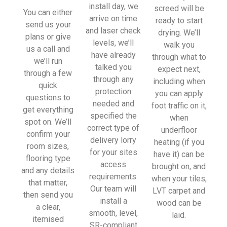
install day, we
screed will be
You can either
arrive on time
ready to start
send us your
and laser check
drying. We’ll
plans or give
levels, we’ll
walk you
us a call and
have already
through what to
we’ll run
talked you
expect next,
through a few
through any
including when
quick
protection
you can apply
questions to
needed and
foot traffic on it,
get everything
specified the
when
spot on. We’ll
correct type of
underfloor
confirm your
delivery lorry
heating (if you
room sizes,
for your sites
have it) can be
flooring type
access
brought on, and
and any details
requirements.
when your tiles,
that matter,
Our team will
LVT carpet and
then send you
install a
wood can be
a clear,
smooth, level,
laid.
itemised
SR-compliant