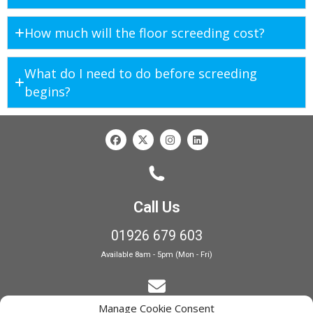
How much will the floor screeding cost?
What do I need to do before screeding
begins?
Call Us
01926 679 603
Available 8am - 5pm (Mon - Fri)
Manage Cookie Consent