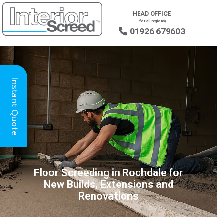
HEAD OFFICE
(for all regions)
01926 679603

Instant Quote
Floor Screeding in Rochdale for
New Builds, Extensions and
Renovations