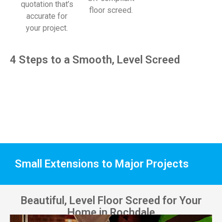
quotation that’s
floor screed.
accurate for
your project.
4 Steps to a Smooth, Level Screed
Small Extensions to Major Projects
Beautiful, Level Floor Screed for Your
Home in Rochdale