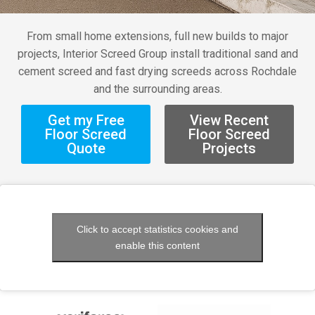
From small home extensions, full new builds to major
projects, Interior Screed Group install traditional sand and
cement screed and fast drying screeds across Rochdale
and the surrounding areas.
Get my Free
View Recent
Floor Screed
Floor Screed
Quote
Projects
Click to accept statistics cookies and
enable this content