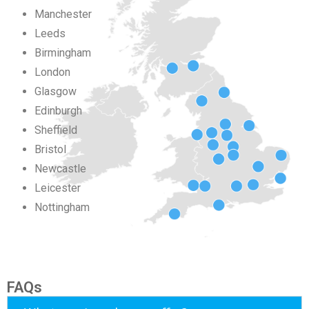
Manchester
Leeds
Birmingham
London
Glasgow
Edinburgh
Sheffield
Bristol
Newcastle
Leicester
Nottingham
FAQs