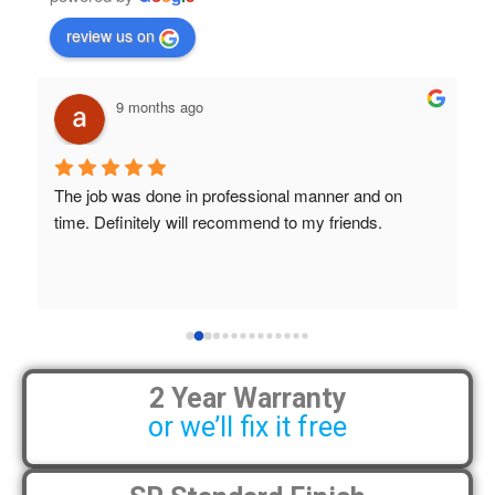
review us on
9 months ago
The job was done in professional manner and on 
B
time. Definitely will recommend to my friends.
a
S
h
 
2 Year Warranty
or we’ll fix it free