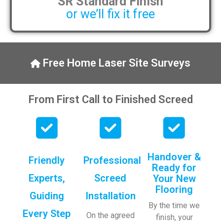
SR Standard Finish
or we’ll fix it free
Free Home Laser Site Surveys
From First Call to Finished Screed
Handover &
Friendly
Professional
Ready for
Experts,
Screed
Your New
Flooring
Guiding
Installation
By the time we
Every Step
On the agreed
finish, your