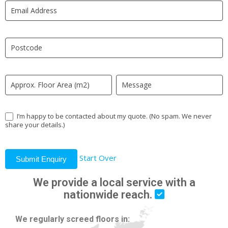
LP
human,
leave
this
field
blank.
I’m happy to be contacted about my quote. (No spam. We never
share your details.)
Start Over
Submit Enquiry
We provide a local service with a
nationwide reach.
We regularly screed floors in: