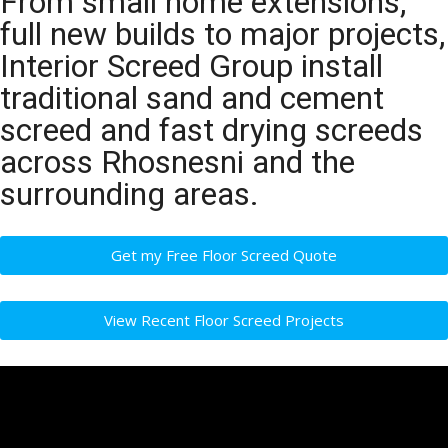
From small home extensions,
full new builds to major projects,
Interior Screed Group install
traditional sand and cement
screed and fast drying screeds
across Rhosnesni and the
surrounding areas.
Get my Free Floor Screed Quote
View Recent Floor Screed Projects