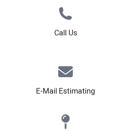
Call Us
01926 679 603
Available 8am - 5pm (Mon - Fri)
E-Mail Estimating
estimating@interiorscreed.co.uk