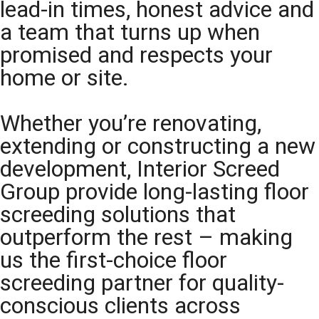
lead-in times, honest advice and
a team that turns up when
promised and respects your
home or site.
Whether you’re renovating,
extending or constructing a new
development, Interior Screed
Group provide long-lasting floor
screeding solutions that
outperform the rest – making
us the first-choice floor
screeding partner for quality-
conscious clients across