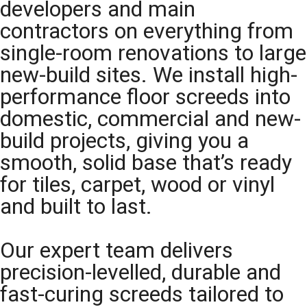
developers and main
contractors on everything from
single-room renovations to large
new-build sites. We install high-
performance floor screeds into
domestic, commercial and new-
build projects, giving you a
smooth, solid base that’s ready
for tiles, carpet, wood or vinyl
and built to last.
Our expert team delivers
precision-levelled, durable and
fast-curing screeds tailored to