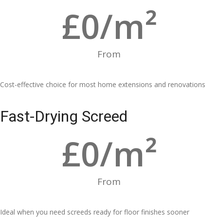
£
0
/m²
From
Cost-effective choice for most home extensions and renovations
Fast-Drying Screed
£
0
/m²
From
Ideal when you need screeds ready for floor finishes sooner