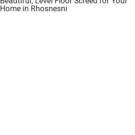
Beautiful, Level Floor Screed for Your
Home in Rhosnesni