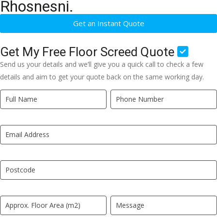
Rhosnesni.
Get an Instant Quote
Get My Free Floor Screed Quote
Send us your details and we’ll give you a quick call to check a few
details and aim to get your quote back on the same working day.
Quick
If
Quote
you
New
are
LP
human,
leave
this
field
blank.