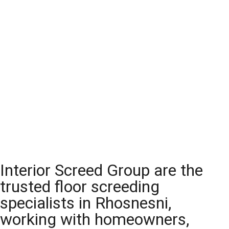
Interior Screed Group are the
trusted floor screeding
specialists in Rhosnesni,
working with homeowners,