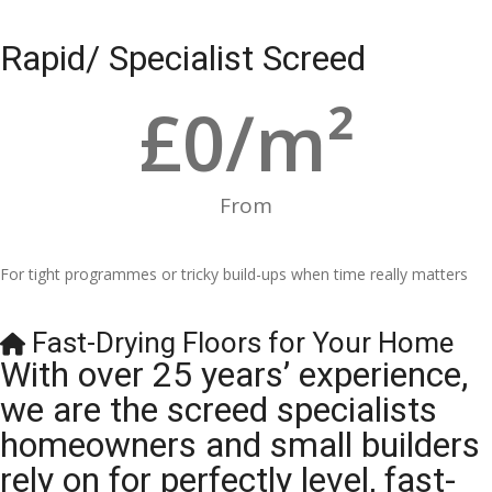
Rapid/ Specialist Screed
£
0
/m²
From
For tight programmes or tricky build-ups when time really matters
Fast-Drying Floors for Your Home
With over 25 years’ experience,
we are the screed specialists
homeowners and small builders
rely on for perfectly level, fast-