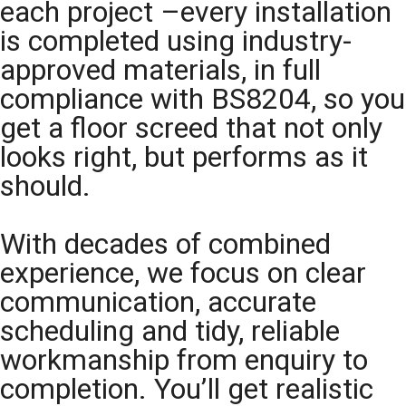
each project –every installation
is completed using industry-
approved materials, in full
compliance with BS8204, so you
get a floor screed that not only
looks right, but performs as it
should.
With decades of combined
experience, we focus on clear
communication, accurate
scheduling and tidy, reliable
workmanship from enquiry to
completion. You’ll get realistic