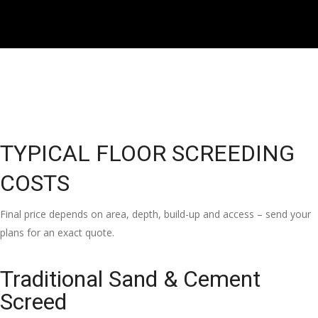
TYPICAL FLOOR SCREEDING
COSTS
Final price depends on area, depth, build-up and access – send your
plans for an exact quote.
Traditional Sand & Cement
Screed