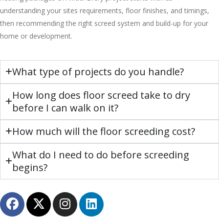
understanding your sites requirements, floor finishes, and timings,
then recommending the right screed system and build-up for your
home or development.
What type of projects do you handle?
How long does floor screed take to dry
before I can walk on it?
How much will the floor screeding cost?
What do I need to do before screeding
begins?