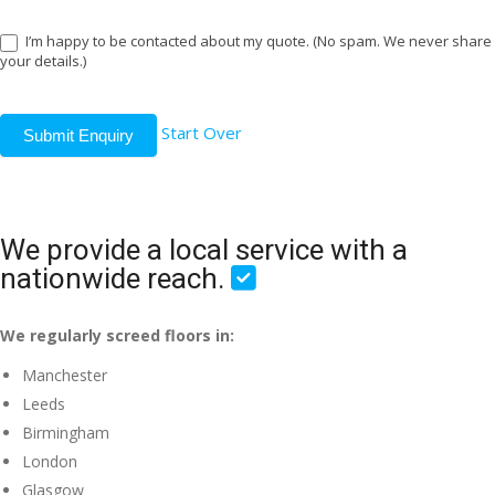
I’m happy to be contacted about my quote. (No spam. We never share
your details.)
Start Over
Submit Enquiry
We provide a local service with a
nationwide reach.
We regularly screed floors in:
Manchester
Leeds
Birmingham
London
Glasgow