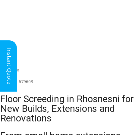
Instant Quote
HEAD OFFICE
(for all regions)
01926 679603

Floor Screeding in Rhosnesni for
New Builds, Extensions and
Renovations