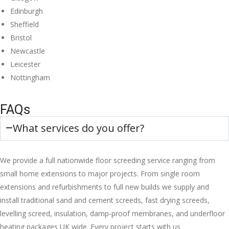
Edinburgh
Sheffield
Bristol
Newcastle
Leicester
Nottingham
FAQs
What services do you offer?
We provide a full nationwide floor screeding service ranging from
small home extensions to major projects. From single room
extensions and refurbishments to full new builds we supply and
install traditional sand and cement screeds, fast drying screeds,
levelling screed, insulation, damp-proof membranes, and underfloor
heating packages UK wide. Every project starts with us