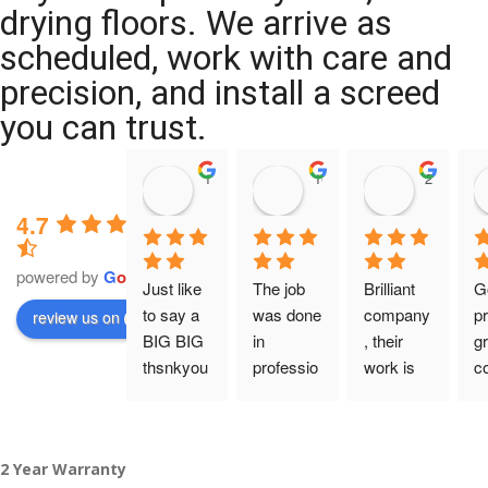
drying floors. We arrive as
scheduled, work with care and
precision, and install a screed
you can trust.
11:39 07 Nov 25
10:47 24 Oct 25
20:12 14 
4.7
powered by
G
o
o
g
l
e
Just like 
The job 
Brilliant 
G
to say a 
was done 
company
pr
review us on
BIG BIG 
in 
, their 
gr
thsnkyou
professio
work is 
c
!
nal 
tidy and 
ca
manner 
professio
an
From my 
and on 
nal, and 
gu
2 Year Warranty
initial 
time. 
they are 
a 