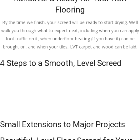
Flooring
By the time we finish, your screed will be ready to start drying. We’ll
walk you through what to expect next, including when you can apply
foot traffic on it, when underfloor heating (if you have it) can be
brought on, and when your tiles, LVT carpet and wood can be laid.
4 Steps to a Smooth, Level Screed
Small Extensions to Major Projects