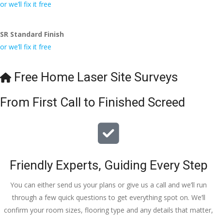
conversa
Definitely 
always 
jo
or we’ll fix it free
tion with 
will 
accomm
h
Wesley, 
recomme
odating 
SR Standard Finish
to the site 
nd to my 
with 
or we’ll fix it free
visit from 
friends.
bookings. 
Austen, 
Special 
my 
mention 
Free Home Laser Site Surveys
endless 
to 
calls to 
Veronica 
From First Call to Finished Screed
Veronica 
who is 
and 
always 
finally to 
extremel
the two 
y helpful!
lads who 
Friendly Experts, Guiding Every Step
did the 
job so 
You can either send us your plans or give us a call and we’ll run
professio
through a few quick questions to get everything spot on. We’ll
nally and 
confirm your room sizes, flooring type and any details that matter,
left place 