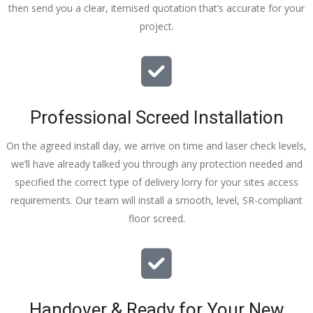
then send you a clear, itemised quotation that’s accurate for your
tidy……
project.
thankyou
!
I really 
appreciat
e your 
Professional Screed Installation
help and 
advice 
On the agreed install day, we arrive on time and laser check levels,
and even 
we’ll have already talked you through any protection needed and
the pens, 
specified the correct type of delivery lorry for your sites access
which my 
requirements. Our team will install a smooth, level, SR-compliant
kids have 
floor screed.
taken! 🙁
Handover & Ready for Your New