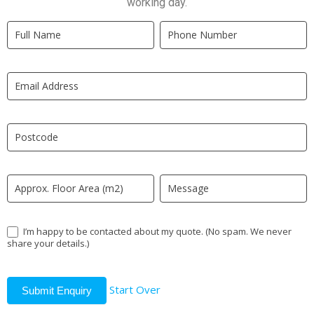
working day.
Quick
If
Quote
you
New
are
LP
human,
leave
this
field
blank.
I’m happy to be contacted about my quote. (No spam. We never
share your details.)
Start Over
Submit Enquiry