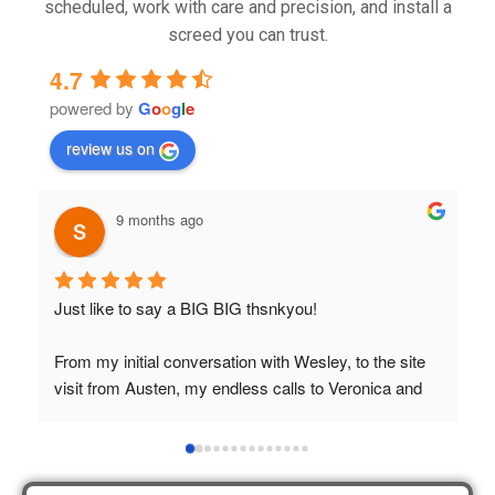
scheduled, work with care and precision, and install a
screed you can trust.
4.7
powered by
G
o
o
g
l
e
review us on
9 months ago
Just like to say a BIG BIG thsnkyou!
T
t
From my initial conversation with Wesley, to the site 
visit from Austen, my endless calls to Veronica and 
finally to the two lads who did the job so 
professionally and left place tidy……thankyou!
I really appreciate your help and advice and even the 