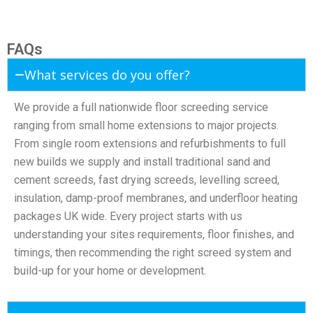
FAQs
What services do you offer?
We provide a full nationwide floor screeding service
ranging from small home extensions to major projects.
From single room extensions and refurbishments to full
new builds we supply and install traditional sand and
cement screeds, fast drying screeds, levelling screed,
insulation, damp-proof membranes, and underfloor heating
packages UK wide. Every project starts with us
understanding your sites requirements, floor finishes, and
timings, then recommending the right screed system and
build-up for your home or development.