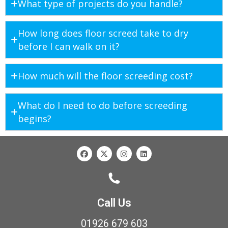
What type of projects do you handle?
How long does floor screed take to dry
before I can walk on it?
How much will the floor screeding cost?
What do I need to do before screeding
begins?
Call Us
01926 679 603