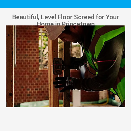
Beautiful, Level Floor Screed for Your
Home in Princetown