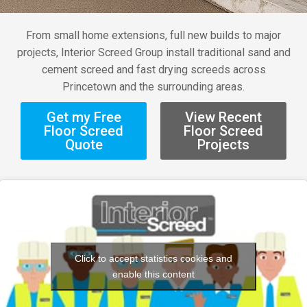
From small home extensions, full new builds to major
projects, Interior Screed Group install traditional sand and
cement screed and fast drying screeds across
Princetown and the surrounding areas.
Get my Free
View Recent
Floor Screed
Floor Screed
Quote
Projects
Click to accept statistics cookies and
enable this content