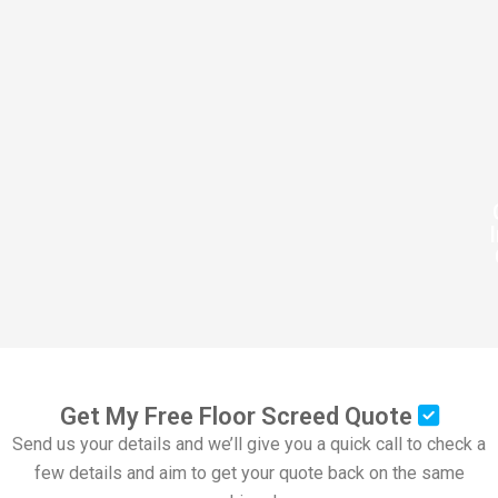
Get My Free Floor Screed Quote
Send us your details and we’ll give you a quick call to check a
few details and aim to get your quote back on the same