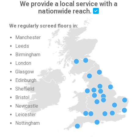
We provide a local service with a
nationwide reach.
We regularly screed floors in:
Manchester
Leeds
Birmingham
London
Glasgow
Edinburgh
Sheffield
Bristol
Newcastle
Leicester
Nottingham