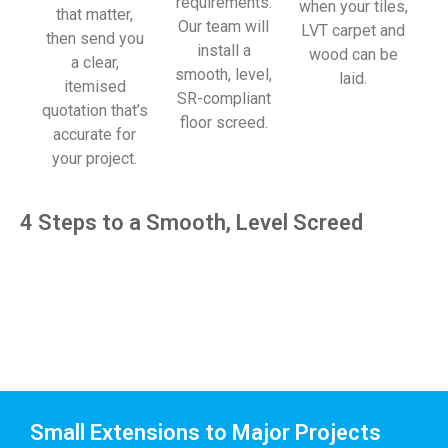
requirements.
when your tiles,
that matter,
Our team will
LVT carpet and
then send you
install a
wood can be
a clear,
smooth, level,
laid.
itemised
SR-compliant
quotation that’s
floor screed.
accurate for
your project.
4 Steps to a Smooth, Level Screed
Small Extensions to Major Projects