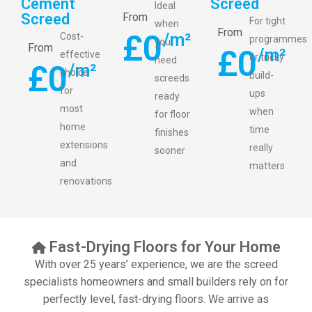
Cement
Screed
Ideal
Screed
From
For tight
when
From
£
0
/m²
Cost-
programmes
you
From
£
0
/m²
effective
or tricky
need
£
0
/m²
choice
build-
screeds
for
ups
ready
most
when
for floor
home
time
finishes
extensions
really
sooner
and
matters
renovations
Fast-Drying Floors for Your Home
With over 25 years’ experience, we are the screed
specialists homeowners and small builders rely on for
perfectly level, fast-drying floors. We arrive as