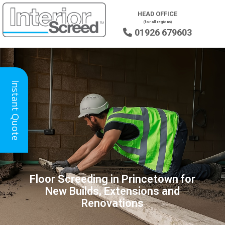
HEAD OFFICE
(for all regions)
01926 679603

Instant Quote
Floor Screeding in Princetown for
New Builds, Extensions and
Renovations