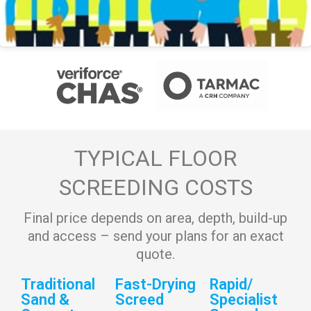
TYPICAL FLOOR
SCREEDING COSTS
Final price depends on area, depth, build-up
and access – send your plans for an exact
quote.
Traditional
Fast-Drying
Rapid/
Sand &
Screed
Specialist