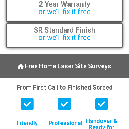
2 Year Warranty
pens, which my kids have taken! 🙁
or we’ll fix it free
SR Standard Finish
or we’ll fix it free
Free Home Laser Site Surveys
From First Call to Finished Screed
Handover &
Friendly
Professional
Ready for