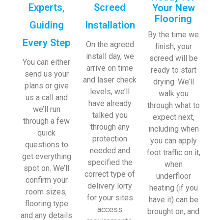
Experts,
Screed
Your New
Flooring
Guiding
Installation
By the time we
Every Step
On the agreed
finish, your
install day, we
screed will be
You can either
arrive on time
ready to start
send us your
and laser check
drying. We’ll
plans or give
levels, we’ll
walk you
us a call and
have already
through what to
we’ll run
talked you
expect next,
through a few
through any
including when
quick
protection
you can apply
questions to
needed and
foot traffic on it,
get everything
specified the
when
spot on. We’ll
correct type of
underfloor
confirm your
delivery lorry
heating (if you
room sizes,
for your sites
have it) can be
flooring type
access
brought on, and
and any details