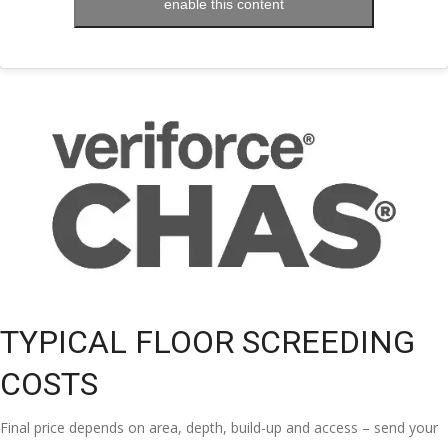
enable this content
TYPICAL FLOOR SCREEDING
COSTS
Final price depends on area, depth, build-up and access – send your