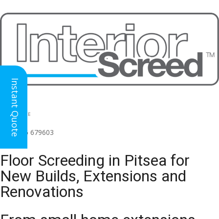
Instant Quote
HEAD OFFICE
(for all regions)
01926 679603

Floor Screeding in Pitsea for
New Builds, Extensions and
Renovations