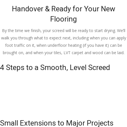
Handover & Ready for Your New
Flooring
By the time we finish, your screed will be ready to start drying. We’ll
walk you through what to expect next, including when you can apply
foot traffic on it, when underfloor heating (if you have it) can be
brought on, and when your tiles, LVT carpet and wood can be laid.
4 Steps to a Smooth, Level Screed
Small Extensions to Major Projects