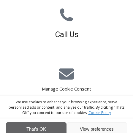
Call Us
01926 679 603
Available 8am - 5pm (Mon - Fri)
Manage Cookie Consent
E-Mail Estimating
We use cookies to enhance your browsing experience, serve
estimating@interiorscreed.co.uk
personlised ads or content, and analyze our traffic. By clciking "Thats
OK" you concent to our use of cookies.
Cookie Policy
That’s OK
View preferences