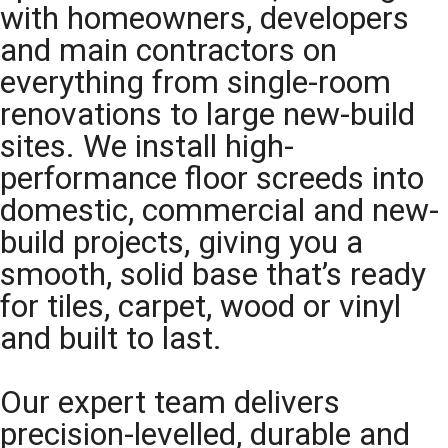
with homeowners, developers
and main contractors on
everything from single-room
renovations to large new-build
sites. We install high-
performance floor screeds into
domestic, commercial and new-
build projects, giving you a
smooth, solid base that’s ready
for tiles, carpet, wood or vinyl
and built to last.
Our expert team delivers
precision-levelled, durable and