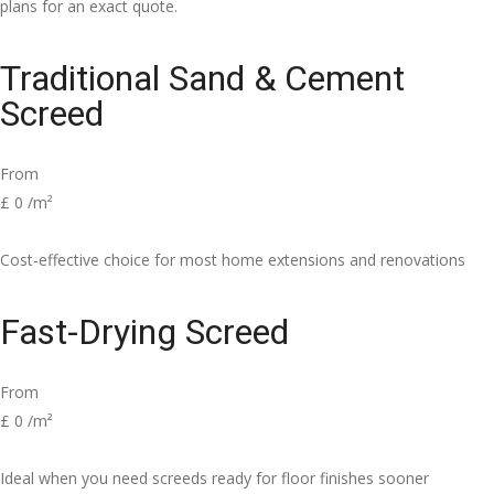
plans for an exact quote.
Traditional Sand & Cement
Screed
From
£
0
/m²
Cost-effective choice for most home extensions and renovations
Fast-Drying Screed
From
£
0
/m²
Ideal when you need screeds ready for floor finishes sooner