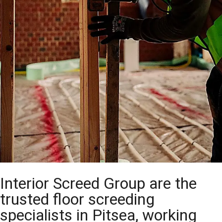
Interior Screed Group are the
trusted floor screeding
specialists in Pitsea, working