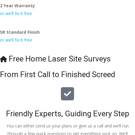
2 Year Warranty
I really appreciate your help and advice and even the pens, 
which my kids have taken! 🙁
or we’ll fix it free
SR Standard Finish
or we’ll fix it free
Free Home Laser Site Surveys
From First Call to Finished Screed
Friendly Experts, Guiding Every Step
You can either send us your plans or give us a call and we’ll run
through a few quick questions to get everything spot on. We’ll