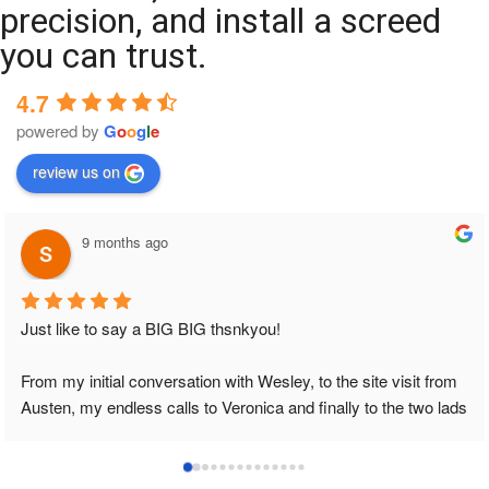
precision, and install a screed
you can trust.
4.7
powered by
G
o
o
g
l
e
review us on
9 months ago
Just like to say a BIG BIG thsnkyou!
From my initial conversation with Wesley, to the site visit from 
Austen, my endless calls to Veronica and finally to the two lads 
who did the job so professionally and left place tidy……
thankyou!