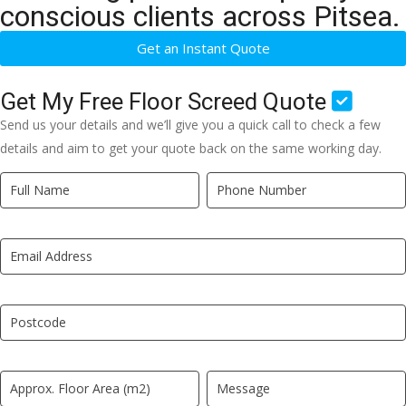
conscious clients across Pitsea.
Get an Instant Quote
Get My Free Floor Screed Quote
Send us your details and we’ll give you a quick call to check a few
details and aim to get your quote back on the same working day.
Quick
If
Quote
you
New
are
LP
human,
leave
this
field
blank.