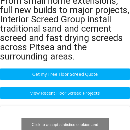
From small home extensions,
full new builds to major projects,
Interior Screed Group install
traditional sand and cement
screed and fast drying screeds
across Pitsea and the
surrounding areas.
Get my Free Floor Screed Quote
View Recent Floor Screed Projects
Click to accept statistics cookies and