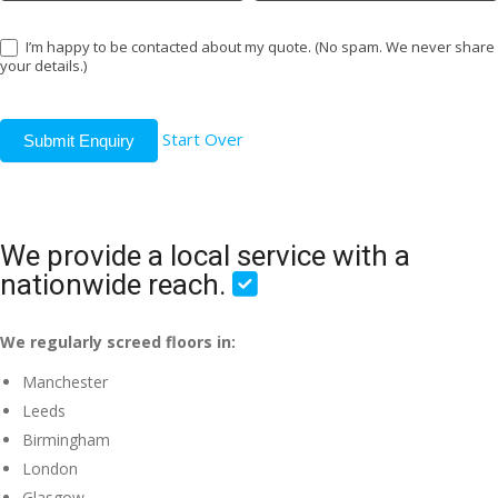
I’m happy to be contacted about my quote. (No spam. We never share
your details.)
Start Over
Submit Enquiry
We provide a local service with a
nationwide reach.
We regularly screed floors in:
Manchester
Leeds
Birmingham
London
Glasgow