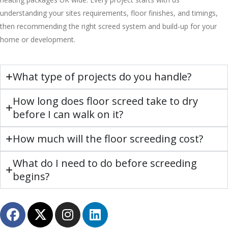
understanding your sites requirements, floor finishes, and timings,
then recommending the right screed system and build-up for your
home or development.
What type of projects do you handle?
How long does floor screed take to dry
before I can walk on it?
How much will the floor screeding cost?
What do I need to do before screeding
begins?