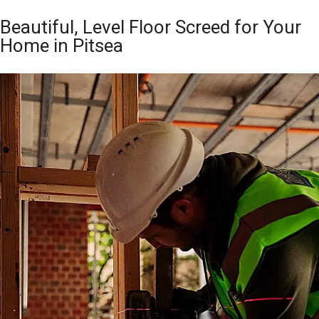
Beautiful, Level Floor Screed for Your
Home in Pitsea