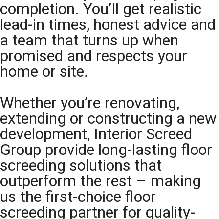
completion. You’ll get realistic
lead-in times, honest advice and
a team that turns up when
promised and respects your
home or site.
Whether you’re renovating,
extending or constructing a new
development, Interior Screed
Group provide long-lasting floor
screeding solutions that
outperform the rest – making
us the first-choice floor
screeding partner for quality-