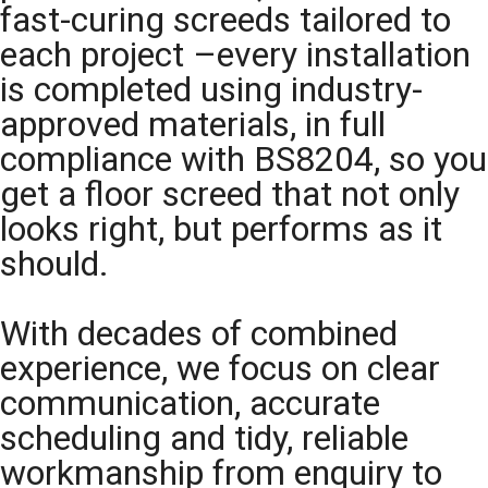
fast-curing screeds tailored to
each project –every installation
is completed using industry-
approved materials, in full
compliance with BS8204, so you
get a floor screed that not only
looks right, but performs as it
should.
With decades of combined
experience, we focus on clear
communication, accurate
scheduling and tidy, reliable
workmanship from enquiry to