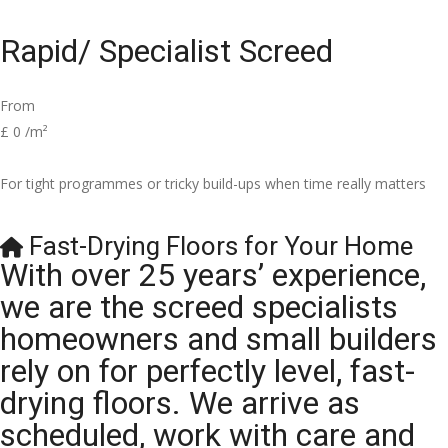
Rapid/ Specialist Screed
From
£
0
/m²
For tight programmes or tricky build-ups when time really matters
Fast-Drying Floors for Your Home
With over 25 years’ experience,
we are the screed specialists
homeowners and small builders
rely on for perfectly level, fast-
drying floors. We arrive as
scheduled, work with care and