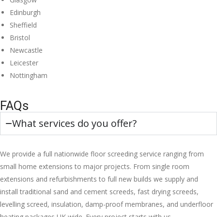
Edinburgh
Sheffield
Bristol
Newcastle
Leicester
Nottingham
FAQs
What services do you offer?
We provide a full nationwide floor screeding service ranging from
small home extensions to major projects. From single room
extensions and refurbishments to full new builds we supply and
install traditional sand and cement screeds, fast drying screeds,
levelling screed, insulation, damp-proof membranes, and underfloor
heating packages UK wide. Every project starts with us