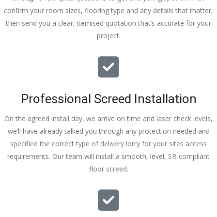
confirm your room sizes, flooring type and any details that matter,
then send you a clear, itemised quotation that’s accurate for your
project.
Professional Screed Installation
On the agreed install day, we arrive on time and laser check levels,
we’ll have already talked you through any protection needed and
specified the correct type of delivery lorry for your sites access
requirements. Our team will install a smooth, level, SR-compliant
floor screed.