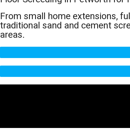
From small home extensions, full
traditional sand and cement scr
areas.