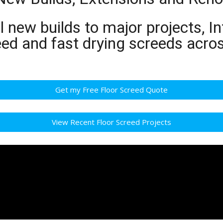
 new builds to major projects, In
eed and fast drying screeds acro
Get my Free Floor Screed Quote
View Recent Floor Screed Projects