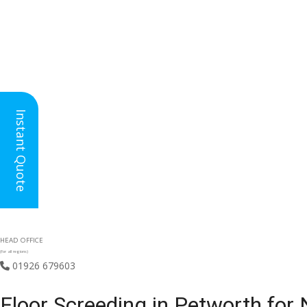
Instant Quote
HEAD OFFICE
(for all regions)
01926 679603

Floor Screeding in Petworth for