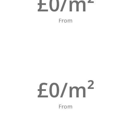
£
0
/m²
From
£
0
/m²
From