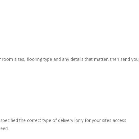
r room sizes, flooring type and any details that matter, then send you
pecified the correct type of delivery lorry for your sites access
reed.