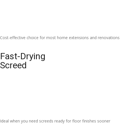
Cost-effective choice for most home extensions and renovations
Fast-Drying
Screed
Ideal when you need screeds ready for floor finishes sooner