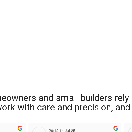
meowners and small builders rely
 work with care and precision, and
20:12 14 Jul 25