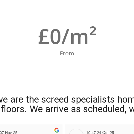
£
0
/m²
From
we are the screed specialists ho
ng floors. We arrive as scheduled,
 07 Nov 25
10:47 24 Oct 25