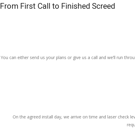
From First Call to Finished Screed
You can either send us your plans or give us a call and we’ll run thr
On the agreed install day, we arrive on time and laser check lev
requ