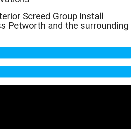
terior Screed Group install
ss Petworth and the surrounding