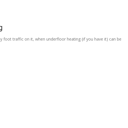
g
 foot traffic on it, when underfloor heating (if you have it) can be