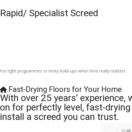
Rapid/ Specialist Screed
For tight programmes or tricky build-ups when time really matters
Fast-Drying Floors for Your Home
With over 25 years’ experience, 
on for perfectly level, fast-dryi
install a screed you can trust.
11:39