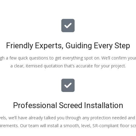
Friendly Experts, Guiding Every Step
ough a few quick questions to get everything spot on. We’ll confirm you
a clear, itemised quotation that’s accurate for your project.
Professional Screed Installation
els, we’ll have already talked you through any protection needed and s
irements. Our team will install a smooth, level, SR-compliant floor sc