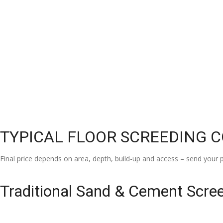
TYPICAL FLOOR SCREEDING 
Final price depends on area, depth, build-up and access – send your p
Traditional Sand & Cement Scre