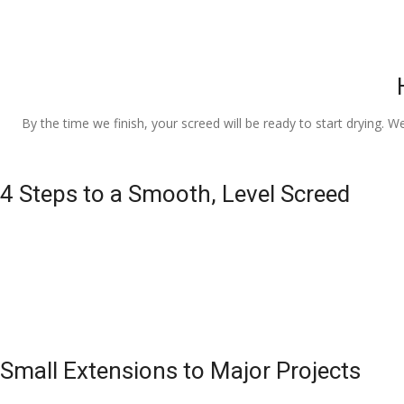
By the time we finish, your screed will be ready to start drying. W
4 Steps to a Smooth, Level Screed
Small Extensions to Major Projects