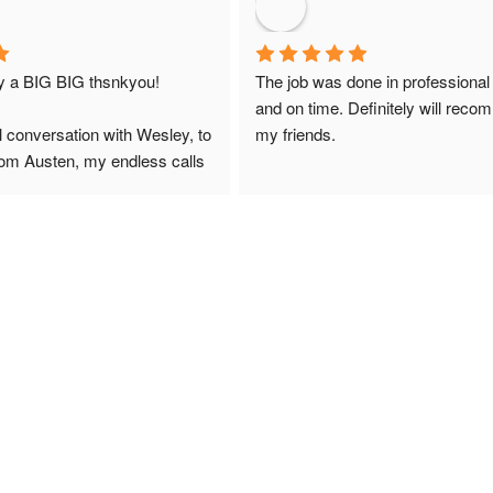
ay a BIG BIG thsnkyou!
The job was done in professional
and on time. Definitely will reco
l conversation with Wesley, to 
my friends.
from Austen, my endless calls 
 finally to the two lads who 
professionally and left place 
you!
ciate your help and advice and 
, which my kids have taken! 