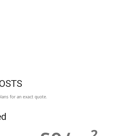
COSTS
lans for an exact quote.
ed