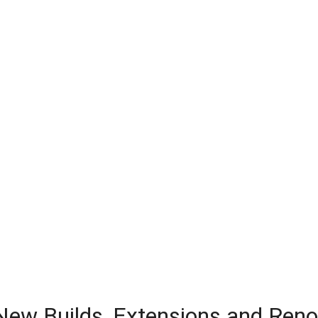
 New Builds, Extensions and Ren