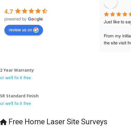
4.7
powered by
G
o
o
g
l
e
Just like to s
review us on
From my initia
the site visit 
to Veronica and
did the job so 
tidy……thank
2 Year Warranty
I really appre
or we’ll fix it free
even the pens
🙁
SR Standard Finish
or we’ll fix it free
Free Home Laser Site Surveys