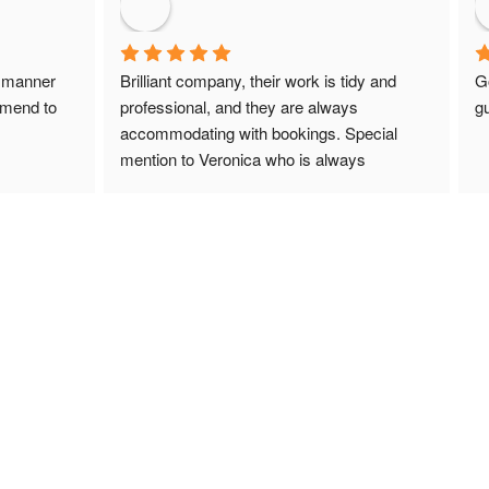
 manner 
Brilliant company, their work is tidy and 
G
mmend to 
professional, and they are always 
gu
accommodating with bookings. Special 
mention to Veronica who is always 
extremely helpful!