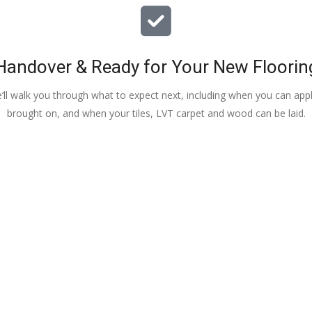
Handover & Ready for Your New Floorin
e’ll walk you through what to expect next, including when you can apply
brought on, and when your tiles, LVT carpet and wood can be laid.