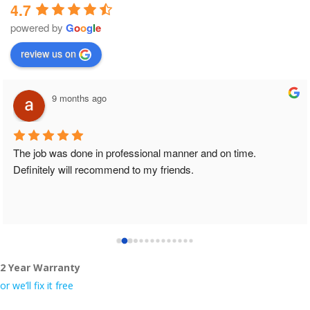
4.7
powered by
G
o
o
g
l
e
review us on
9 months ago
The job was done in professional manner and on time. 
Definitely will recommend to my friends.
2 Year Warranty
or we’ll fix it free