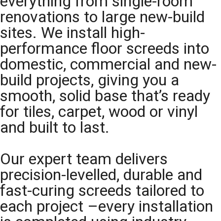
everything from single-room
renovations to large new-build
sites. We install high-
performance floor screeds into
domestic, commercial and new-
build projects, giving you a
smooth, solid base that’s ready
for tiles, carpet, wood or vinyl
and built to last.
Our expert team delivers
precision-levelled, durable and
fast-curing screeds tailored to
each project –every installation