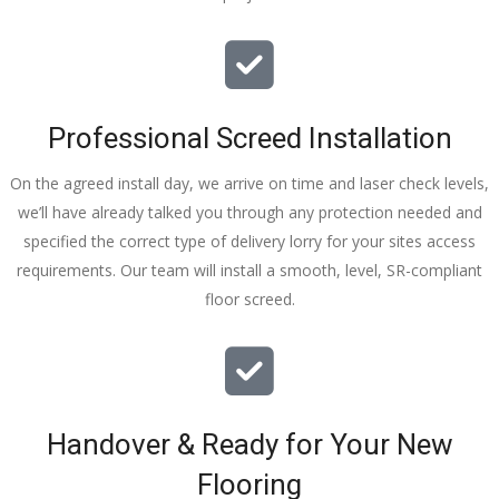
Professional Screed Installation
On the agreed install day, we arrive on time and laser check levels,
we’ll have already talked you through any protection needed and
specified the correct type of delivery lorry for your sites access
requirements. Our team will install a smooth, level, SR-compliant
floor screed.
Handover & Ready for Your New
Flooring