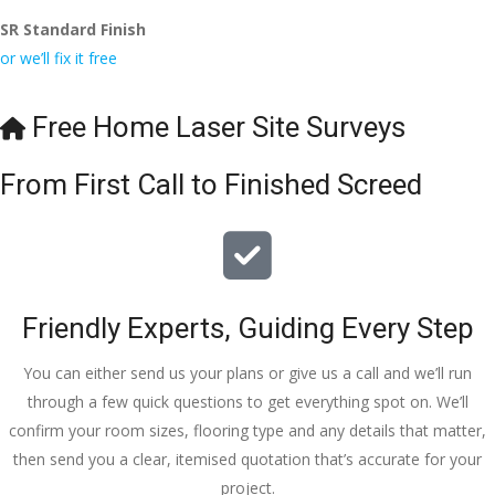
SR Standard Finish
or we’ll fix it free
Free Home Laser Site Surveys
From First Call to Finished Screed
Friendly Experts, Guiding Every Step
You can either send us your plans or give us a call and we’ll run
through a few quick questions to get everything spot on. We’ll
confirm your room sizes, flooring type and any details that matter,
then send you a clear, itemised quotation that’s accurate for your
project.