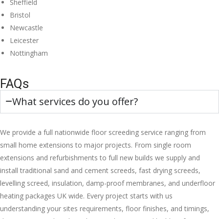
Sheffield
Bristol
Newcastle
Leicester
Nottingham
FAQs
What services do you offer?
We provide a full nationwide floor screeding service ranging from
small home extensions to major projects. From single room
extensions and refurbishments to full new builds we supply and
install traditional sand and cement screeds, fast drying screeds,
levelling screed, insulation, damp-proof membranes, and underfloor
heating packages UK wide. Every project starts with us
understanding your sites requirements, floor finishes, and timings,