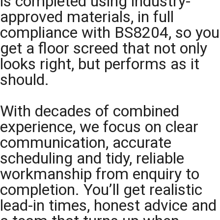
is completed using industry-
approved materials, in full
compliance with BS8204, so you
get a floor screed that not only
looks right, but performs as it
should.
With decades of combined
experience, we focus on clear
communication, accurate
scheduling and tidy, reliable
workmanship from enquiry to
completion. You’ll get realistic
lead-in times, honest advice and