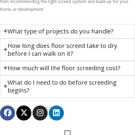
then recommending the right screed system and build-up for your
home or development.
What type of projects do you handle?
How long does floor screed take to dry
before I can walk on it?
How much will the floor screeding cost?
What do I need to do before screeding
begins?