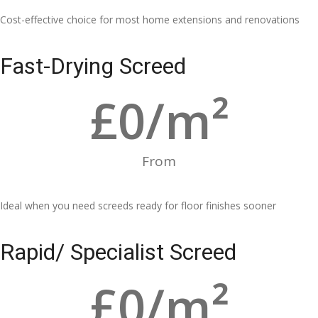
Cost-effective choice for most home extensions and renovations
Fast-Drying Screed
£
0
/m²
From
Ideal when you need screeds ready for floor finishes sooner
Rapid/ Specialist Screed
£
0
/m²