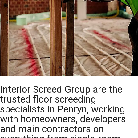
Interior Screed Group are the
trusted floor screeding
specialists in Penryn, working
with homeowners, developers
and main contractors on