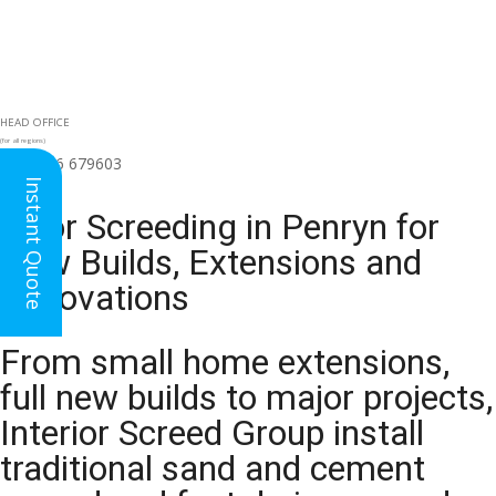
HEAD OFFICE
(for all regions)
01926 679603

Instant Quote
Floor Screeding in Penryn for
New Builds, Extensions and
Renovations
From small home extensions,
full new builds to major projects,
Interior Screed Group install
traditional sand and cement