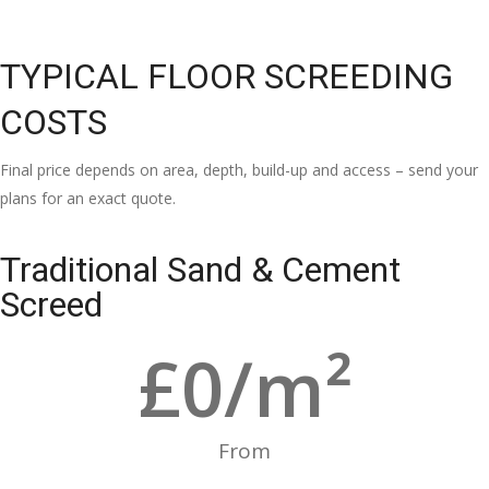
TYPICAL FLOOR SCREEDING
COSTS
Final price depends on area, depth, build-up and access – send your
plans for an exact quote.
Traditional Sand & Cement
Screed
£
0
/m²
From