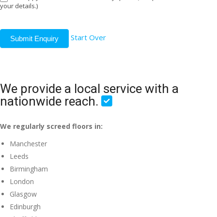
your details.)
Start Over
Submit Enquiry
We provide a local service with a
nationwide reach.
We regularly screed floors in:
Manchester
Leeds
Birmingham
London
Glasgow
Edinburgh