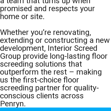
a team that turns up when
promised and respects your
home or site.
Whether you’re renovating,
extending or constructing a new
development, Interior Screed
Group provide long-lasting floor
screeding solutions that
outperform the rest – making
us the first-choice floor
screeding partner for quality-
conscious clients across
Penryn.