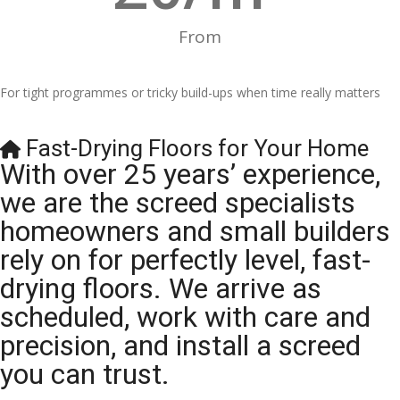
From
For tight programmes or tricky build-ups when time really matters
Fast-Drying Floors for Your Home
With over 25 years’ experience,
we are the screed specialists
homeowners and small builders
rely on for perfectly level, fast-
drying floors. We arrive as
scheduled, work with care and
precision, and install a screed
you can trust.