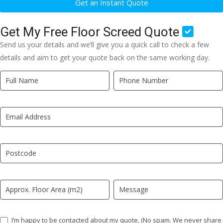
Get an Instant Quote
Get My Free Floor Screed Quote
Send us your details and we’ll give you a quick call to check a few
details and aim to get your quote back on the same working day.
Quick
If
Quote
you
New
are
LP
human,
leave
this
field
blank.
I’m happy to be contacted about my quote. (No spam. We never share