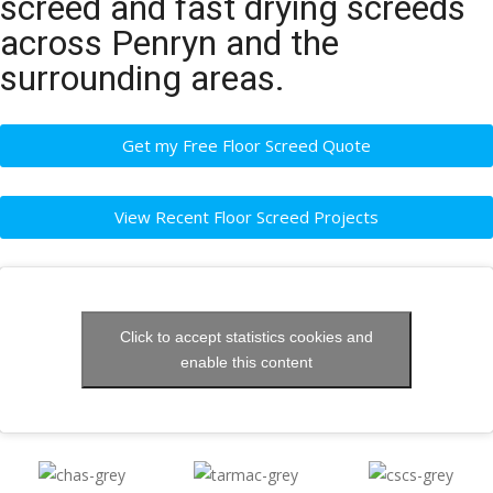
screed and fast drying screeds
across Penryn and the
surrounding areas.
Get my Free Floor Screed Quote
View Recent Floor Screed Projects
Click to accept statistics cookies and
enable this content