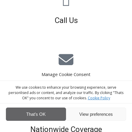
Call Us
01926 679 603
Available 8am - 5pm (Mon - Fri)
Manage Cookie Consent
E-Mail Estimating
We use cookies to enhance your browsing experience, serve
estimating@interiorscreed.co.uk
personlised ads or content, and analyze our traffic. By clciking "Thats
OK" you concent to our use of cookies.
Cookie Policy
That’s OK
View preferences
Nationwide Coverage