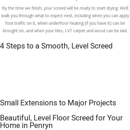
By the time we finish, your screed will be ready to start drying. We’ll
walk you through what to expect next, including when you can apply
foot traffic on it, when underfloor heating (if you have it) can be
brought on, and when your tiles, LVT carpet and wood can be laid.
4 Steps to a Smooth, Level Screed
Small Extensions to Major Projects
Beautiful, Level Floor Screed for Your
Home in Penryn