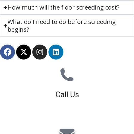
How much will the floor screeding cost?
What do I need to do before screeding
begins?
Call Us
01926 679 603
Available 8am - 5pm (Mon - Fri)