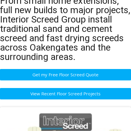
From small home extensions,
full new builds to major projects,
Interior Screed Group install
traditional sand and cement
screed and fast drying screeds
across Oakengates and the
surrounding areas.
Get my Free Floor Screed Quote
View Recent Floor Screed Projects