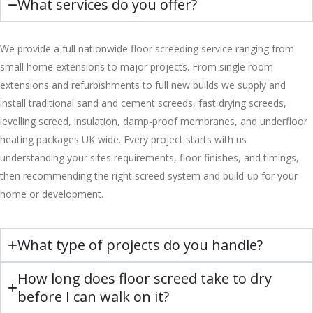
What services do you offer?
We provide a full nationwide floor screeding service ranging from
small home extensions to major projects. From single room
extensions and refurbishments to full new builds we supply and
install traditional sand and cement screeds, fast drying screeds,
levelling screed, insulation, damp-proof membranes, and underfloor
heating packages UK wide. Every project starts with us
understanding your sites requirements, floor finishes, and timings,
then recommending the right screed system and build-up for your
home or development.
What type of projects do you handle?
How long does floor screed take to dry
before I can walk on it?