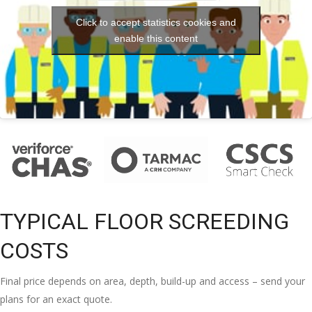
Click to accept statistics cookies and
enable this content
TYPICAL FLOOR SCREEDING
COSTS
Final price depends on area, depth, build-up and access – send your
plans for an exact quote.