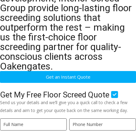
Group provide long-lasting floor
screeding solutions that
outperform the rest – making
us the first-choice floor
screeding partner for quality-
conscious clients across
Oakengates.
Get an Instant Quote
Get My Free Floor Screed Quote
Send us your details and we’ll give you a quick call to check a few
details and aim to get your quote back on the same working day.
Quick
If
Quote
you