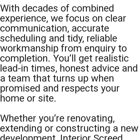
With decades of combined
experience, we focus on clear
communication, accurate
scheduling and tidy, reliable
workmanship from enquiry to
completion. You’ll get realistic
lead-in times, honest advice and
a team that turns up when
promised and respects your
home or site.
Whether you’re renovating,
extending or constructing a new
development, Interior Screed