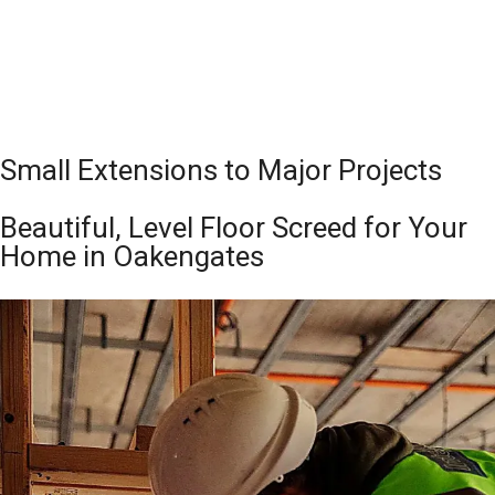
Small Extensions to Major Projects
Beautiful, Level Floor Screed for Your
Home in Oakengates