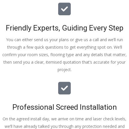
Friendly Experts, Guiding Every Step
You can either send us your plans or give us a call and we’ll run
through a few quick questions to get everything spot on. We’ll
confirm your room sizes, flooring type and any details that matter,
then send you a clear, itemised quotation that’s accurate for your
project.
Professional Screed Installation
On the agreed install day, we arrive on time and laser check levels,
we’ll have already talked you through any protection needed and