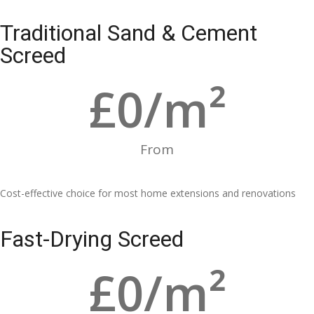
Traditional Sand & Cement
Screed
£
0
/m²
From
Cost-effective choice for most home extensions and renovations
Fast-Drying Screed
£
0
/m²