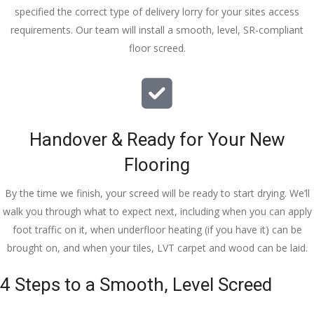
specified the correct type of delivery lorry for your sites access
requirements. Our team will install a smooth, level, SR-compliant
floor screed.
Handover & Ready for Your New
Flooring
By the time we finish, your screed will be ready to start drying. We’ll
walk you through what to expect next, including when you can apply
foot traffic on it, when underfloor heating (if you have it) can be
brought on, and when your tiles, LVT carpet and wood can be laid.
4 Steps to a Smooth, Level Screed