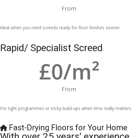
From
Ideal when you need screeds ready for floor finishes sooner
Rapid/ Specialist Screed
£
0
/m²
From
For tight programmes or tricky build-ups when time really matters
Fast-Drying Floors for Your Home
With over 25 years’ experience,