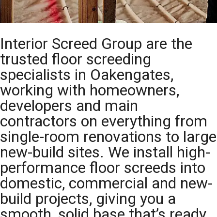
Interior Screed Group are the
trusted floor screeding
specialists in Oakengates,
working with homeowners,
developers and main
contractors on everything from
single-room renovations to large
new-build sites. We install high-
performance floor screeds into
domestic, commercial and new-
build projects, giving you a
smooth, solid base that’s ready