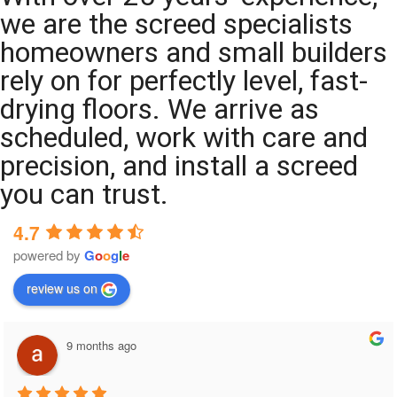
we are the screed specialists
homeowners and small builders
rely on for perfectly level, fast-
drying floors. We arrive as
scheduled, work with care and
precision, and install a screed
you can trust.
4.7
powered by
G
o
o
g
l
e
review us on
9 months ago