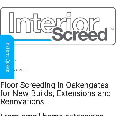
Instant Quote
HEAD OFFICE
(for all regions)
01926 679603

Floor Screeding in Oakengates
for New Builds, Extensions and
Renovations