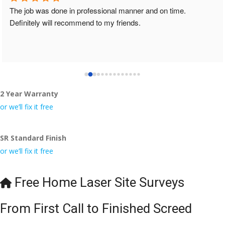
The job was done in professional manner and on time. 
Definitely will recommend to my friends.
2 Year Warranty
or we’ll fix it free
SR Standard Finish
or we’ll fix it free
Free Home Laser Site Surveys
From First Call to Finished Screed