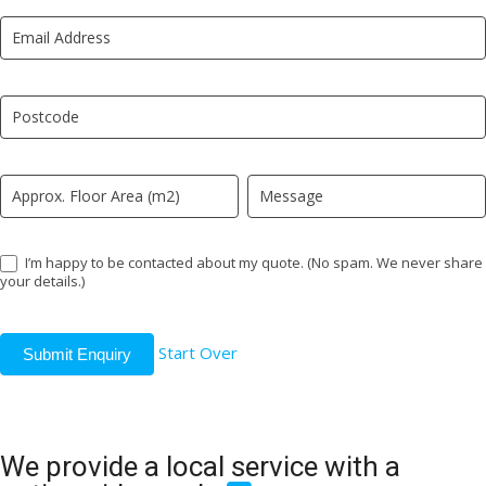
New
are
LP
human,
leave
this
field
blank.
I’m happy to be contacted about my quote. (No spam. We never share
your details.)
Start Over
Submit Enquiry
We provide a local service with a