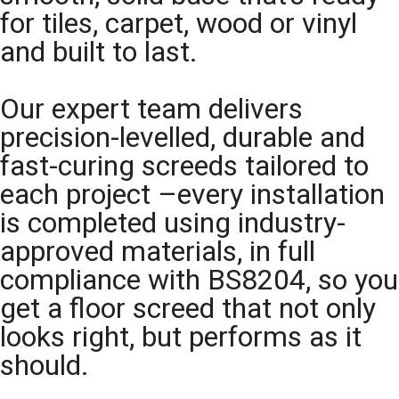
for tiles, carpet, wood or vinyl
and built to last.
Our expert team delivers
precision-levelled, durable and
fast-curing screeds tailored to
each project –every installation
is completed using industry-
approved materials, in full
compliance with BS8204, so you
get a floor screed that not only
looks right, but performs as it
should.