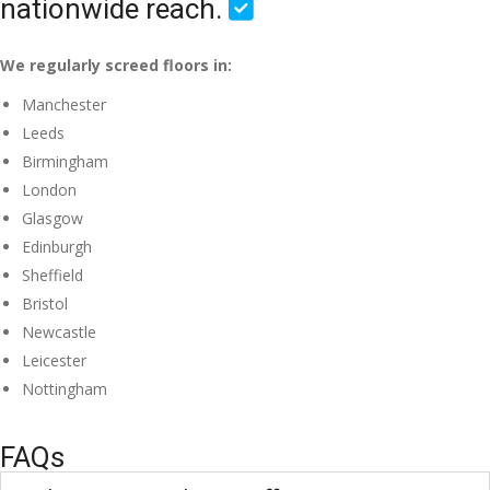
nationwide reach.
We regularly screed floors in:
Manchester
Leeds
Birmingham
London
Glasgow
Edinburgh
Sheffield
Bristol
Newcastle
Leicester
Nottingham
FAQs