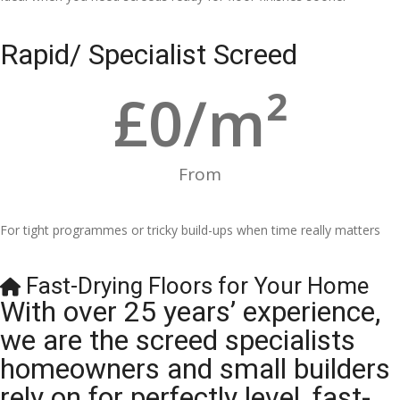
Rapid/ Specialist Screed
£
0
/m²
From
For tight programmes or tricky build-ups when time really matters
Fast-Drying Floors for Your Home
With over 25 years’ experience,
we are the screed specialists
homeowners and small builders
rely on for perfectly level, fast-