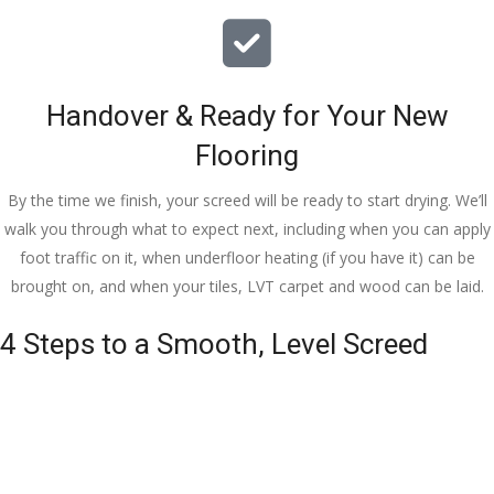
Handover & Ready for Your New
Flooring
By the time we finish, your screed will be ready to start drying. We’ll
walk you through what to expect next, including when you can apply
foot traffic on it, when underfloor heating (if you have it) can be
brought on, and when your tiles, LVT carpet and wood can be laid.
4 Steps to a Smooth, Level Screed