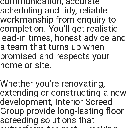
communication, accurate
scheduling and tidy, reliable
workmanship from enquiry to
completion. You’ll get realistic
lead-in times, honest advice and
a team that turns up when
promised and respects your
home or site.
Whether you’re renovating,
extending or constructing a new
development, Interior Screed
Group provide long-lasting floor
screeding solutions that