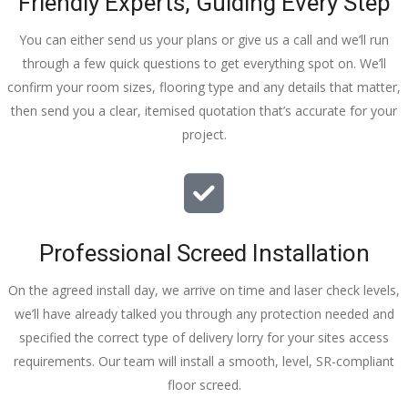
Friendly Experts, Guiding Every Step
You can either send us your plans or give us a call and we’ll run
through a few quick questions to get everything spot on. We’ll
confirm your room sizes, flooring type and any details that matter,
then send you a clear, itemised quotation that’s accurate for your
project.
Professional Screed Installation
On the agreed install day, we arrive on time and laser check levels,
we’ll have already talked you through any protection needed and
specified the correct type of delivery lorry for your sites access
requirements. Our team will install a smooth, level, SR-compliant
floor screed.