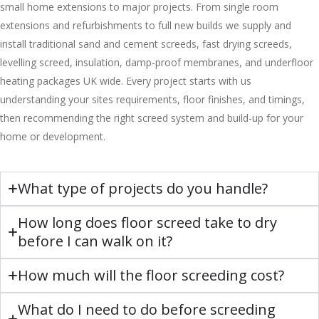
small home extensions to major projects. From single room
extensions and refurbishments to full new builds we supply and
install traditional sand and cement screeds, fast drying screeds,
levelling screed, insulation, damp-proof membranes, and underfloor
heating packages UK wide. Every project starts with us
understanding your sites requirements, floor finishes, and timings,
then recommending the right screed system and build-up for your
home or development.
What type of projects do you handle?
How long does floor screed take to dry
before I can walk on it?
How much will the floor screeding cost?
What do I need to do before screeding