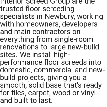
Interior Screed Group are the
trusted floor screeding
specialists in Newbury, working
with homeowners, developers
and main contractors on
everything from single-room
renovations to large new-build
sites. We install high-
performance floor screeds into
domestic, commercial and new-
build projects, giving you a
smooth, solid base that’s ready
for tiles, carpet, wood or vinyl
and built to last.