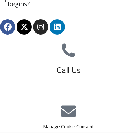
begins?
Call Us
01926 679 603
Available 8am - 5pm (Mon - Fri)
Manage Cookie Consent
E-Mail Estimating