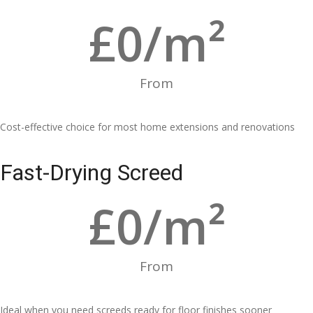
£
0
/m²
From
Cost-effective choice for most home extensions and renovations
Fast-Drying Screed
£
0
/m²
From
Ideal when you need screeds ready for floor finishes sooner