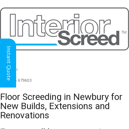
Instant Quote
HEAD OFFICE
(for all regions)
01926 679603

Floor Screeding in Newbury for
New Builds, Extensions and
Renovations