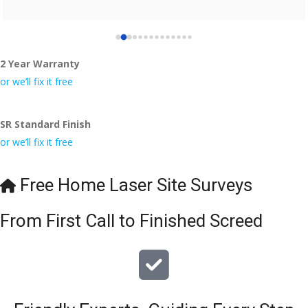
2 Year Warranty
or we’ll fix it free
SR Standard Finish
or we’ll fix it free
Free Home Laser Site Surveys
From First Call to Finished Screed