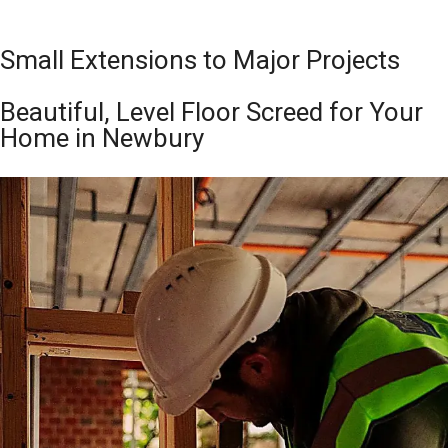
Small Extensions to Major Projects
Beautiful, Level Floor Screed for Your
Home in Newbury