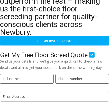
outperform the rest – making
us the first-choice floor
screeding partner for quality-
conscious clients across
Newbury.
Get an Instant Quote
Get My Free Floor Screed Quote
Send us your details and we’ll give you a quick call to check a few
details and aim to get your quote back on the same working day.
Quick
If
Quote
you
New
are
LP
human,
leave
this