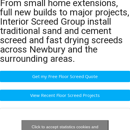
From small home extensions,
full new builds to major projects,
Interior Screed Group install
traditional sand and cement
screed and fast drying screeds
across Newbury and the
surrounding areas.
Get my Free Floor Screed Quote
View Recent Floor Screed Projects
Click to accept statistics cookies and