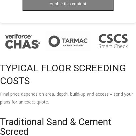
enable this content
TYPICAL FLOOR SCREEDING
COSTS
Final price depends on area, depth, build-up and access – send your
plans for an exact quote.
Traditional Sand & Cement
Screed