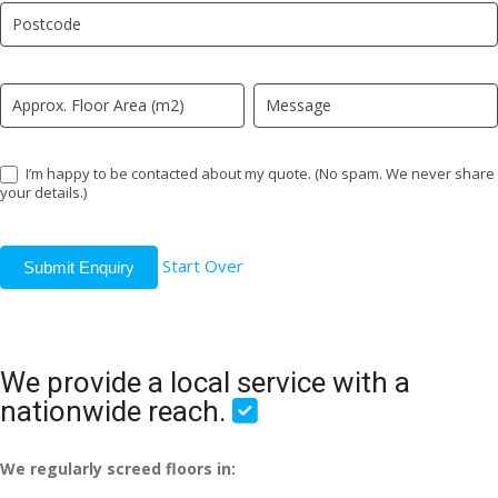
field
blank.
I’m happy to be contacted about my quote. (No spam. We never share
your details.)
Start Over
Submit Enquiry
We provide a local service with a
nationwide reach.
We regularly screed floors in: