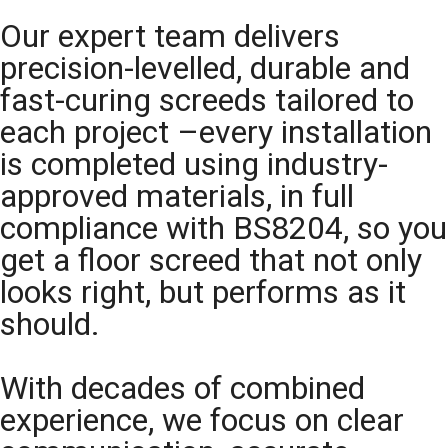
Our expert team delivers
precision-levelled, durable and
fast-curing screeds tailored to
each project –every installation
is completed using industry-
approved materials, in full
compliance with BS8204, so you
get a floor screed that not only
looks right, but performs as it
should.
With decades of combined
experience, we focus on clear