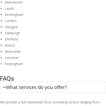
Manchester
Leeds
Birmingham
London
Glasgow
Edinburgh
Sheffield
Bristol
Newcastle
Leicester
Nottingham
FAQs
What services do you offer?
We provide a full nationwide floor screeding service ranging from