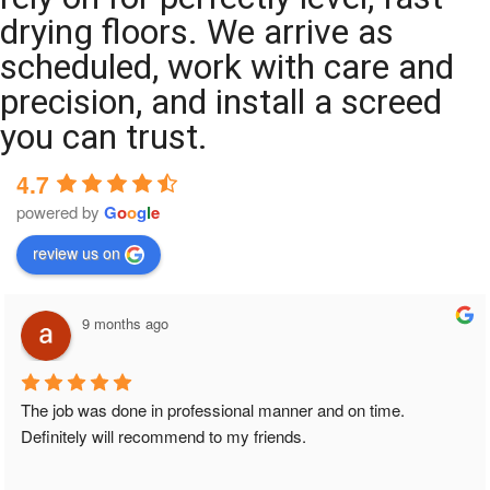
drying floors. We arrive as
scheduled, work with care and
precision, and install a screed
you can trust.
4.7
powered by
G
o
o
g
l
e
review us on
9 months ago
The job was done in professional manner and on time. 
Definitely will recommend to my friends.