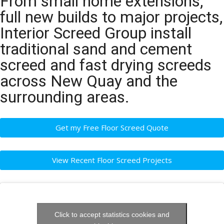
From small home extensions,
full new builds to major projects,
Interior Screed Group install
traditional sand and cement
screed and fast drying screeds
across New Quay and the
surrounding areas.
Get my Free Floor Screed Quote
View Recent Floor Screed Projects
Click to accept statistics cookies and