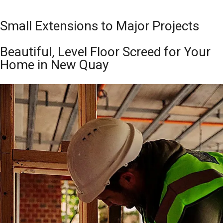
Small Extensions to Major Projects
Beautiful, Level Floor Screed for Your
Home in New Quay