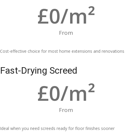
£
0
/m²
From
Cost-effective choice for most home extensions and renovations
Fast-Drying Screed
£
0
/m²
From
Ideal when you need screeds ready for floor finishes sooner