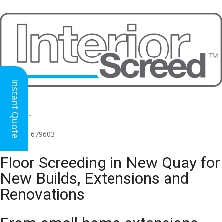
Instant Quote
HEAD OFFICE
(for all regions)
01926 679603

Floor Screeding in New Quay for
New Builds, Extensions and
Renovations