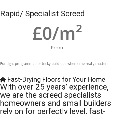
Rapid/ Specialist Screed
£
0
/m²
From
For tight programmes or tricky build-ups when time really matters
Fast-Drying Floors for Your Home
With over 25 years’ experience,
we are the screed specialists
homeowners and small builders
rely on for perfectly level, fast-