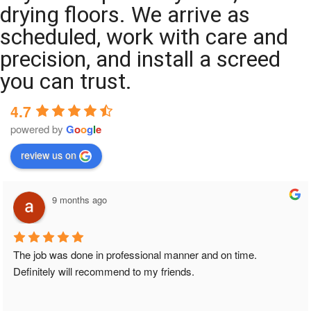
drying floors. We arrive as
scheduled, work with care and
precision, and install a screed
you can trust.
4.7
powered by
G
o
o
g
l
e
review us on
9 months ago
The job was done in professional manner and on time. 
Definitely will recommend to my friends.