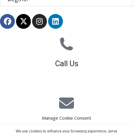
Call Us
01926 679 603
Available 8am - 5pm (Mon - Fri)
Manage Cookie Consent
E-Mail Estimating
We use cookies to enhance your browsing experience, serve