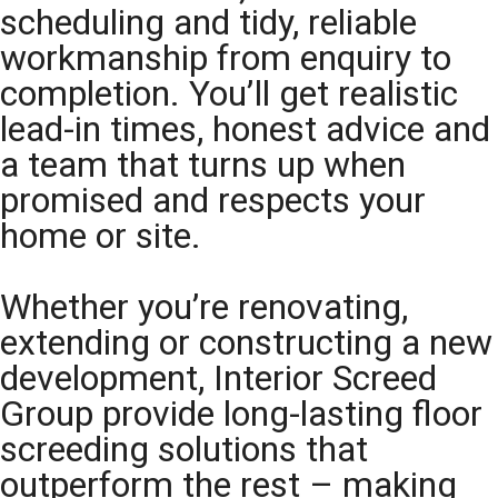
scheduling and tidy, reliable
workmanship from enquiry to
completion. You’ll get realistic
lead-in times, honest advice and
a team that turns up when
promised and respects your
home or site.
Whether you’re renovating,
extending or constructing a new
development, Interior Screed
Group provide long-lasting floor
screeding solutions that
outperform the rest – making