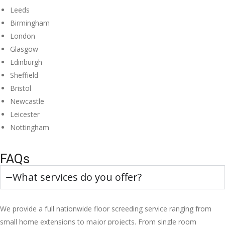
Leeds
Birmingham
London
Glasgow
Edinburgh
Sheffield
Bristol
Newcastle
Leicester
Nottingham
FAQs
What services do you offer?
We provide a full nationwide floor screeding service ranging from
small home extensions to major projects. From single room