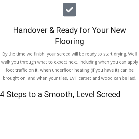
Handover & Ready for Your New
Flooring
By the time we finish, your screed will be ready to start drying. We’ll
walk you through what to expect next, including when you can apply
foot traffic on it, when underfloor heating (if you have it) can be
brought on, and when your tiles, LVT carpet and wood can be laid.
4 Steps to a Smooth, Level Screed