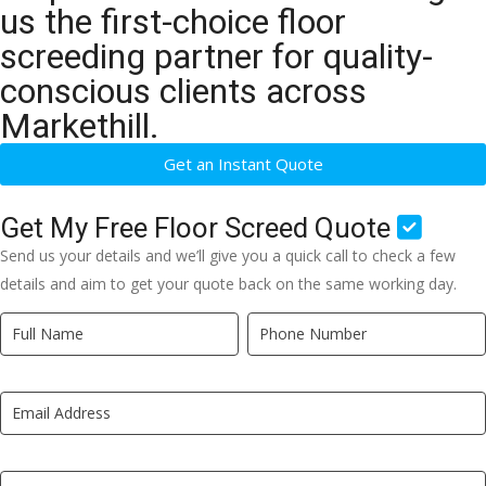
us the first-choice floor
screeding partner for quality-
conscious clients across
Markethill.
Get an Instant Quote
Get My Free Floor Screed Quote
Send us your details and we’ll give you a quick call to check a few
details and aim to get your quote back on the same working day.
Quick
If
Quote
you
New
are
LP
human,
leave
this