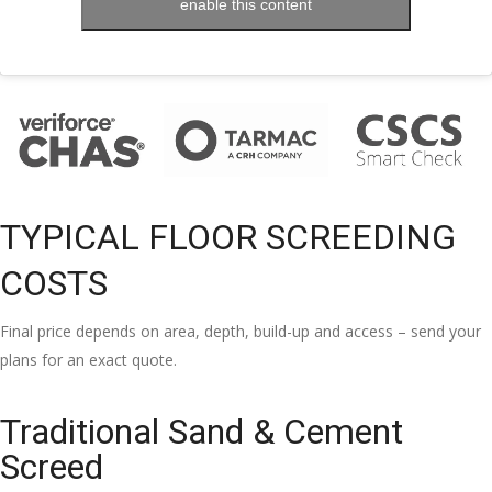
enable this content
TYPICAL FLOOR SCREEDING
COSTS
Final price depends on area, depth, build-up and access – send your
plans for an exact quote.
Traditional Sand & Cement
Screed