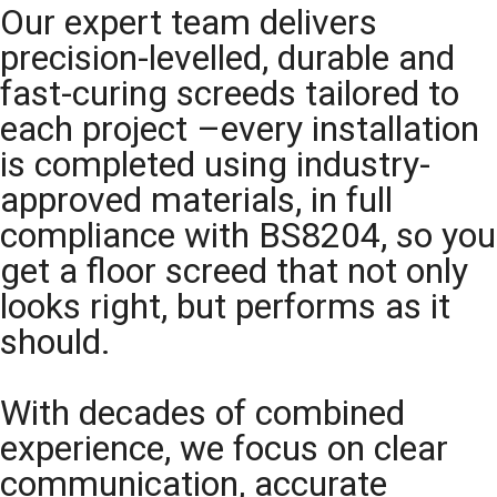
Our expert team delivers
precision-levelled, durable and
fast-curing screeds tailored to
each project –every installation
is completed using industry-
approved materials, in full
compliance with BS8204, so you
get a floor screed that not only
looks right, but performs as it
should.
With decades of combined
experience, we focus on clear
communication, accurate