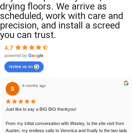
drying floors. We arrive as
scheduled, work with care and
precision, and install a screed
you can trust.
4.7
powered by
G
o
o
g
l
e
review us on
9 months ago
Just like to say a BIG BIG thsnkyou!
From my initial conversation with Wesley, to the site visit from 
Austen, my endless calls to Veronica and finally to the two lads 