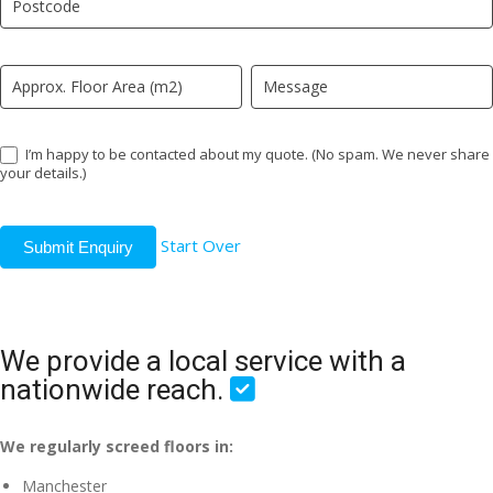
field
blank.
I’m happy to be contacted about my quote. (No spam. We never share
your details.)
Start Over
Submit Enquiry
We provide a local service with a
nationwide reach.
We regularly screed floors in:
Manchester