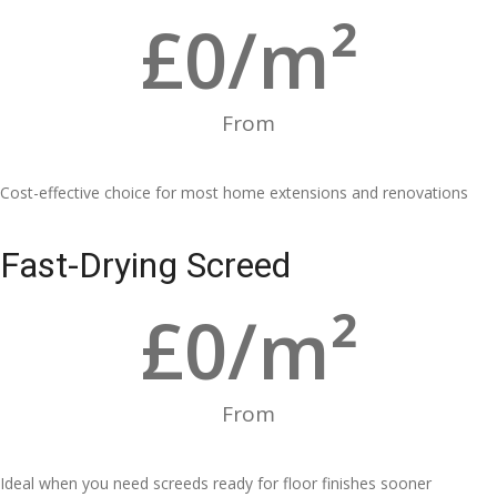
£
0
/m²
From
Cost-effective choice for most home extensions and renovations
Fast-Drying Screed
£
0
/m²
From
Ideal when you need screeds ready for floor finishes sooner