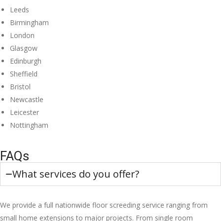
Leeds
Birmingham
London
Glasgow
Edinburgh
Sheffield
Bristol
Newcastle
Leicester
Nottingham
FAQs
What services do you offer?
We provide a full nationwide floor screeding service ranging from
small home extensions to major projects. From single room