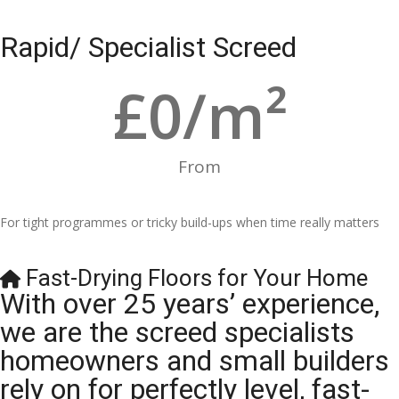
Rapid/ Specialist Screed
£
0
/m²
From
For tight programmes or tricky build-ups when time really matters
Fast-Drying Floors for Your Home
With over 25 years’ experience,
we are the screed specialists
homeowners and small builders
rely on for perfectly level, fast-