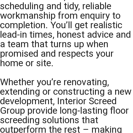
scheduling and tidy, reliable
workmanship from enquiry to
completion. You’ll get realistic
lead-in times, honest advice and
a team that turns up when
promised and respects your
home or site.
Whether you’re renovating,
extending or constructing a new
development, Interior Screed
Group provide long-lasting floor
screeding solutions that
outperform the rest – making