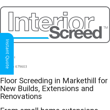
Instant Quote
HEAD OFFICE
(for all regions)
01926 679603

Floor Screeding in Markethill for
New Builds, Extensions and
Renovations