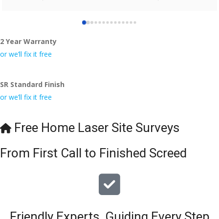
who did the job so professionally and left place tidy……
thankyou!
2 Year Warranty
I really appreciate your help and advice and even the pens, 
which my kids have taken! 🙁
or we’ll fix it free
SR Standard Finish
or we’ll fix it free
Free Home Laser Site Surveys
From First Call to Finished Screed
Friendly Experts, Guiding Every Step