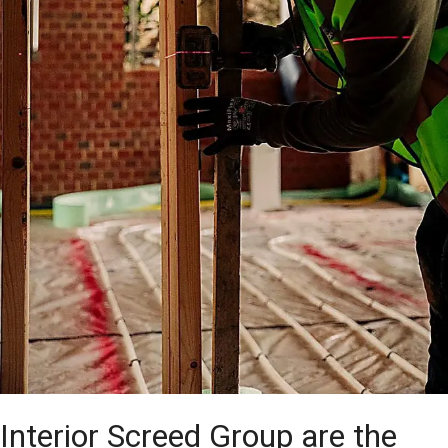
Interior Screed Group are the