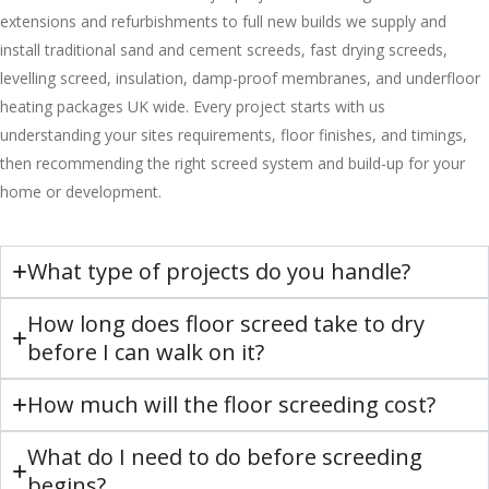
extensions and refurbishments to full new builds we supply and
install traditional sand and cement screeds, fast drying screeds,
levelling screed, insulation, damp-proof membranes, and underfloor
heating packages UK wide. Every project starts with us
understanding your sites requirements, floor finishes, and timings,
then recommending the right screed system and build-up for your
home or development.
What type of projects do you handle?
How long does floor screed take to dry
before I can walk on it?
How much will the floor screeding cost?
What do I need to do before screeding
begins?