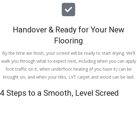
Handover & Ready for Your New
Flooring
By the time we finish, your screed will be ready to start drying. We’ll
walk you through what to expect next, including when you can apply
foot traffic on it, when underfloor heating (if you have it) can be
brought on, and when your tiles, LVT carpet and wood can be laid.
4 Steps to a Smooth, Level Screed