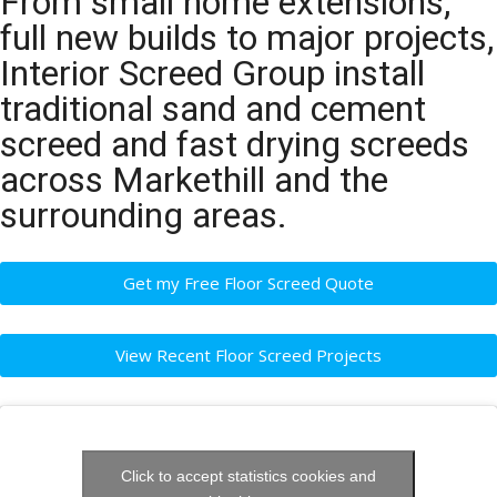
From small home extensions,
full new builds to major projects,
Interior Screed Group install
traditional sand and cement
screed and fast drying screeds
across Markethill and the
surrounding areas.
Get my Free Floor Screed Quote
View Recent Floor Screed Projects
Click to accept statistics cookies and