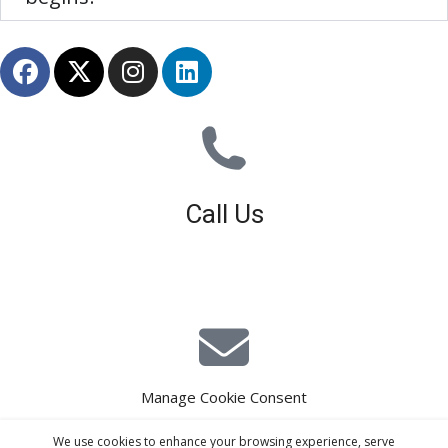
Call Us
01926 679 603
Available 8am - 5pm (Mon - Fri)
Manage Cookie Consent
E-Mail Estimating
We use cookies to enhance your browsing experience, serve