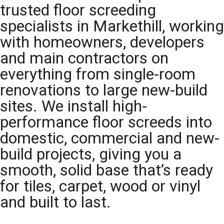
trusted floor screeding
specialists in Markethill, working
with homeowners, developers
and main contractors on
everything from single-room
renovations to large new-build
sites. We install high-
performance floor screeds into
domestic, commercial and new-
build projects, giving you a
smooth, solid base that’s ready
for tiles, carpet, wood or vinyl
and built to last.