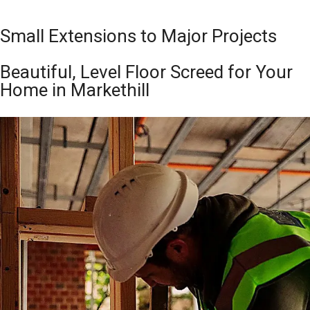
Small Extensions to Major Projects
Beautiful, Level Floor Screed for Your
Home in Markethill