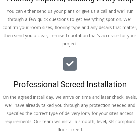
You can either send us your plans or give us a call and we’ll run
through a few quick questions to get everything spot on. We’ll
confirm your room sizes, flooring type and any details that matter,
then send you a clear, itemised quotation that’s accurate for your
project.
Professional Screed Installation
On the agreed install day, we arrive on time and laser check levels,
we’ll have already talked you through any protection needed and
specified the correct type of delivery lorry for your sites access
requirements. Our team will install a smooth, level, SR-compliant
floor screed.