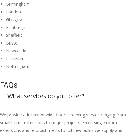
Birmingham
London
Glasgow
Edinburgh
Sheffield
Bristol
Newcastle
Leicester
Nottingham
FAQs
What services do you offer?
We provide a full nationwide floor screeding service ranging from
small home extensions to major projects. From single room
extensions and refurbishments to full new builds we supply and