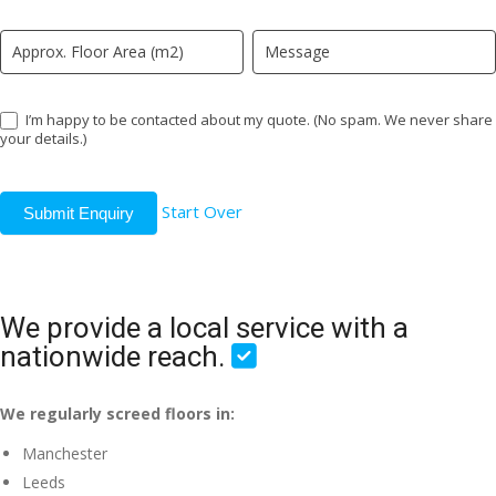
I’m happy to be contacted about my quote. (No spam. We never share
your details.)
Start Over
Submit Enquiry
We provide a local service with a
nationwide reach.
We regularly screed floors in:
Manchester
Leeds