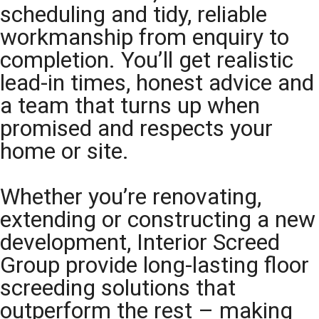
scheduling and tidy, reliable
workmanship from enquiry to
completion. You’ll get realistic
lead-in times, honest advice and
a team that turns up when
promised and respects your
home or site.
Whether you’re renovating,
extending or constructing a new
development, Interior Screed
Group provide long-lasting floor
screeding solutions that
outperform the rest – making