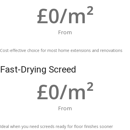
£
0
/m²
From
Cost-effective choice for most home extensions and renovations
Fast-Drying Screed
£
0
/m²
From
Ideal when you need screeds ready for floor finishes sooner