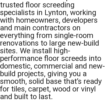
trusted floor screeding
specialists in Lynton, working
with homeowners, developers
and main contractors on
everything from single-room
renovations to large new-build
sites. We install high-
performance floor screeds into
domestic, commercial and new-
build projects, giving you a
smooth, solid base that’s ready
for tiles, carpet, wood or vinyl
and built to last.