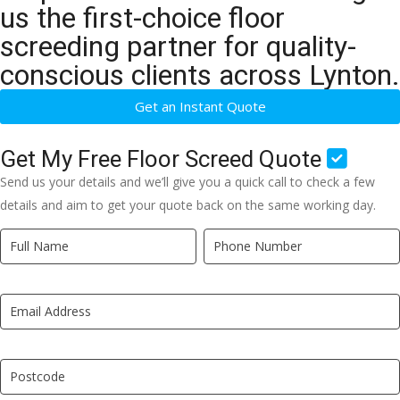
us the first-choice floor
screeding partner for quality-
conscious clients across Lynton.
Get an Instant Quote
Get My Free Floor Screed Quote
Send us your details and we’ll give you a quick call to check a few
details and aim to get your quote back on the same working day.
Quick
If
Quote
you
New
are
LP
human,
leave
this
field
blank.