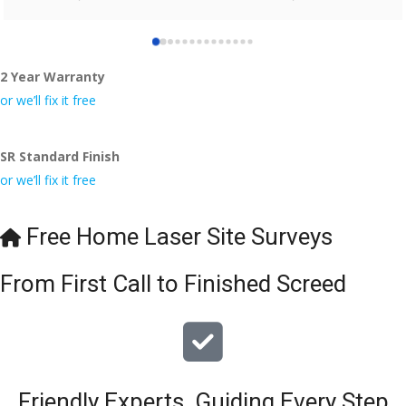
who did the job so professionally and left place tidy……
thankyou!
2 Year Warranty
I really appreciate your help and advice and even the pens, 
which my kids have taken! 🙁
or we’ll fix it free
SR Standard Finish
or we’ll fix it free
Free Home Laser Site Surveys
From First Call to Finished Screed
Friendly Experts, Guiding Every Step