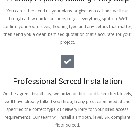
You can either send us your plans or give us a call and we’ll run
through a few quick questions to get everything spot on. We’ll
confirm your room sizes, flooring type and any details that matter,
then send you a clear, itemised quotation that’s accurate for your
project.
Professional Screed Installation
On the agreed install day, we arrive on time and laser check levels,
we’ll have already talked you through any protection needed and
specified the correct type of delivery lorry for your sites access
requirements. Our team will install a smooth, level, SR-compliant
floor screed.