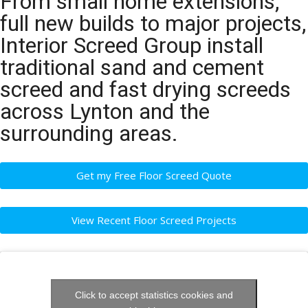
From small home extensions,
full new builds to major projects,
Interior Screed Group install
traditional sand and cement
screed and fast drying screeds
across Lynton and the
surrounding areas.
Get my Free Floor Screed Quote
View Recent Floor Screed Projects
Click to accept statistics cookies and