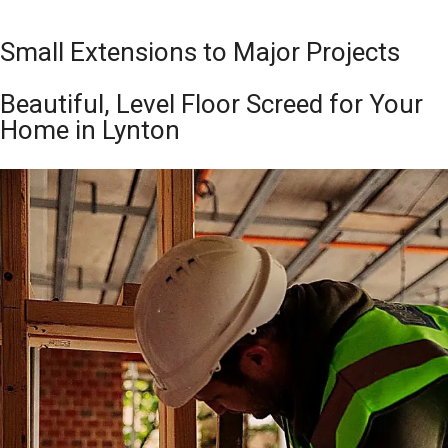
Small Extensions to Major Projects
Beautiful, Level Floor Screed for Your
Home in Lynton