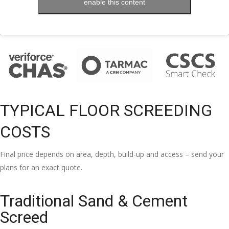
enable this content
TYPICAL FLOOR SCREEDING
COSTS
Final price depends on area, depth, build-up and access – send your
plans for an exact quote.
Traditional Sand & Cement
Screed