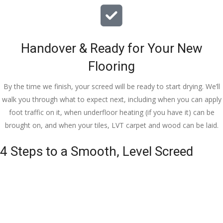
Handover & Ready for Your New
Flooring
By the time we finish, your screed will be ready to start drying. We’ll
walk you through what to expect next, including when you can apply
foot traffic on it, when underfloor heating (if you have it) can be
brought on, and when your tiles, LVT carpet and wood can be laid.
4 Steps to a Smooth, Level Screed