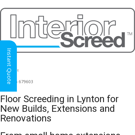
Instant Quote
HEAD OFFICE
(for all regions)
01926 679603

Floor Screeding in Lynton for
New Builds, Extensions and
Renovations