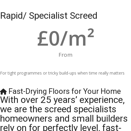
Rapid/ Specialist Screed
£
0
/m²
From
For tight programmes or tricky build-ups when time really matters
Fast-Drying Floors for Your Home
With over 25 years’ experience,
we are the screed specialists
homeowners and small builders
rely on for perfectly level, fast-