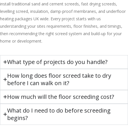
install traditional sand and cement screeds, fast drying screeds,
levelling screed, insulation, damp-proof membranes, and underfloor
heating packages UK wide. Every project starts with us
understanding your sites requirements, floor finishes, and timings,
then recommending the right screed system and build-up for your
home or development.
What type of projects do you handle?
How long does floor screed take to dry
before I can walk on it?
How much will the floor screeding cost?
What do I need to do before screeding
begins?