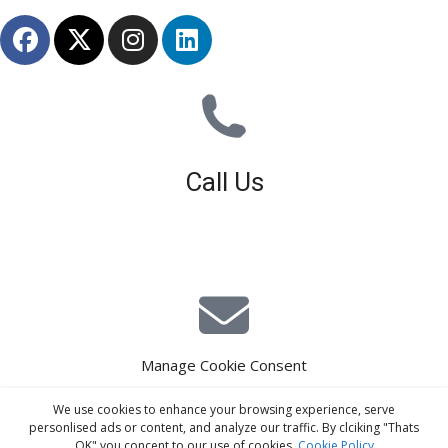
Call Us
01926 679 603
Available 8am - 5pm (Mon - Fri)
Manage Cookie Consent
E-Mail Estimating
We use cookies to enhance your browsing experience, serve
estimating@interiorscreed.co.uk
personlised ads or content, and analyze our traffic. By clciking "Thats
OK" you concent to our use of cookies.
Cookie Policy