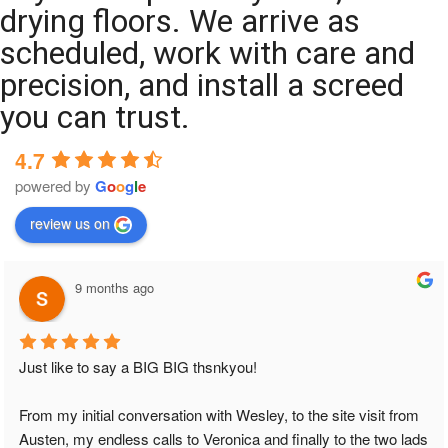
drying floors. We arrive as
scheduled, work with care and
precision, and install a screed
you can trust.
4.7
powered by
G
o
o
g
l
e
review us on
9 months ago
Just like to say a BIG BIG thsnkyou!
From my initial conversation with Wesley, to the site visit from 
Austen, my endless calls to Veronica and finally to the two lads 