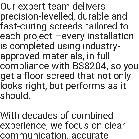
Our expert team delivers
precision-levelled, durable and
fast-curing screeds tailored to
each project –every installation
is completed using industry-
approved materials, in full
compliance with BS8204, so you
get a floor screed that not only
looks right, but performs as it
should.
With decades of combined
experience, we focus on clear
communication, accurate