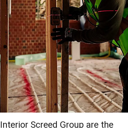
Interior Screed Group are the