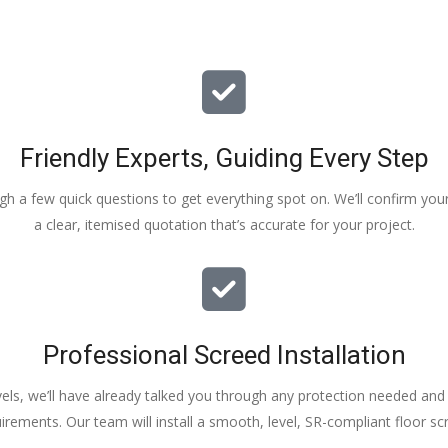
Friendly Experts, Guiding Every Step
ough a few quick questions to get everything spot on. We’ll confirm you
a clear, itemised quotation that’s accurate for your project.
Professional Screed Installation
els, we’ll have already talked you through any protection needed and s
irements. Our team will install a smooth, level, SR-compliant floor sc