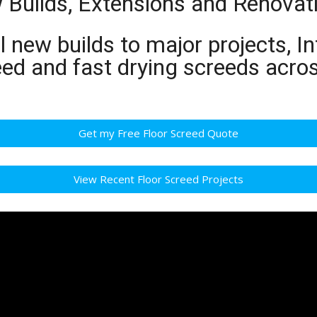
w Builds, Extensions and Renovat
 new builds to major projects, In
eed and fast drying screeds acro
Get my Free Floor Screed Quote
View Recent Floor Screed Projects