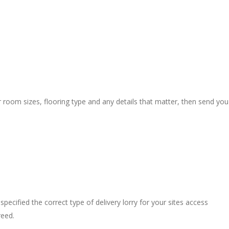
r room sizes, flooring type and any details that matter, then send you
pecified the correct type of delivery lorry for your sites access
reed.