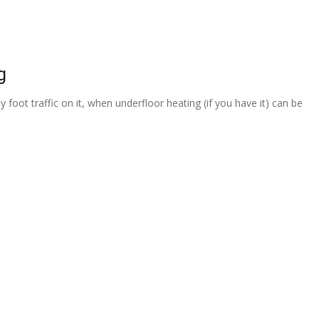
g
 foot traffic on it, when underfloor heating (if you have it) can be