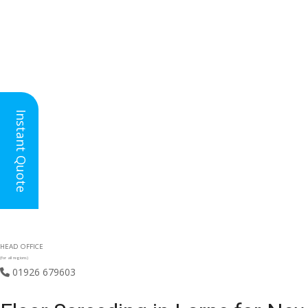
Instant Quote
HEAD OFFICE
(for all regions)
01926 679603
