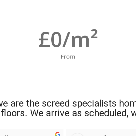
£
0
/m²
From
we are the screed specialists ho
ng floors. We arrive as scheduled,