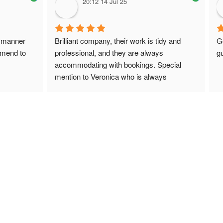
20:12 14 Jul 25
 manner 
Brilliant company, their work is tidy and 
G
mmend to 
professional, and they are always 
gu
accommodating with bookings. Special 
mention to Veronica who is always 
extremely helpful!