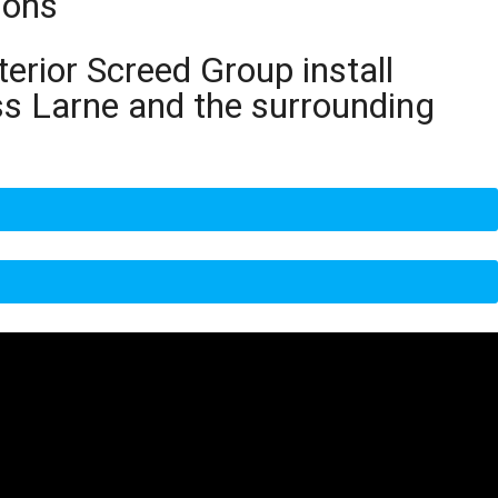
ions
terior Screed Group install
ss Larne and the surrounding