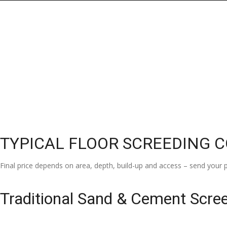
TYPICAL FLOOR SCREEDING 
Final price depends on area, depth, build-up and access – send your p
Traditional Sand & Cement Scre