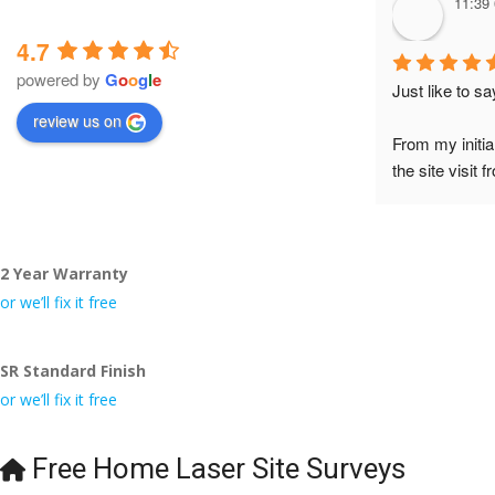
11:39
4.7
powered by
G
o
o
g
l
e
Just like to s
review us on
From my initia
the site visit 
to Veronica and
did the job so 
tidy……thank
2 Year Warranty
I really appre
or we’ll fix it free
even the pens
🙁
SR Standard Finish
or we’ll fix it free
Free Home Laser Site Surveys