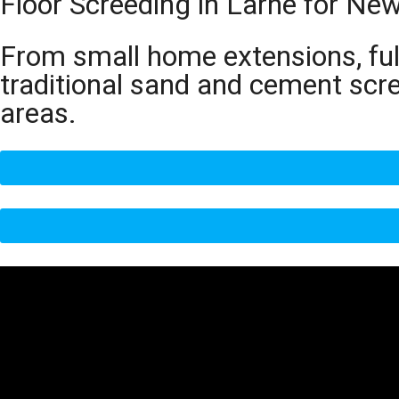
Floor Screeding in Larne for Ne
From small home extensions, full
traditional sand and cement scr
areas.