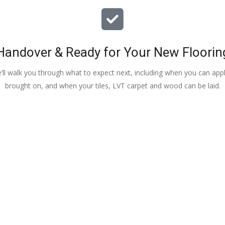
Handover & Ready for Your New Floorin
e’ll walk you through what to expect next, including when you can apply
brought on, and when your tiles, LVT carpet and wood can be laid.