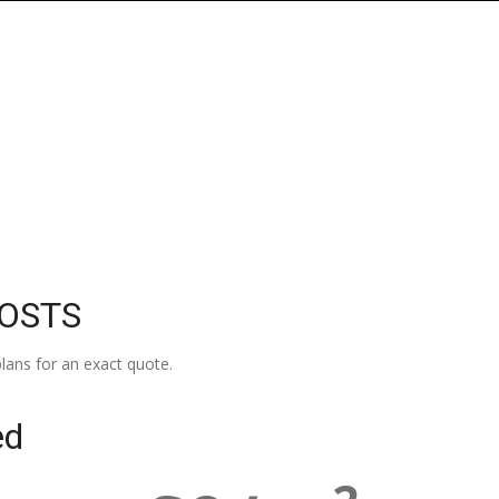
COSTS
lans for an exact quote.
ed