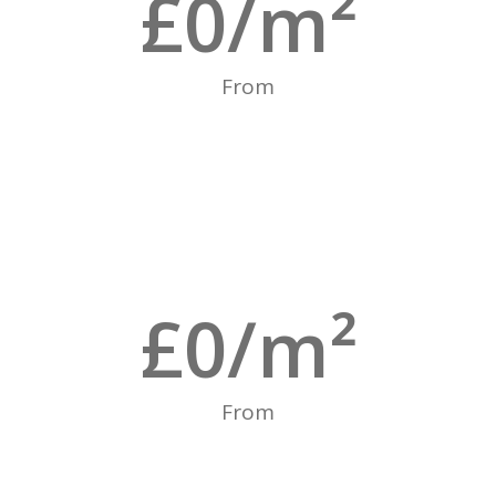
£
0
/m²
From
£
0
/m²
From