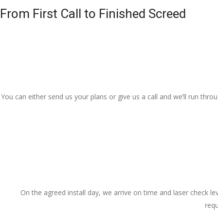
From First Call to Finished Screed
You can either send us your plans or give us a call and we’ll run thr
On the agreed install day, we arrive on time and laser check lev
requ