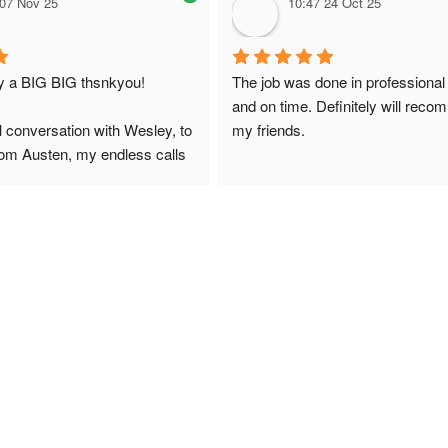
 07 Nov 25
10:47 24 Oct 25
ay a BIG BIG thsnkyou!
The job was done in professional
and on time. Definitely will reco
l conversation with Wesley, to 
my friends.
from Austen, my endless calls 
 finally to the two lads who 
professionally and left place 
you!
ciate your help and advice and 
, which my kids have taken! 