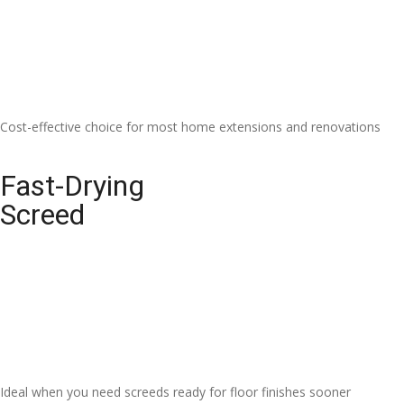
Cost-effective choice for most home extensions and renovations
Fast-Drying
Screed
Ideal when you need screeds ready for floor finishes sooner