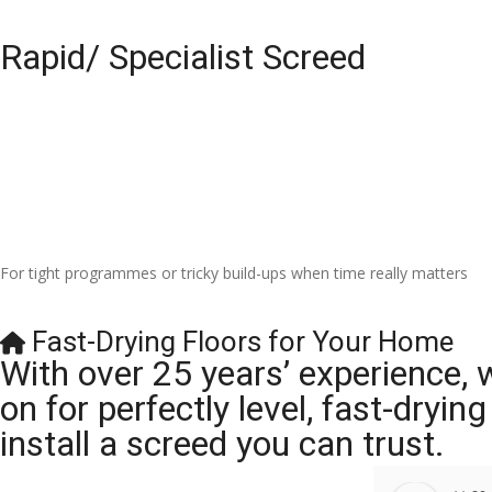
Rapid/ Specialist Screed
For tight programmes or tricky build-ups when time really matters
Fast-Drying Floors for Your Home
With over 25 years’ experience, 
on for perfectly level, fast-dryi
install a screed you can trust.