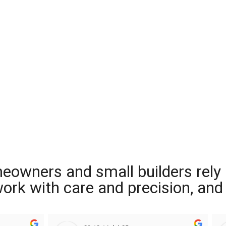
meowners and small builders rely
 work with care and precision, and