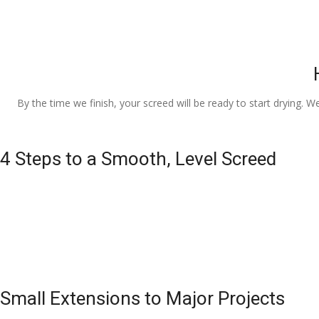
By the time we finish, your screed will be ready to start drying. W
4 Steps to a Smooth, Level Screed
Small Extensions to Major Projects